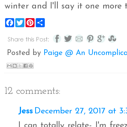
winter and I'll say it one more 
F
T
P
S
a
w
i
h
c
i
n
a
e
t
t
r
b
t
e
e
o
e
r
o
r
e
Posted by
Paige @ An Uncomplica
k
s
t
12 comments:
Jess
December 27, 2017 at 3
I can totally relate- I'm fre