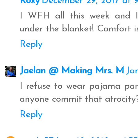
Roxy
December 29, 2017 at 
I WFH all this week and I
under the blanket! Comfort is
Reply
Jaelan @ Making Mrs. M
Ja
I refuse to wear pajama pa
anyone commit that atrocity?
Reply