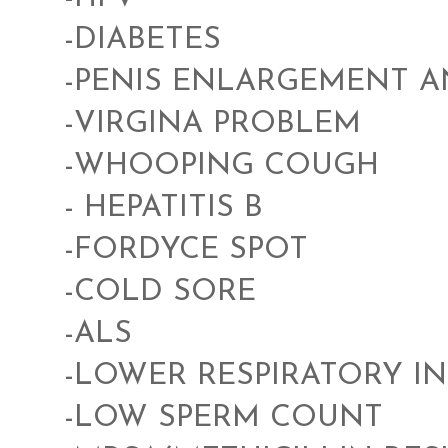
-DIABETES
-PENIS ENLARGEMENT 
-VIRGINA PROBLEM
-WHOOPING COUGH
- HEPATITIS B
-FORDYCE SPOT
-COLD SORE
-ALS
-LOWER RESPIRATORY I
-LOW SPERM COUNT