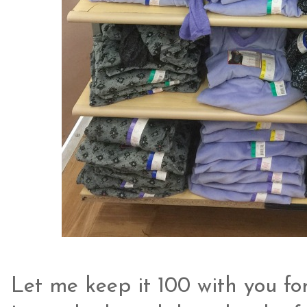
Let me keep it 100 with you for