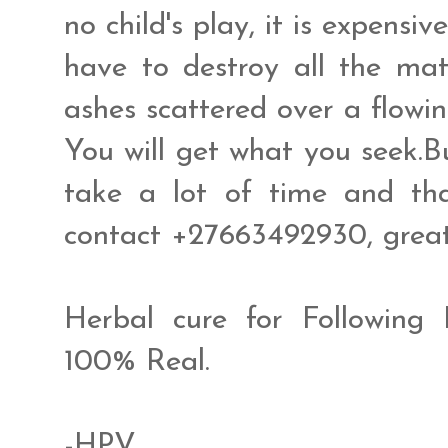
no child's play, it is expensive
have to destroy all the mat
ashes scattered over a flowin
You will get what you seek.B
take a lot of time and tha
contact +27663492930, gre
Herbal cure for Following
100% Real.
-HPV