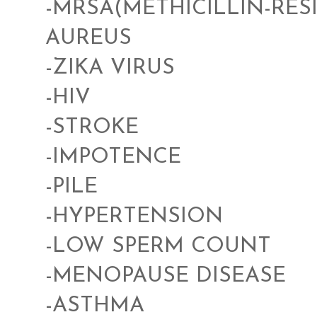
-MRSA(METHICILLIN-RE
AUREUS
-ZIKA VIRUS
-HIV
-STROKE
-IMPOTENCE
-PILE
-HYPERTENSION
-LOW SPERM COUNT
-MENOPAUSE DISEASE
-ASTHMA