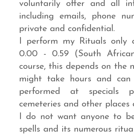
voluntarily offer and all 
including emails, phone n
private and confidential.
I perform my Rituals only 
0.00 - 0.59 (South Africa
course, this depends on the n
might take hours and can
performed at specials pl
cemeteries and other places 
I do not want anyone to be
spells and its numerous ritua