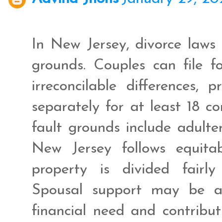
In New Jersey, divorce laws 
grounds. Couples can file f
irreconcilable differences,
separately for at least 18 co
fault grounds include adulter
New Jersey follows equitab
property is divided fairly
Spousal support may be a
financial need and contribu