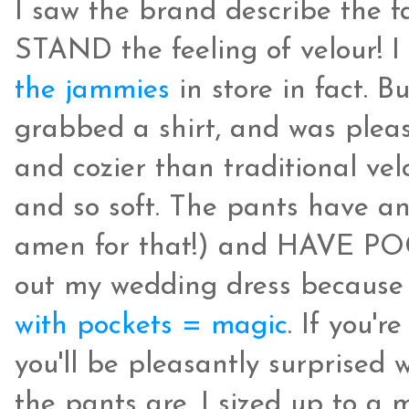
I saw the brand describe the fa
STAND the feeling of velour! I
the jammies
in store in fact. B
grabbed a shirt, and was pleasan
and cozier than traditional vel
and so soft. The pants have an 
amen for that!) and HAVE POCK
out my wedding dress because 
with pockets = magic
. If you'r
you'll be pleasantly surprised
the pants are. I sized up to a 