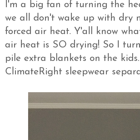
I'm a big fan of turning the h
we all don't wake up with dry
forced air heat. Y'all know wha
air heat is SO drying! So I tu
pile extra blankets on the kids.
ClimateRight sleepwear separa