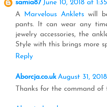
samia87
June 10, 2018 at 1:3
A
Marvelous Anklets
will b
pants. It can wear any ti
jewelry accessories, the ankl
Style with this brings more s
Reply
Aborcja.co.uk
August 31, 201
Thanks for the command of t