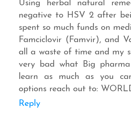
Using herbal natural rem
negative to HSV 2 after bei
spent so much funds on medic
Famciclovir (Famvir), and Va
all a waste of time and my 
very bad what Big pharma a
learn as much as you can
options reach out to: WO
Reply