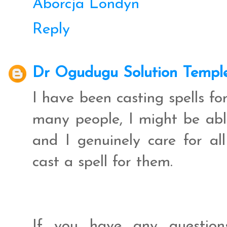
Aborcja Londyn
Reply
Dr Ogudugu Solution Templ
I have been casting spells f
many people, I might be abl
and I genuinely care for al
cast a spell for them.
If you have any question