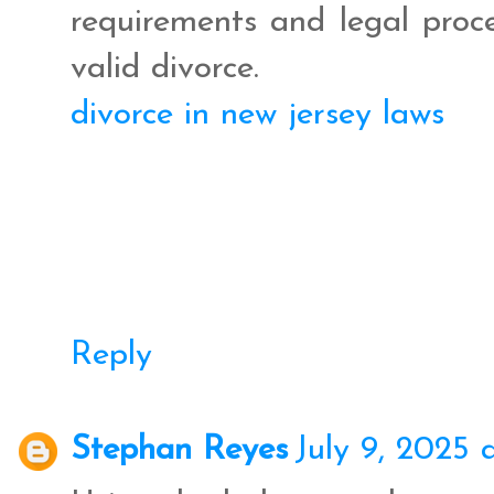
requirements and legal proc
valid divorce.
divorce in new jersey laws
Reply
Stephan Reyes
July 9, 2025 