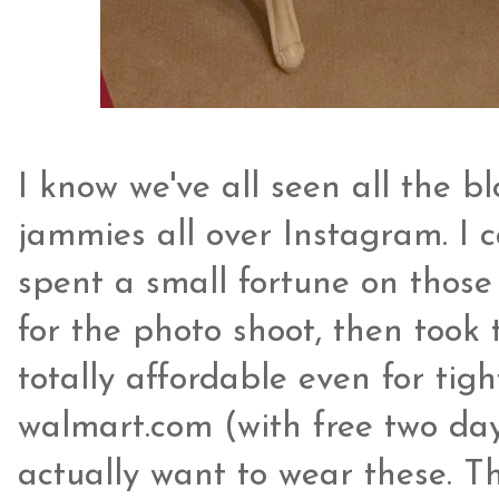
I know we've all seen all the bl
jammies all over Instagram. I c
spent a small fortune on thos
for the photo shoot, then took 
totally affordable even for ti
walmart.com (with free two day
actually want to wear these. The