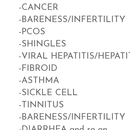
-CANCER
-BARENESS/INFERTILITY
-PCOS
-SHINGLES
-VIRAL HEPATITIS/HEPATI
-FIBROID
-ASTHMA
-SICKLE CELL
-TINNITUS
-BARENESS/INFERTILITY
-DIARRHEA and so on...