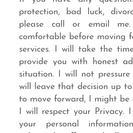
protection, bad luck, divo
please call or email me.
comfortable before moving fo
services. I will take the ti
provide you with honest ad
situation. I will not pressur
will leave that decision up t
to move forward, I might be 
I will respect your Privacy. 
your personal informat