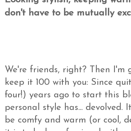
Looking stylish, keeping war
don't have to be mutually exc
We're friends, right? Then I'm
keep it 100 with you: Since qui
four!) years ago to start this
personal style has... devolved. 
be comfy and warm (or cool, d