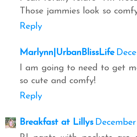
Those jammies look so comfy
Reply
Marlynn|UrbanBlissLife
Dece
I am going to need to get me
so cute and comfy!
Reply
Breakfast at Lillys
December 