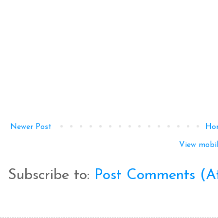
Newer Post
Ho
View mobil
Subscribe to:
Post Comments (A