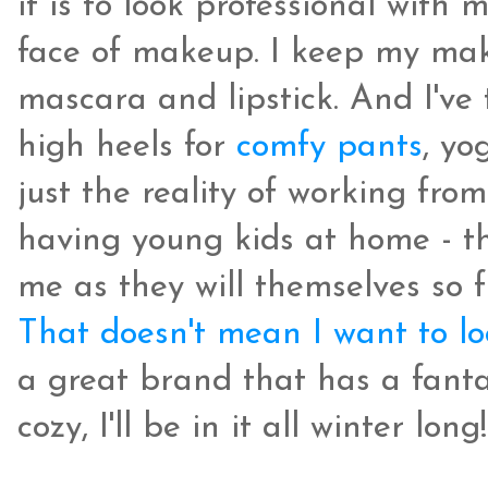
it is to look professional with 
face of makeup. I keep my mak
mascara and lipstick. And I've 
high heels for
comfy pants
, yo
just the reality of working from
having young kids at home - the
me as they will themselves so 
That doesn't mean I want to l
a great brand that has a fantas
cozy, I'll be in it all winter long!