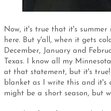
Now, it's true that it's summer
here. But y'all, when it gets co
December, January and Februar
Texas. I know all my Minnesota
at that statement, but it's true
blanket as I write this and it'
might be a short season, but w