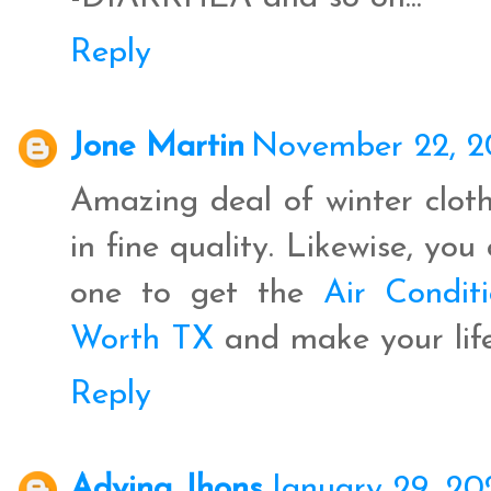
Reply
Jone Martin
November 22, 2
Amazing deal of winter cloth
in fine quality. Likewise, yo
one to get the
Air Conditi
Worth TX
and make your life
Reply
Advina Jhons
January 29, 20