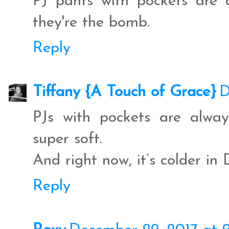
PJ pants with pockets are 
they're the bomb.
Reply
Tiffany {A Touch of Grace}
D
PJs with pockets are alway
super soft.
And right now, it’s colder in 
Reply