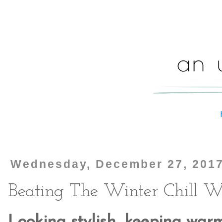
Wednesday, December 27, 201
Beating The Winter Chill W