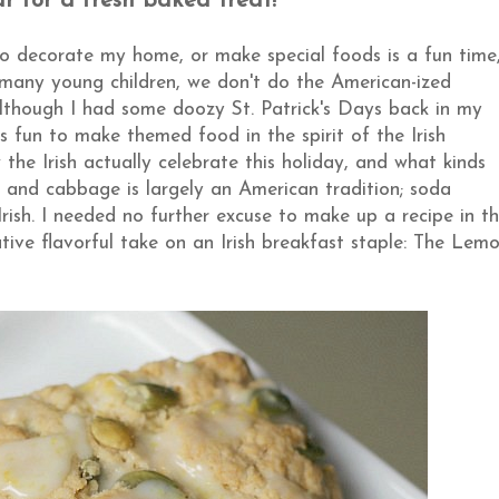
ar for a fresh baked treat!
to decorate my home, or make special foods is a fun time
 many young children, we don't do the American-ized
although I had some doozy St. Patrick's Days back in my
's fun to make themed food in the spirit of the Irish
w the Irish actually celebrate this holiday, and what kinds
f and cabbage is largely an American tradition; soda
rish. I needed no further excuse to make up a recipe in t
ative flavorful take on an Irish breakfast staple: The Lem