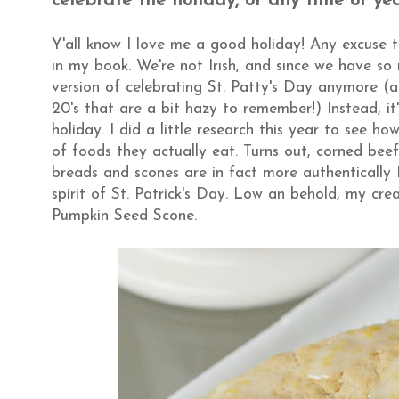
celebrate the holiday, or any time of ye
Y'all know I love me a good holiday! Any excuse 
in my book. We're not Irish, and since we have so
version of celebrating St. Patty's Day anymore (
20's that are a bit hazy to remember!) Instead, it
holiday. I did a little research this year to see ho
of foods they actually eat. Turns out, corned bee
breads and scones are in fact more authentically I
spirit of St. Patrick's Day. Low an behold, my cre
Pumpkin Seed Scone.