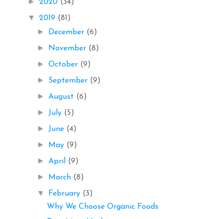
►
2020
(34)
▼
2019
(81)
►
December
(6)
►
November
(8)
►
October
(9)
►
September
(9)
►
August
(6)
►
July
(5)
►
June
(4)
►
May
(9)
►
April
(9)
►
March
(8)
▼
February
(3)
Why We Choose Organic Foods