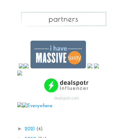
dealspotr.com
Blog Archive
►
2021
(4)