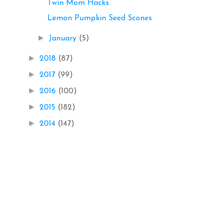
Twin Mom Hacks
Lemon Pumpkin Seed Scones
►
January
(5)
►
2018
(87)
►
2017
(99)
►
2016
(100)
►
2015
(182)
►
2014
(147)