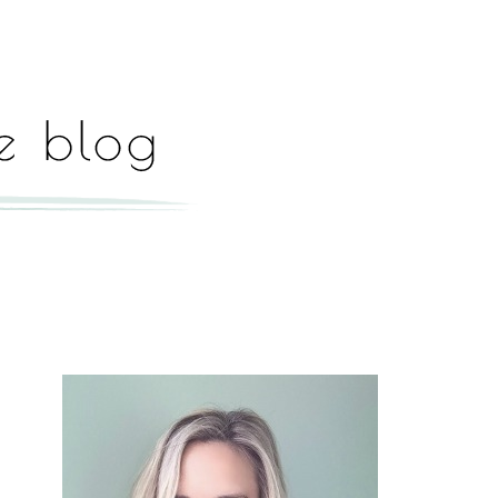
Hey, I'm Paige