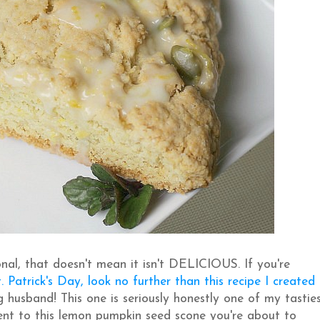
nal, that doesn't mean it isn't DELICIOUS. If you're
. Patrick's Day, look no further than this recipe I created
 husband! This one is seriously honestly one of my tastie
ment to this lemon pumpkin seed scone you're about to