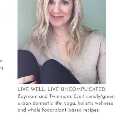
,
he
on
LIVE WELL. LIVE UNCOMPLICATED.
Boymom and Twinmom. Eco-friendly/green
urban domestic life, yoga, holistic wellness
and whole food/plant based recipes.