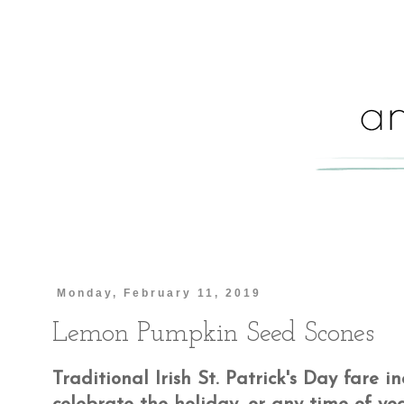
Monday, February 11, 2019
Lemon Pumpkin Seed Scones
Traditional Irish St. Patrick's Day fare 