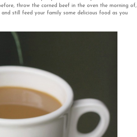
before, throw the corned beef in the oven the morning of,
 and still feed your family some delicious food as you