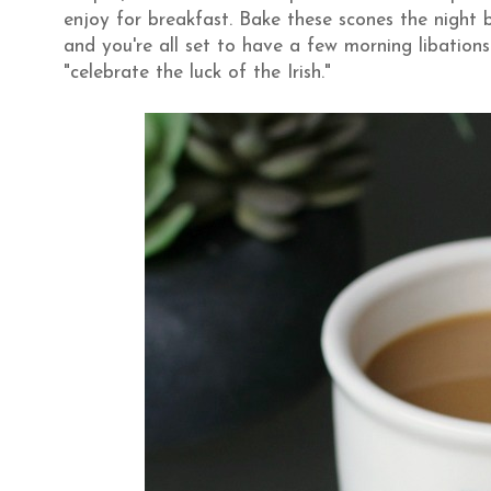
enjoy for breakfast. Bake these scones the night 
and you're all set to have a few morning libations
"celebrate the luck of the Irish."