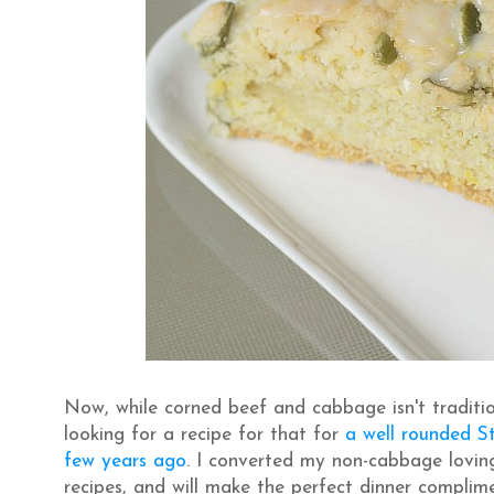
Now, while corned beef and cabbage isn't traditio
looking for a recipe for that for
a well rounded St
few years ago
. I converted my non-cabbage loving
recipes, and will make the perfect dinner compli