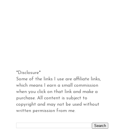
Disclosure
*Disclosure*
Some of the links I use are affiliate links,
which means I earn a small commission
when you click on that link and make a
purchase. All content is subject to
copyright and may not be used without
written permission from me.