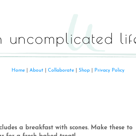
Home
|
About
|
Collaborate
|
Shop
|
Privacy Policy
includes a breakfast with scones. Make these to