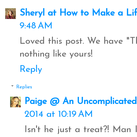
Sheryl at How to Make a Li
9:48 AM
Loved this post. We have "
nothing like yours!
Reply
Replies
Paige @ An Uncomplicated 
2014 at 10:19 AM
Isn't he just a treat?! Man