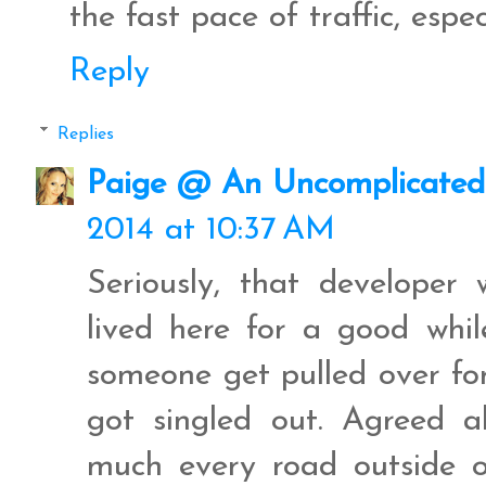
the fast pace of traffic, espe
Reply
Replies
Paige @ An Uncomplicated 
2014 at 10:37 AM
Seriously, that developer 
lived here for a good wh
someone get pulled over fo
got singled out. Agreed a
much every road outside of