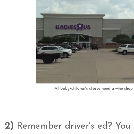
All baby/children's stores need a wine shop 
2)
Remember driver's ed? You li