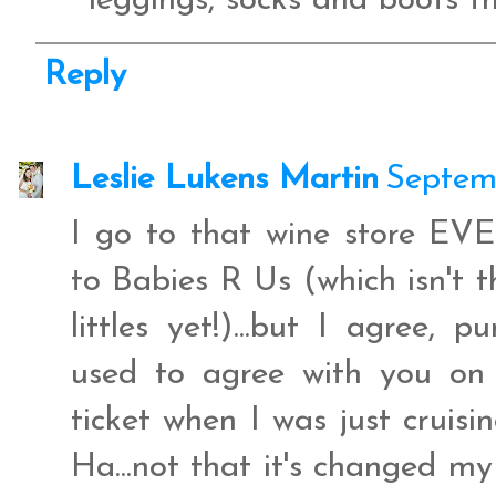
leggings, socks and boots th
Reply
Leslie Lukens Martin
Septemb
I go to that wine store E
to Babies R Us (which isn't t
littles yet!)...but I agree, p
used to agree with you on th
ticket when I was just cruisin
Ha...not that it's changed my