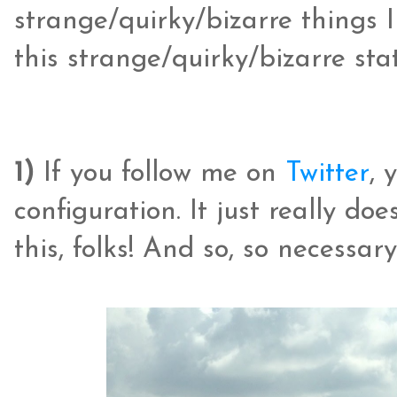
strange/quirky/bizarre things 
this strange/quirky/bizarre stat
1)
If you follow me on
Twitter
, 
configuration. It just really d
this, folks! And so, so necessary