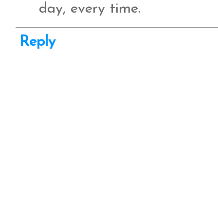
day, every time.
Reply