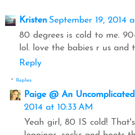
Kristen
September 19, 2014 a
80 degrees is cold to me. 90
lol. love the babies r us and 
Reply
Replies
Paige @ An Uncomplicated 
2014 at 10:33 AM
Yeah girl, 80 IS cold! That