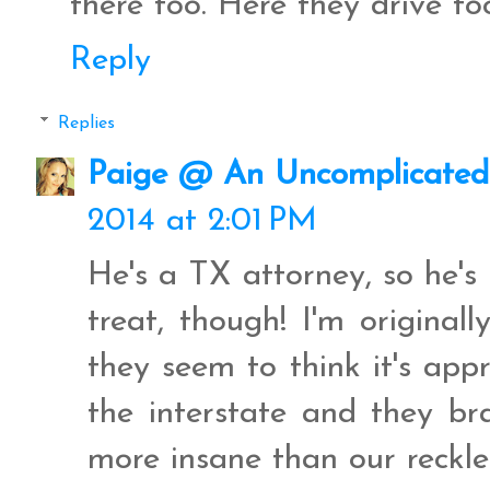
there too. Here they drive to
Reply
Replies
Paige @ An Uncomplicated 
2014 at 2:01 PM
He's a TX attorney, so he's 
treat, though! I'm original
they seem to think it's ap
the interstate and they b
more insane than our reckles