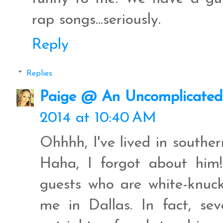
rap songs...seriously.
Reply
Replies
Paige @ An Uncomplicated 
2014 at 10:40 AM
Ohhhh, I've lived in south
Haha, I forgot about him
guests who are white-knuck
me in Dallas. In fact, se