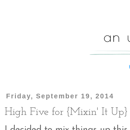
Friday, September 19, 2014
High Five for {Mixin' It Up}
I decided to mix things up this