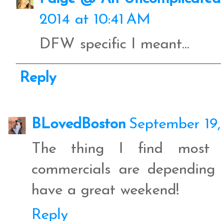
2014 at 10:41 AM
DFW specific I meant...
Reply
BLovedBoston
September 19,
The thing I find most in
commercials are depending
have a great weekend!
Reply