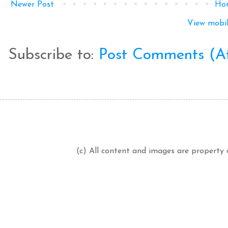
Newer Post
Ho
View mobil
Subscribe to:
Post Comments (A
(c) All content and images are property