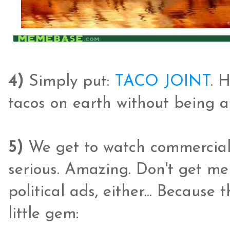
4)
Simply put:
TACO JOINT
. 
tacos on earth without being a 
5)
We get to watch commercials
serious. Amazing. Don't get me
political ads, either... Because 
little gem: