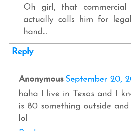
Oh girl, that commercia
actually calls him for lega
hand...
Reply
Anonymous
September 20, 2
haha I live in Texas and I k
is 80 something outside and 
lol