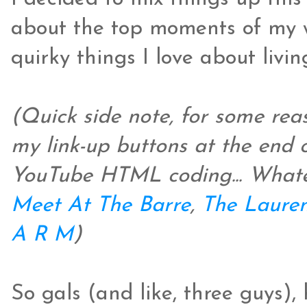
about the top moments of my w
quirky things I love about livin
(Quick side note, for some re
my link-up buttons at the end 
YouTube HTML coding... Whatevs
Meet At The Barre
,
The Lauren
A R M
)
So gals (and like, three guys),