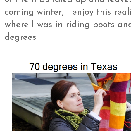
coming winter, I enjoy this re
where I was in riding boots an
degrees.