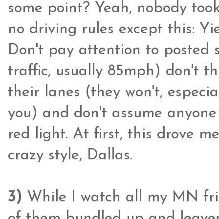
some point? Yeah, nobody took 
no driving rules except this: Yie
Don't pay attention to posted 
traffic, usually 85mph) don't th
their lanes (they won't, especial
you) and don't assume anyone i
red light. At first, this drove me
crazy style, Dallas.
3)
While I watch all my MN fr
of them bundled up and leaves