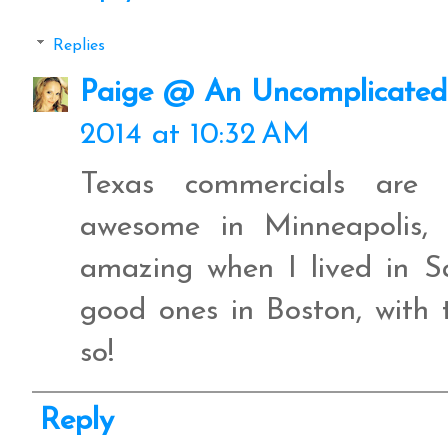
Replies
Paige @ An Uncomplicated 
2014 at 10:32 AM
Texas commercials are
awesome in Minneapolis, 
amazing when I lived in 
good ones in Boston, with 
so!
Reply