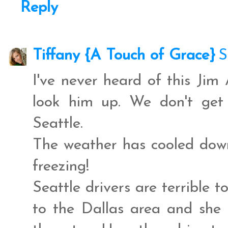
Reply
Tiffany {A Touch of Grace}
S
I've never heard of this Jim
look him up. We don't get
Seattle.
The weather has cooled down
freezing!
Seattle drivers are terrible 
to the Dallas area and she 