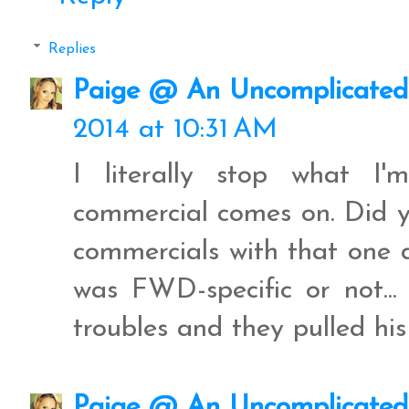
Replies
Paige @ An Uncomplicated 
2014 at 10:31 AM
I literally stop what I
commercial comes on. Did y'
commercials with that one 
was FWD-specific or not...
troubles and they pulled hi
Paige @ An Uncomplicated 