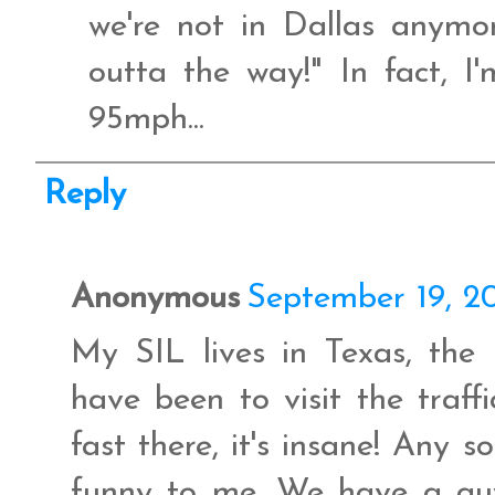
we're not in Dallas anym
outta the way!" In fact, I
95mph...
Reply
Anonymous
September 19, 2
My SIL lives in Texas, the
have been to visit the traff
fast there, it's insane! Any 
funny to me. We have a gu