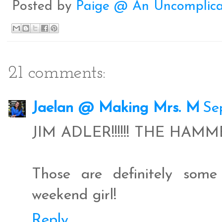
Posted by
Paige @ An Uncomplica
k
s
t
21 comments:
Jaelan @ Making Mrs. M
Se
JIM ADLER!!!!!! THE HAM
Those are definitely som
weekend girl!
Reply