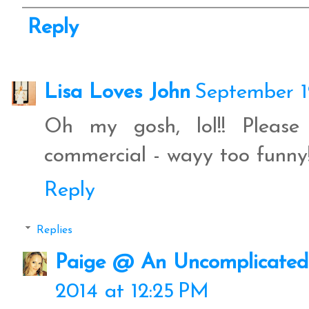
Reply
Lisa Loves John
September 1
Oh my gosh, lol!! Please
commercial - wayy too funny
Reply
Replies
Paige @ An Uncomplicated 
2014 at 12:25 PM