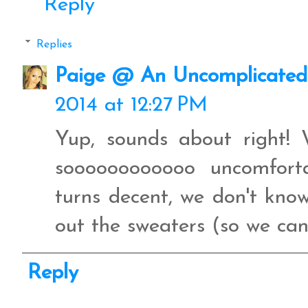
Reply
Replies
Paige @ An Uncomplicated 
2014 at 12:27 PM
Yup, sounds about right! 
soooooooooooo uncomfort
turns decent, we don't kno
out the sweaters (so we can
Reply