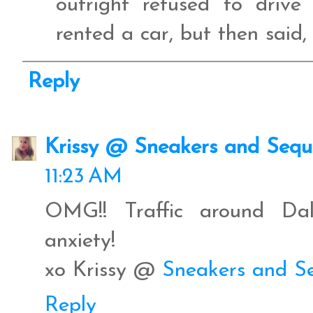
outright refused to driv
rented a car, but then said
Reply
Krissy @ Sneakers and Sequ
11:23 AM
OMG!! Traffic around Dal
anxiety!
xo Krissy @
Sneakers and S
Reply