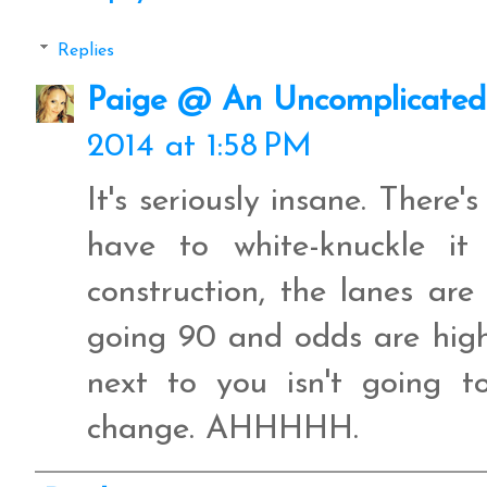
Replies
Paige @ An Uncomplicated 
2014 at 1:58 PM
It's seriously insane. There'
have to white-knuckle it
construction, the lanes are
going 90 and odds are high
next to you isn't going 
change. AHHHHH.