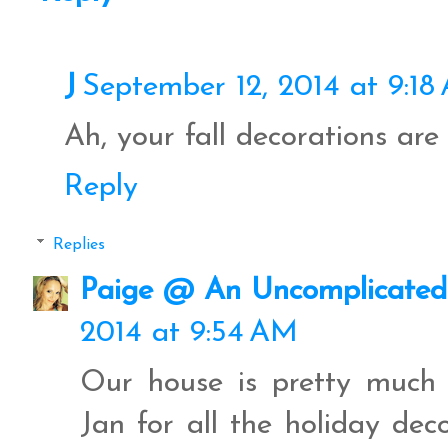
J
September 12, 2014 at 9:18
Ah, your fall decorations are 
Reply
Replies
Paige @ An Uncomplicated 
2014 at 9:54 AM
Our house is pretty much 
Jan for all the holiday dec