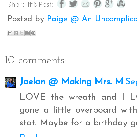
b
t
e
e
o
e
r
o
r
e
Posted by
Paige @ An Uncomplica
k
s
t
10 comments:
Jaelan @ Making Mrs. M
Se
LOVE the wreath and I LOV
gone a little overboard wi
stat. Maybe for a birthday gif