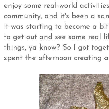
enjoy some real-world activities
community, and it's been a san
it was starting to become a b
to get out and see some real li
things, ya know? So I got toge
spent the afternoon creating a 