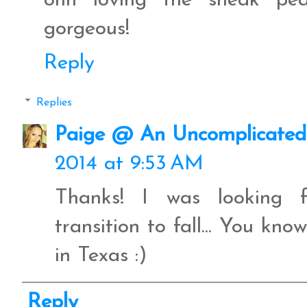
ohh loving the sneak pe
gorgeous!
Reply
Replies
Paige @ An Uncomplicated 
2014 at 9:53 AM
Thanks! I was looking f
transition to fall... You kno
in Texas :)
Reply