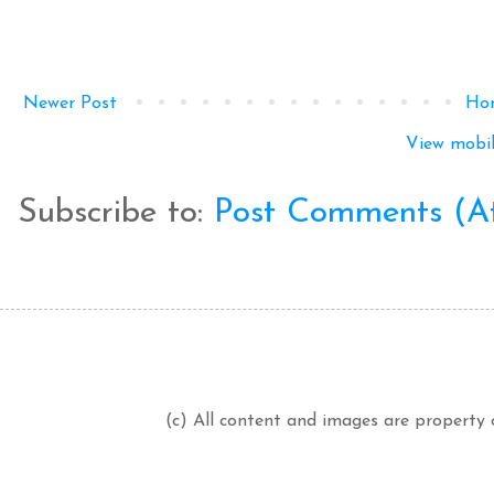
Newer Post
Ho
View mobil
Subscribe to:
Post Comments (A
(c) All content and images are property