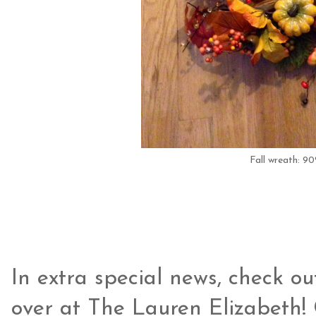
Fall wreath: 9
In extra special news, check ou
over at The Lauren Elizabeth! 