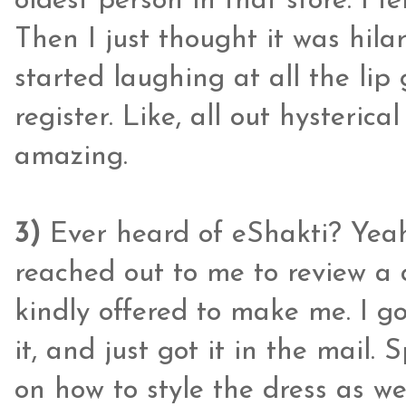
oldest person in that store. I f
Then I just thought it was hil
started laughing at all the lip
register. Like, all out hysteric
amazing.
3)
Ever heard of eShakti? Yeah,
reached out to me to review a
kindly offered to make me. I go
it, and just got it in the mail.
on how to style the dress as we 