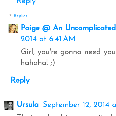
Reply
Replies
Paige @ An Uncomplicated 
2014 at 6:41 AM
Girl, you're gonna need yo
hahaha! ;)
Reply
Ursula
September 12, 2014 