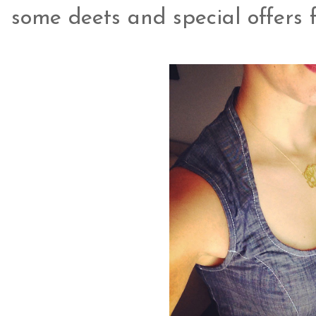
some deets and special offers