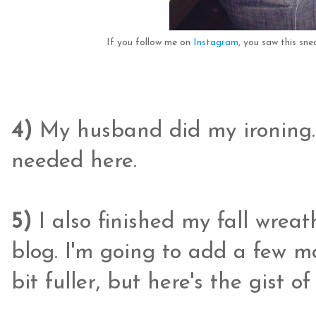
If you follow me on
Instagram
, you saw this sn
4)
My husband did my ironing.
needed here.
5)
I also finished my fall wrea
blog. I'm going to add a few mo
bit fuller, but here's the gist 