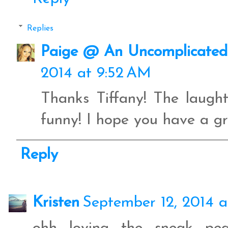
Replies
Paige @ An Uncomplicated 
2014 at 9:52 AM
Thanks Tiffany! The laugh
funny! I hope you have a gr
Reply
Kristen
September 12, 2014 