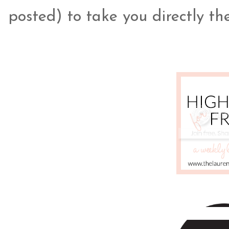
posted) to take you directly the