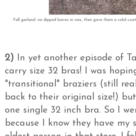
Fall garland: we dipped leaves in wax, then gave them a solid coat of
2)
In yet another episode of Tar
carry size 32 bras! I was hopi
"transitional" braziers (still re
back to their original size!) b
one single 32 inch bra. So I wen
because I know they have my si