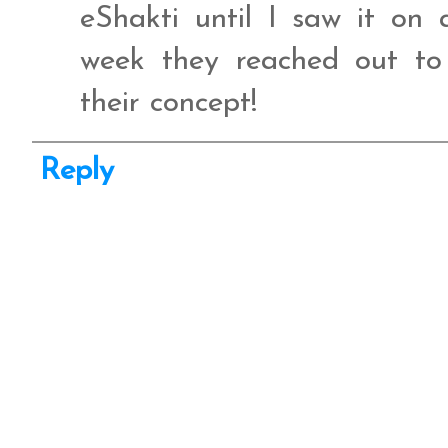
eShakti until I saw it on 
week they reached out t
their concept!
Reply