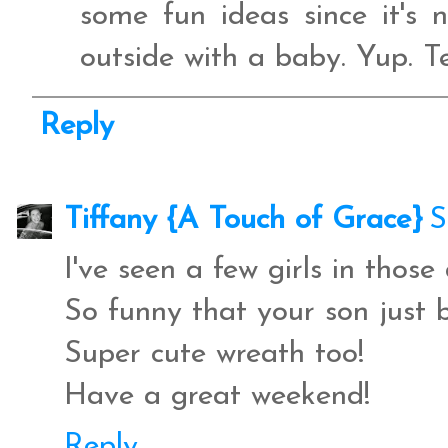
some fun ideas since it's
outside with a baby. Yup. T
Reply
Tiffany {A Touch of Grace}
S
I've seen a few girls in those
So funny that your son just b
Super cute wreath too!
Have a great weekend!
Reply