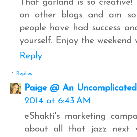
That garland is so creative!
on other blogs and am so 
people have had success and 
yourself. Enjoy the weekend 
Reply
Replies
Paige @ An Uncomplicated 
2014 at 6:43 AM
eShakti's marketing campai
about all that jazz next