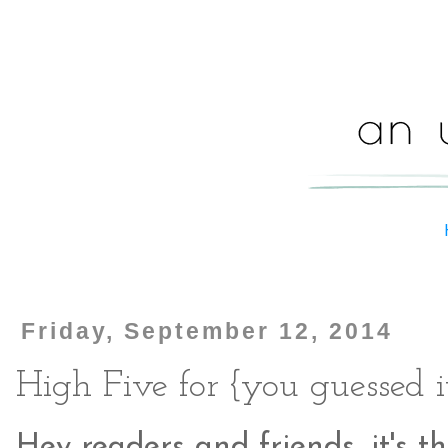
Friday, September 12, 2014
High Five for {you guessed i
Hey readers and friends, it's th