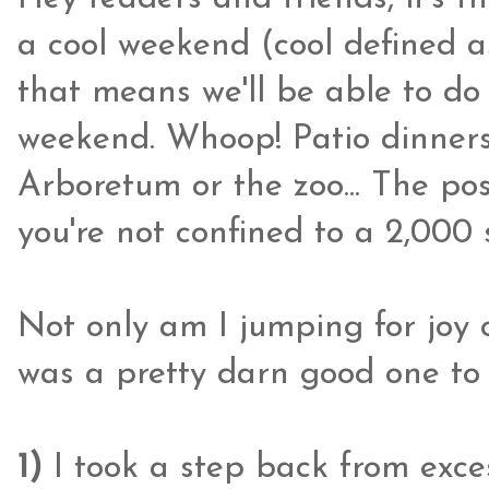
a cool weekend (cool defined a
that means we'll be able to do
weekend. Whoop! Patio dinners
Arboretum or the zoo... The pos
you're not confined to a 2,000 
Not only am I jumping for joy 
was a pretty darn good one to 
1)
I took a step back from exce