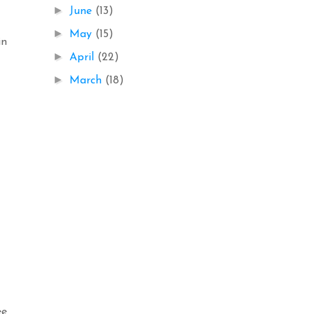
►
June
(13)
►
May
(15)
in
►
April
(22)
►
March
(18)
ee