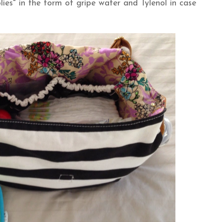
ies" in the form of gripe water and Tylenol in case