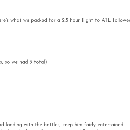
Here's what we packed for a 2.5 hour flight to ATL followe
s, so we had 3 total)
d landing with the bottles, keep him fairly entertained