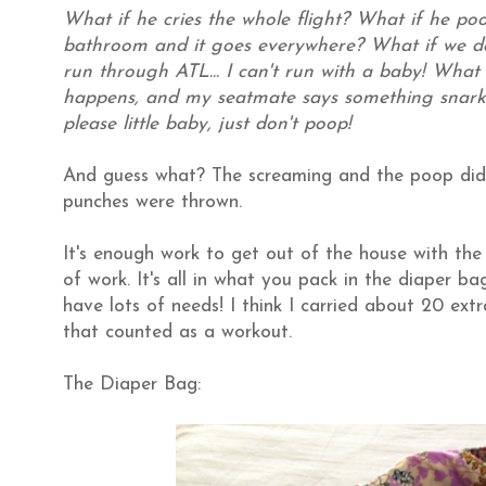
What if he cries the whole flight? What if he po
bathroom and it goes everywhere? What if we do
run through ATL... I can't run with a baby! What 
happens, and my seatmate says something snark
please little baby, just don't poop!
And guess what?
The screaming and the poop did
punches were thrown.
It's enough work to get out of the house with the
of work. It's all in what you pack in the diaper 
have lots of needs! I think I carried about 20 ext
that counted as a workout.
The Diaper Bag: