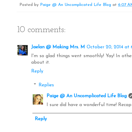
o
r
e
Posted by
Paige @ An Uncomplicated Life Blog
at
6:07 
k
s
t
10 comments:
Jaelan @ Making Mrs. M
October 20, 2014 at 
I'm so glad things went smoothly! Yay! In other
about it.
Reply
Replies
Paige @ An Uncomplicated Life Blog
I sure did have a wonderful time! Reca
Reply