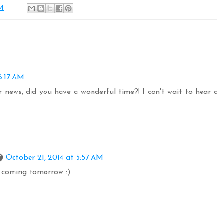
AM
6:17 AM
 news, did you have a wonderful time?! I can't wait to hear a
October 21, 2014 at 5:57 AM
p coming tomorrow :)