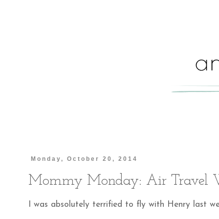
Monday, October 20, 2014
Mommy Monday: Air Travel W
I was absolutely terrified to fly with Henry last we