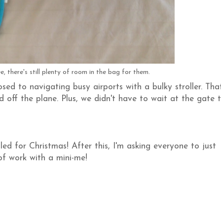
e, there's still plenty of room in the bag for them.
d to navigating busy airports with a bulky stroller. Tha
 off the plane. Plus, we didn't have to wait at the gate 
uled for Christmas! After this, I'm asking everyone to just
of work with a mini-me!