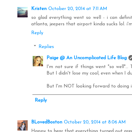
Kristen
October 20, 2014 at 7:11 AM
so glad everything went so well - i can defini
atlanta, jeepers that airport kinda sucks lol. i'm 
Reply
Replies
Paige @ An Uncomplicated Life Blog
I'm not sure if things went "so well"..
But I didn't lose my cool, even when I d
But I'm NOT looking forward to doing it
Reply
BLovedBoston
October 20, 2014 at 8:06 AM
Happy to hear that everything turned out grea