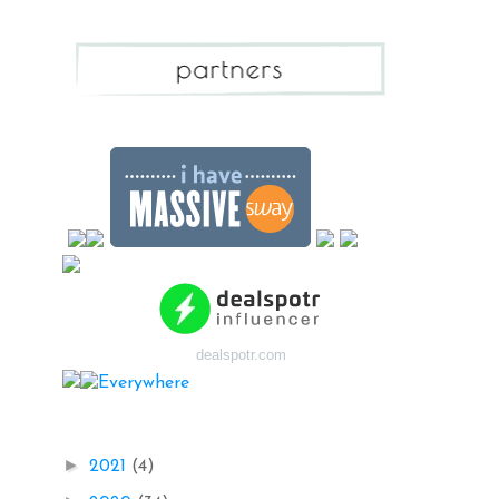
dealspotr.com
Blog Archive
►
2021
(4)