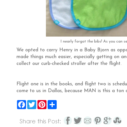
I nearly forgot the bibs! As you can se
We opted to carry Henry in a Baby Bjorn as oppose
made things much easier, especially getting on and
collect our curb-checked stroller after the flight.
Flight one is in the books, and flight two is sched
come to us in Dallas, because MAN is this a ton 
F
T
P
S
a
w
i
h
c
i
n
a
e
t
t
r
b
t
e
e
o
e
r