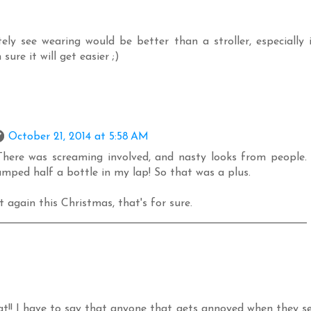
tely see wearing would be better than a stroller, especially 
sure it will get easier ;)
October 21, 2014 at 5:58 AM
. There was screaming involved, and nasty looks from people.
umped half a bottle in my lap! So that was a plus.
 again this Christmas, that's for sure.
t!! I have to say that anyone that gets annoyed when they s