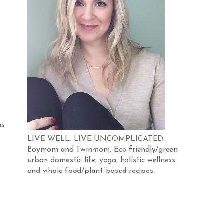
ns
LIVE WELL. LIVE UNCOMPLICATED.
Boymom and Twinmom. Eco-friendly/green
urban domestic life, yoga, holistic wellness
and whole food/plant based recipes.