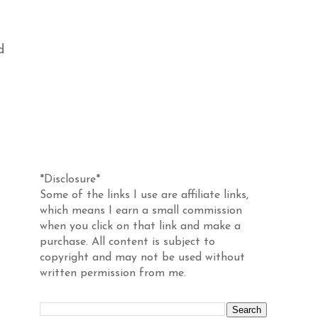
d
Disclosure
*Disclosure*
Some of the links I use are affiliate links,
which means I earn a small commission
when you click on that link and make a
purchase. All content is subject to
copyright and may not be used without
written permission from me.