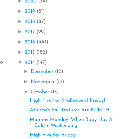
►
2020
(34)
►
2019
(81)
►
2018
(87)
►
2017
(99)
►
2016
(100)
►
2015
(182)
t
to
▼
2014
(147)
►
December
(12)
►
November
(14)
▼
October
(13)
High Five for {Halloween} Friday!
Athleta's Fall Textures Are Killin' It!
Mommy Monday: When Baby Has A
Cold + Weekending
High Five for Friday!