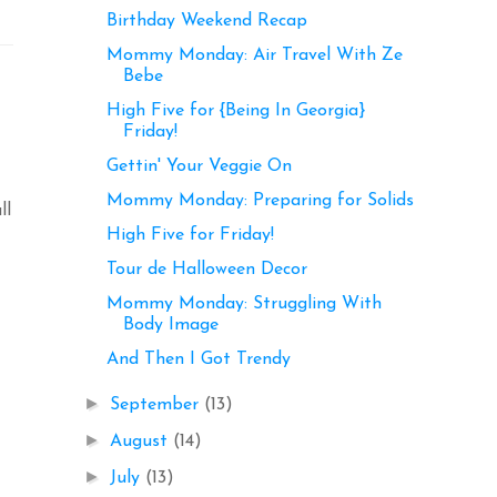
Birthday Weekend Recap
Mommy Monday: Air Travel With Ze
Bebe
High Five for {Being In Georgia}
Friday!
Gettin' Your Veggie On
Mommy Monday: Preparing for Solids
ll
High Five for Friday!
Tour de Halloween Decor
Mommy Monday: Struggling With
Body Image
And Then I Got Trendy
►
September
(13)
►
August
(14)
►
July
(13)