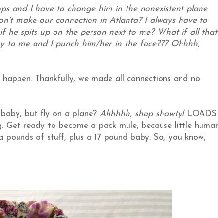
ops and I have to change him in the nonexistent plane
n't make our connection in Atlanta? I always have to
if he spits up on the person next to me? What if all that
y to me and I punch him/her in the face??? Ohhhh,
 happen.
Thankfully, we made all connections and no
 baby, but fly on a plane?
Ahhhhh, shap shawty!
LOADS
bag. Get ready to become a pack mule, because little huma
ra pounds of stuff, plus a 17 pound baby. So, you know,