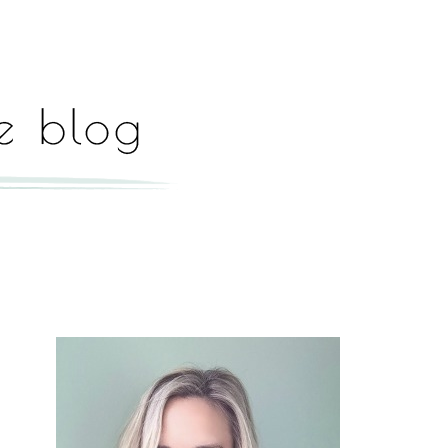
Hey, I'm Paige