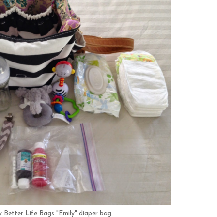
 my Better Life Bags "Emily" diaper bag