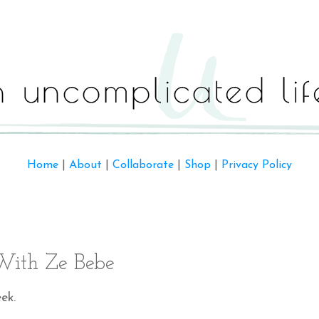
Home
|
About
|
Collaborate
|
Shop
|
Privacy Policy
ith Ze Bebe
ek.