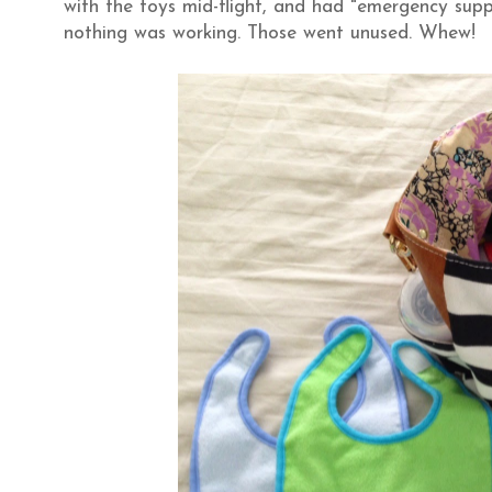
with the toys mid-flight, and had "emergency suppl
nothing was working. Those went unused. Whew!