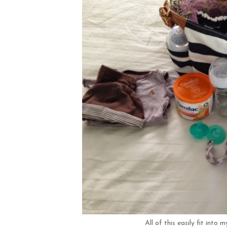
All of this easily fit into