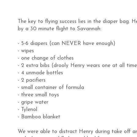
The key to flying success lies in the diaper bag. 
by a 30 minute flight to Savannah:
- 5-6 diapers (can NEVER have enough)
- wipes
- one change of clothes
- 2 extra bibs (drooly Henry wears one at all time
- 4 unmade bottles
- 2 pacifiers
- small container of formula
- three small toys
- gripe water
- Tylenol
- Bamboo blanket
We were able to distract Henry during take off an