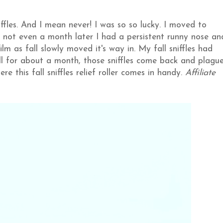
ffles. And I mean never! I was so so lucky. I moved to
 not even a month later I had a persistent runny nose an
lm as fall slowly moved it's way in. My fall sniffles had
all for about a month, those sniffles come back and plagu
 this fall sniffles relief roller comes in handy.
Affiliate