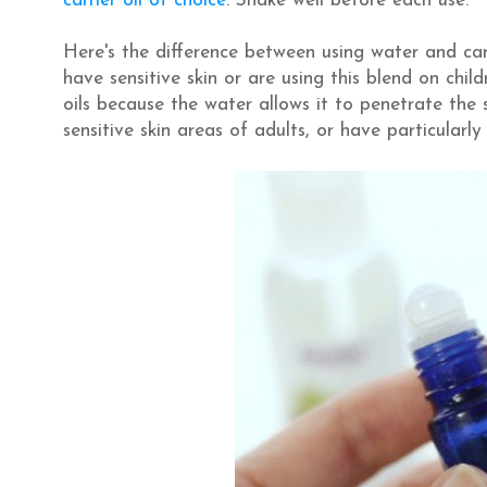
carrier oil of choice
. Shake well before each use.
Here's the difference between using water and carri
have sensitive skin or are using this blend on c
oils because the water allows it to penetrate the s
sensitive skin areas of adults, or have particularly 