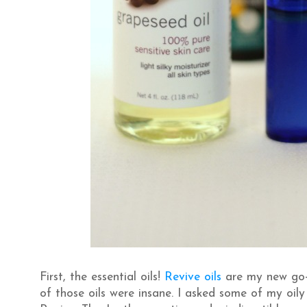
First, the essential oils!
Revive oils
are my new go-t
of those oils were insane. I asked some of my oil