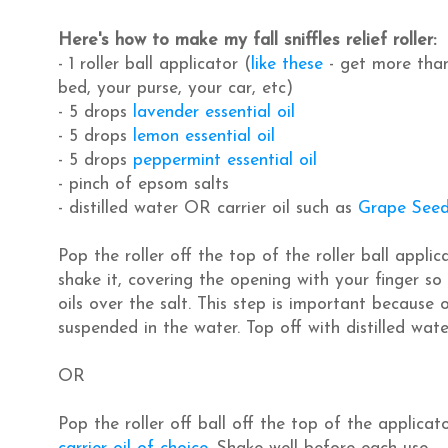
Here's how to make my fall sniffles relief roller:
- 1 roller ball applicator (
like these
- get more than
bed, your purse, your car, etc)
- 5 drops
lavender essential oil
- 5 drops
lemon essential oil
- 5 drops
peppermint essential oil
- pinch of epsom salts
- distilled water OR carrier oil such as
Grape Seed
Pop the roller off the top of the roller ball appli
shake it, covering the opening with your finger so it
oils over the salt. This step is important because o
suspended in the water. Top off with distilled wate
OR
Pop the roller off ball off the top of the applicat