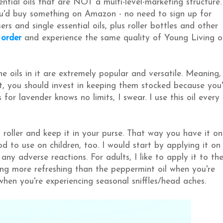
ential oils that are NOT a multi-level-marketing structure.
ou'd buy something on Amazon - no need to sign up for
 and single essential oils, plus roller bottles and other
 order
and experience the same quality of Young Living o
 the oils in it are extremely popular and versatile. Meaning,
, you should invest in keeping them stocked because you'
or lavender knows no limits, I swear. I use this oil every
s roller and keep it in your purse. That way you have it on
od to use on children, too. I would start by applying it on
any adverse reactions. For adults, I like to apply it to th
ing more refreshing than the peppermint oil when you're
when you're experiencing seasonal sniffles/head aches.