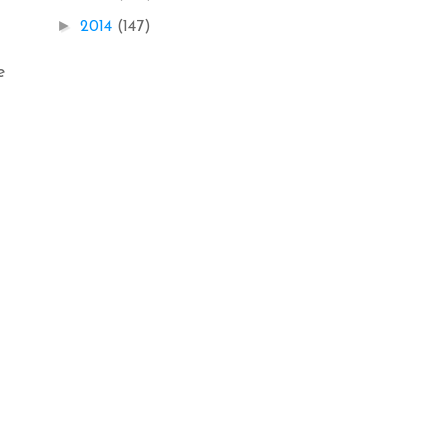
►
2014
(147)
e