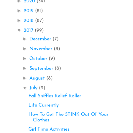
►
2020
(34)
►
2019
(81)
►
2018
(87)
▼
2017
(99)
►
December
(7)
►
November
(8)
►
October
(9)
►
September
(8)
►
August
(8)
▼
July
(9)
Fall Sniffles Relief Roller
Life Currently
How To Get The STINK Out Of Your
Clothes
Girl Time Activities