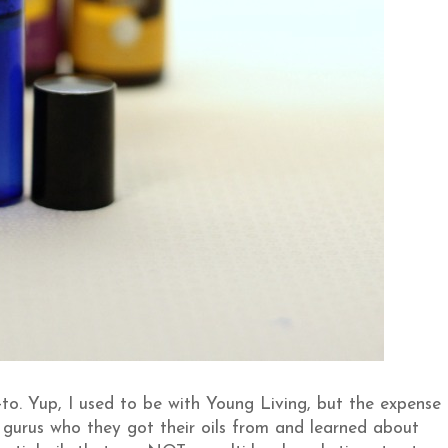
o. Yup, I used to be with Young Living, but the expense
y gurus who they got their oils from and learned about