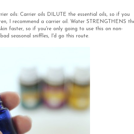
er oils: Carrier oils DILUTE the essential oils, so if you
hildren, I recommend a carrier oil. Water STRENGTHENS th
kin faster, so if you're only going to use this on non-
bad seasonal sniffles, I'd go this route.