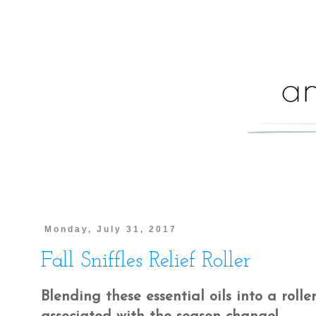
Monday, July 31, 2017
Fall Sniffles Relief Roller
Blending these essential oils into a rolle