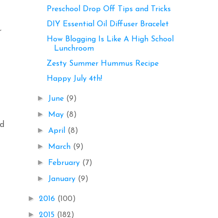
Preschool Drop Off Tips and Tricks
DIY Essential Oil Diffuser Bracelet
r
How Blogging Is Like A High School
Lunchroom
Zesty Summer Hummus Recipe
Happy July 4th!
►
June
(9)
►
May
(8)
nd
►
April
(8)
►
March
(9)
►
February
(7)
►
January
(9)
►
2016
(100)
►
2015
(182)