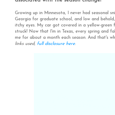
associated with the season change!
Growing up in Minnesota, I never had seasonal sni
Georgia for graduate school, and low and behold,
itchy eyes. My car got covered in a yellow-green fi
struck! Now that I'm in Texas, every spring and f
me for about a month each season. And that's where
links used,
full disclosure here
.