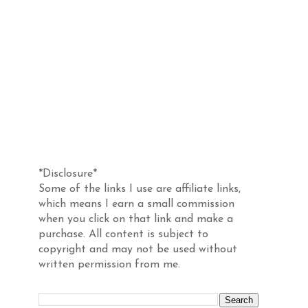
Disclosure
*Disclosure*
Some of the links I use are affiliate links,
which means I earn a small commission
when you click on that link and make a
purchase. All content is subject to
copyright and may not be used without
written permission from me.