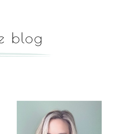
Hey, I'm Paige