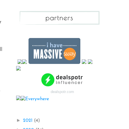
r
ll
e
dealspotr.com
Blog Archive
►
2021
(4)