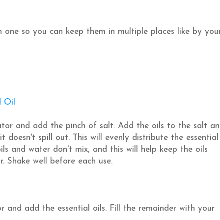
 one so you can keep them in multiple places like by you
 Oil
cator and add the pinch of salt. Add the oils to the salt a
 doesn't spill out. This will evenly distribute the essential
ils and water don't mix, and this will help keep the oils
r. Shake well before each use.
or and add the essential oils. Fill the remainder with your