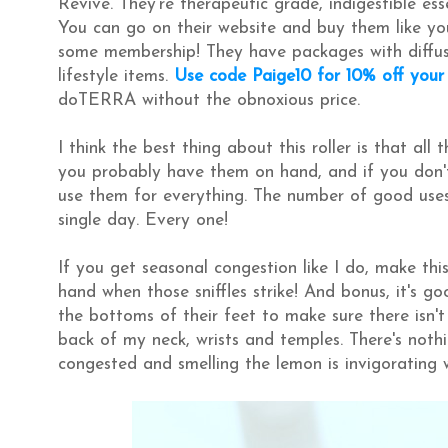
Revive. They're therapeutic grade, indigestible ess
You can go on their website and buy them like y
some membership! They have packages with diffusers
lifestyle items.
Use code Paige10 for 10% off your
doTERRA without the obnoxious price.
I think the best thing about this roller is that all
you probably have them on hand, and if you don't
use them for everything. The number of good uses f
single day. Every one!
If you get seasonal congestion like I do, make thi
hand when those sniffles strike! And bonus, it's go
the bottoms of their feet to make sure there isn't 
back of my neck, wrists and temples. There's noth
congested and smelling the lemon is invigorating 