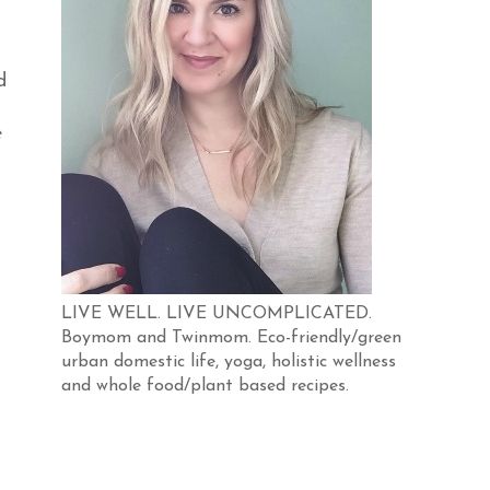
d
e
LIVE WELL. LIVE UNCOMPLICATED.
Boymom and Twinmom. Eco-friendly/green
urban domestic life, yoga, holistic wellness
and whole food/plant based recipes.