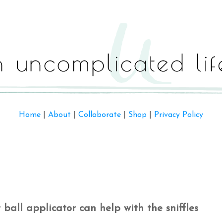
Home
|
About
|
Collaborate
|
Shop
|
Privacy Policy
r ball applicator can help with the sniffles