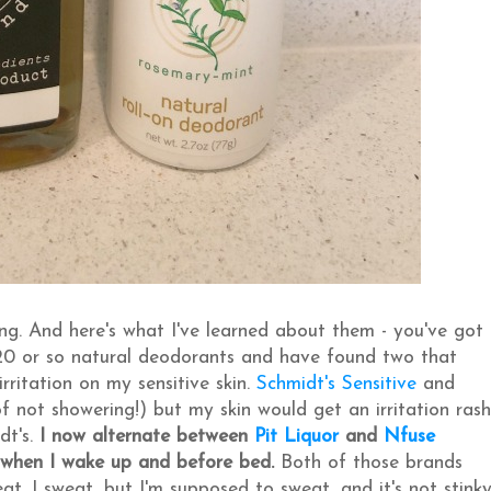
g. And here's what I've learned about them - you've got
 20 or so natural deodorants and have found two that
rritation on my sensitive skin.
Schmidt's Sensitive
and
 not showering!) but my skin would get an irritation rash
dt's.
I now alternate between
Pit Liquor
and
Nfuse
 when I wake up and before bed.
Both of those brands
. I sweat, but I'm supposed to sweat, and it's not stinky