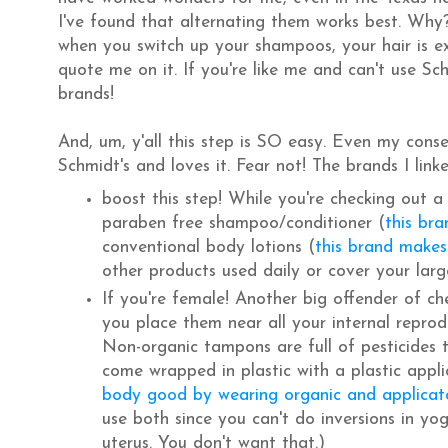
I've found that alternating them works best. Why? 
when you switch up your shampoos, your hair is ex
quote me on it. If you're like me and can't use Sch
brands!
And, um, y'all this step is SO easy. Even my conse
Schmidt's and loves it. Fear not! The brands I l
boost this step! While you're checking out a
paraben free shampoo/conditioner (
this bra
conventional body lotions (
this brand makes
other products used daily or cover your larg
If you're female! Another big offender of ch
you place them near all your internal repro
Non-organic tampons are full of pesticides 
come wrapped in plastic with a plastic appli
body good by wearing organic and applicat
use both since you can't do inversions in yog
uterus. You don't want that.)