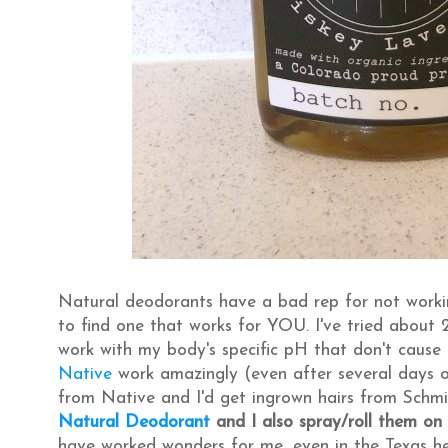
Natural deodorants have a bad rep for not workin
to find one that works for YOU. I've tried about
work with my body's specific pH that don't cause i
Native
work amazingly (even after several days of
from Native and I'd get ingrown hairs from Schmi
Natural Deodorant
and I also spray/roll them on
have worked wonders for me, even in the Texas heat