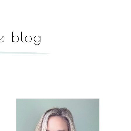
Hey, I'm Paige