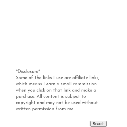
Disclosure
*Disclosure*
Some of the links I use are affiliate links,
which means I earn a small commission
when you click on that link and make a
purchase. All content is subject to
copyright and may not be used without
written permission from me.