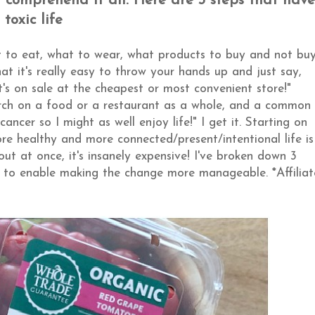
nd comprehend it all. Here are 3 steps that have
toxic life
 to eat, what to wear, what products to buy and not buy
 it's really easy to throw your hands up and just say,
t's on sale at the cheapest or most convenient store!"
arch on a food or a restaurant as a whole, and a common
ancer so I might as well enjoy life!" I get it. Starting on
more healthy and more connected/present/intentional life is
out at once, it's insanely expensive! I've broken down 3
fe to enable making the change more manageable. *Affiliat