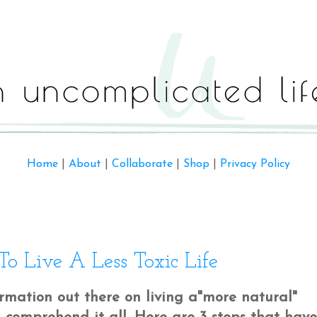
Home
|
About
|
Collaborate
|
Shop
|
Privacy Policy
 Live A Less Toxic Life
mation out there on living a"more natural"