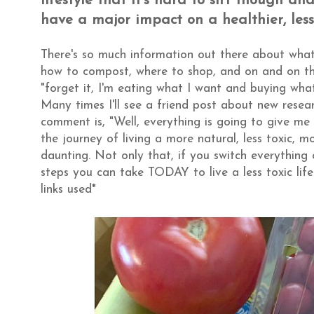
lifestyle that it's hard to sift though a
have a major impact on a healthier, less 
There's so much information out there about what
how to compost, where to shop, and on and on that
"forget it, I'm eating what I want and buying wha
Many times I'll see a friend post about new rese
comment is, "Well, everything is going to give me c
the journey of living a more natural, less toxic, 
daunting. Not only that, if you switch everything 
steps you can take TODAY to live a less toxic li
links used*