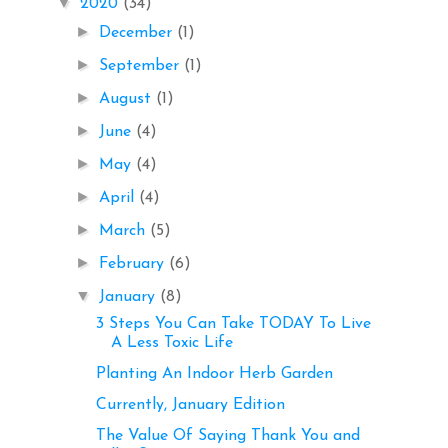
▼
2020
(34)
►
December
(1)
►
September
(1)
►
August
(1)
►
June
(4)
►
May
(4)
►
April
(4)
►
March
(5)
►
February
(6)
▼
January
(8)
3 Steps You Can Take TODAY To Live
A Less Toxic Life
Planting An Indoor Herb Garden
Currently, January Edition
The Value Of Saying Thank You and