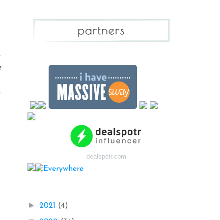
e
e
,
.
dealspotr.com
Blog Archive
►
2021
(4)