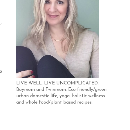
,
e
LIVE WELL. LIVE UNCOMPLICATED.
Boymom and Twinmom. Eco-friendly/green
urban domestic life, yoga, holistic wellness
and whole food/plant based recipes.