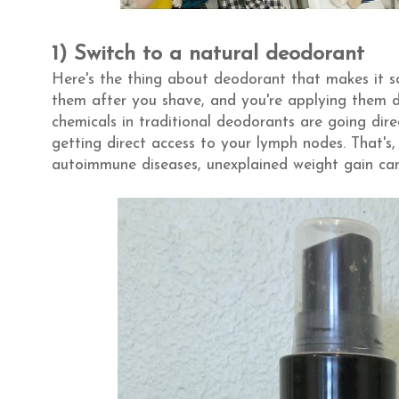
1) Switch to a natural deodorant
Here's the thing about deodorant that makes it so
them after you shave, and you're applying them di
chemicals in traditional deodorants are going dire
getting direct access to your lymph nodes. That's
autoimmune diseases, unexplained weight gain can 