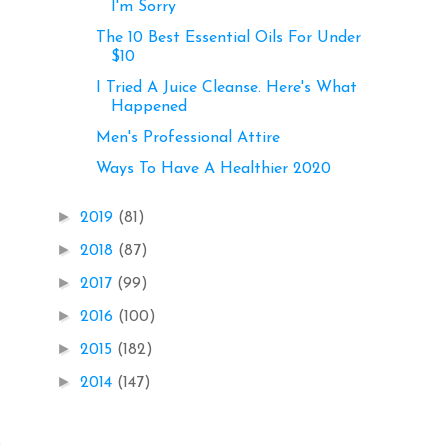
I'm Sorry
The 10 Best Essential Oils For Under
$10
I Tried A Juice Cleanse. Here's What
Happened
Men's Professional Attire
Ways To Have A Healthier 2020
►
2019
(81)
►
2018
(87)
►
2017
(99)
►
2016
(100)
►
2015
(182)
►
2014
(147)
.