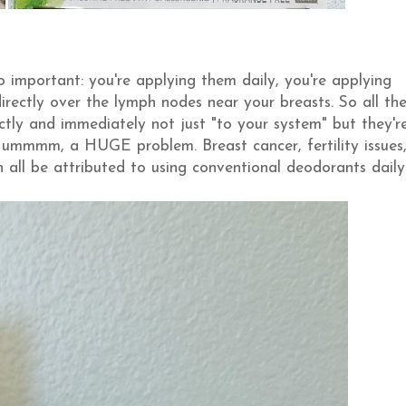
 important: you're applying them daily, you're applying
rectly over the lymph nodes near your breasts. So all th
ctly and immediately not just "to your system" but they'r
, ummmm, a HUGE problem. Breast cancer, fertility issues
all be attributed to using conventional deodorants daily