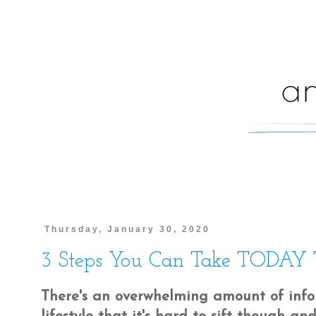
Thursday, January 30, 2020
3 Steps You Can Take TODAY To
There's an overwhelming amount of infor