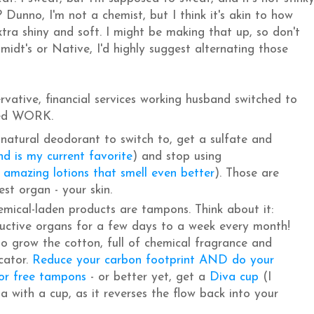
Dunno, I'm not a chemist, but I think it's akin to how
tra shiny and soft. I might be making that up, so don't
midt's or Native, I'd highly suggest alternating those
rvative, financial services working husband switched to
inked WORK.
 natural deodorant to switch to, get a sulfate and
nd is my current favorite
) and stop using
 amazing lotions that smell even better
). Those are
est organ - your skin.
emical-laden products are tampons. Think about it:
ductive organs for a few days to a week every month!
to grow the cotton, full of chemical fragrance and
cator.
Reduce your carbon footprint AND do your
or free tampons
- or better yet, get a
Diva cup
(I
a with a cup, as it reverses the flow back into your