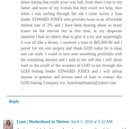
down stating that credit score was bad, from there i run to my
father and some of my freinds but they could not help, then
when i was surfing through the net i came across a loan
lender EDWARD JONES who provides loans at an affordable
interest rate of 2% and i have been hearing about so many
scams on the internet but at this time, in my desperate
situation i had no choice than to give it a try and surprisingly
it was all like a dream, i received a loan of $85,000.00 and i
payed for my son surgery and thank GOD today he is okay
and can walk. I could in turn start something profitable with
the remaining amount and i said to my self that i will shout
loud to the world of the wonders of GOD to me through this
GOD fearing lender EDWARD JONES and i will advise
anyone in genuine and serious need of loan to contact this
GOD fearing Company via: Jonesloanfinance@yahoo.com
...
Reply
Lynn | Motherhood in Motion
April 5, 2018 at 5:52 AM