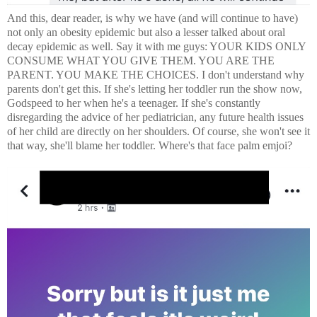
And this, dear reader, is why we have (and will continue to have)
not only an obesity epidemic but also a lesser talked about oral
decay epidemic as well. Say it with me guys: YOUR KIDS ONLY
CONSUME WHAT YOU GIVE THEM. YOU ARE THE
PARENT. YOU MAKE THE CHOICES. I don't understand why
parents don't get this. If she's letting her toddler run the show now,
Godspeed to her when he's a teenager. If she's constantly
disregarding the advice of her pediatrician, any future health issues
of her child are directly on her shoulders. Of course, she won't see it
that way, she'll blame her toddler. Where's that face palm emjoi?