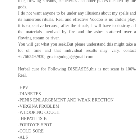
like; flowing streams, cemeteries and other places dictated by the
gods.
I do not want anyone to be under any illusions about my spells and
its numerous rituals. Real and effective Voodoo is no child's play,
it is expensive because, after the rituals, I will have to destroy all
the materials involved by fire and the ashes scattered over a
flowing stream or river.
You will get what you seek.But please understand this might take a
lot of time and that individual results may vary. contact
+27663492930, greatogudugu@gmail.com
Herbal cure for Following DISEASES,this is not scam is 100%
Real.
-HPV
-DIABETES
-PENIS ENLARGEMENT AND WEAK ERECTION
-VIRGINA PROBLEM
-WHOOPING COUGH
- HEPATITIS B
-FORDYCE SPOT
-COLD SORE
-ALS