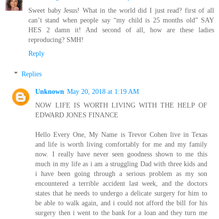
Sweet baby Jesus! What in the world did I just read? first of all
can’t stand when people say “my child is 25 months old” SAY
HES 2 damn it! And second of all, how are these ladies
reproducing? SMH!
Reply
Replies
Unknown
May 20, 2018 at 1:19 AM
NOW LIFE IS WORTH LIVING WITH THE HELP OF
EDWARD JONES FINANCE
Hello Every One, My Name is Trevor Cohen live in Texas
and life is worth living comfortably for me and my family
now. I really have never seen goodness shown to me this
much in my life as i am a struggling Dad with three kids and
i have been going through a serious problem as my son
encountered a terrible accident last week, and the doctors
states that he needs to undergo a delicate surgery for him to
be able to walk again, and i could not afford the bill for his
surgery then i went to the bank for a loan and they turn me