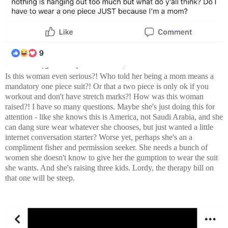
Is this woman even serious?! Who told her being a mom means a
mandatory one piece suit?! Or that a two piece is only ok if you
workout and don't have stretch marks?! How was this woman
raised?! I have so many questions. Maybe she's just doing this for
attention - like she knows this is America, not Saudi Arabia, and she
can dang sure wear whatever she chooses, but just wanted a little
internet conversation starter? Worse yet, perhaps she's an a
compliment fisher and permission seeker. She needs a bunch of
women she doesn't know to give her the gumption to wear the suit
she wants. And she's raising three kids. Lordy, the therapy bill on
that one will be steep.