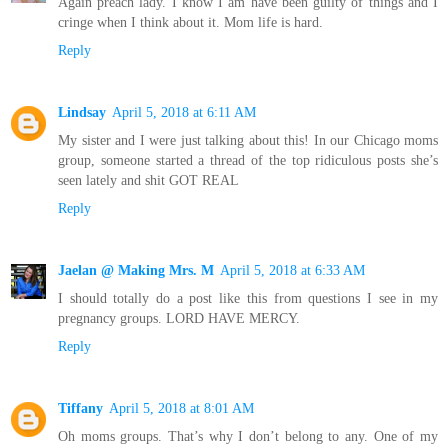
Again preach lady. I know I am have been guilty of things and I
cringe when I think about it. Mom life is hard.
Reply
Lindsay
April 5, 2018 at 6:11 AM
My sister and I were just talking about this! In our Chicago moms
group, someone started a thread of the top ridiculous posts she’s
seen lately and shit GOT REAL
Reply
Jaelan @ Making Mrs. M
April 5, 2018 at 6:33 AM
I should totally do a post like this from questions I see in my
pregnancy groups. LORD HAVE MERCY.
Reply
Tiffany
April 5, 2018 at 8:01 AM
Oh moms groups. That’s why I don’t belong to any. One of my