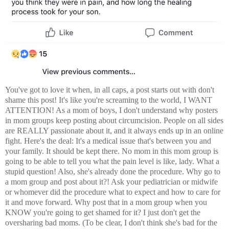
You've got to love it when, in all caps, a post starts out with don't
shame this post! It's like you're screaming to the world, I WANT
ATTENTION! As a mom of boys, I don't understand why posters
in mom groups keep posting about circumcision. People on all sides
are REALLY passionate about it, and it always ends up in an online
fight. Here's the deal: It's a medical issue that's between you and
your family. It should be kept there. No mom in this mom group is
going to be able to tell you what the pain level is like, lady. What a
stupid question! Also, she's already done the procedure. Why go to
a mom group and post about it?! Ask your pediatrician or midwife
or whomever did the procedure what to expect and how to care for
it and move forward. Why post that in a mom group when you
KNOW you're going to get shamed for it? I just don't get the
oversharing bad moms. (To be clear, I don't think she's bad for the