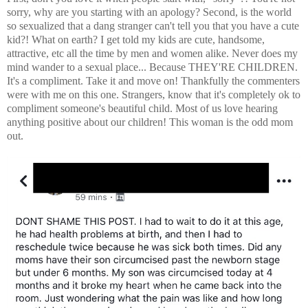
sorry, why are you starting with an apology? Second, is the world
so sexualized that a dang stranger can't tell you that you have a cute
kid?! What on earth? I get told my kids are cute, handsome,
attractive, etc all the time by men and women alike. Never does my
mind wander to a sexual place... Because THEY'RE CHILDREN.
It's a compliment. Take it and move on! Thankfully the commenters
were with me on this one. Strangers, know that it's completely ok to
compliment someone's beautiful child. Most of us love hearing
anything positive about our children! This woman is the odd mom
out.