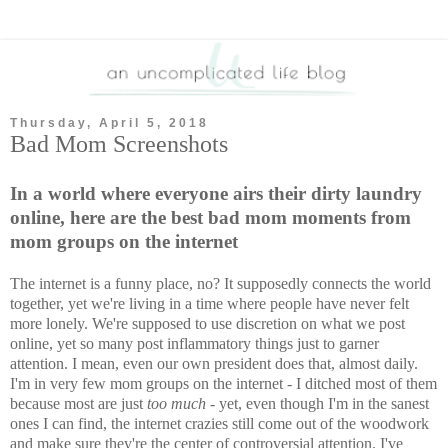
Thursday, April 5, 2018
Bad Mom Screenshots
In a world where everyone airs their dirty laundry
online, here are the best bad mom moments from
mom groups on the internet
The internet is a funny place, no? It supposedly connects the world
together, yet we're living in a time where people have never felt
more lonely. We're supposed to use discretion on what we post
online, yet so many post inflammatory things just to garner
attention. I mean, even our own president does that, almost daily.
I'm in very few mom groups on the internet - I ditched most of them
because most are just
too much
- yet, even though I'm in the sanest
ones I can find, the internet crazies still come out of the woodwork
and make sure they're the center of controversial attention. I've