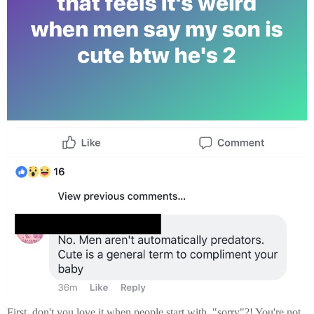
First, don't you love it when people start with, "sorry"?! You're not