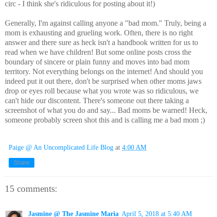
circ - I think she's ridiculous for posting about it!)
Generally, I'm against calling anyone a "bad mom." Truly, being a
mom is exhausting and grueling work. Often, there is no right
answer and there sure as heck isn't a handbook written for us to
read when we have children! But some online posts cross the
boundary of sincere or plain funny and moves into bad mom
territory. Not everything belongs on the internet! And should you
indeed put it out there, don't be surprised when other moms jaws
drop or eyes roll because what you wrote was so ridiculous, we
can't hide our discontent. There's someone out there taking a
screenshot of what you do and say... Bad moms be warned! Heck,
someone probably screen shot this and is calling me a bad mom ;)
Paige @ An Uncomplicated Life Blog
at
4:00 AM
Share
15 comments:
Jasmine @ The Jasmine Maria
April 5, 2018 at 5:40 AM