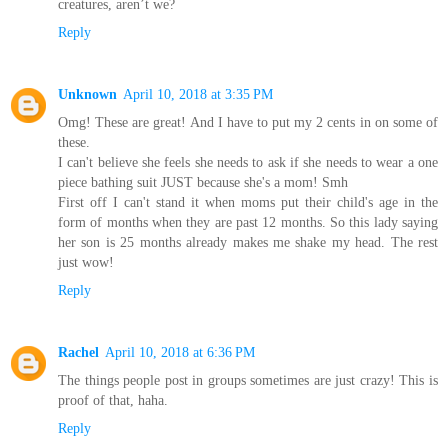
creatures, aren’t we?
Reply
Unknown
April 10, 2018 at 3:35 PM
Omg! These are great! And I have to put my 2 cents in on some of
these.
I can't believe she feels she needs to ask if she needs to wear a one
piece bathing suit JUST because she's a mom! Smh
First off I can't stand it when moms put their child's age in the
form of months when they are past 12 months. So this lady saying
her son is 25 months already makes me shake my head. The rest
just wow!
Reply
Rachel
April 10, 2018 at 6:36 PM
The things people post in groups sometimes are just crazy! This is
proof of that, haha.
Reply