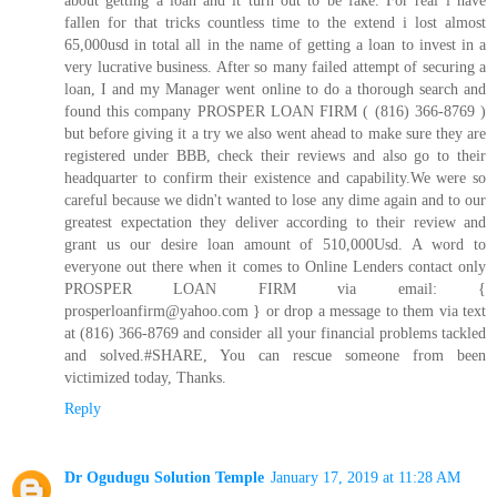
fallen for that tricks countless time to the extend i lost almost
65,000usd in total all in the name of getting a loan to invest in a
very lucrative business. After so many failed attempt of securing a
loan, I and my Manager went online to do a thorough search and
found this company PROSPER LOAN FIRM ( (816) 366-8769 )
but before giving it a try we also went ahead to make sure they are
registered under BBB, check their reviews and also go to their
headquarter to confirm their existence and capability.We were so
careful because we didn't wanted to lose any dime again and to our
greatest expectation they deliver according to their review and
grant us our desire loan amount of 510,000Usd. A word to
everyone out there when it comes to Online Lenders contact only
PROSPER LOAN FIRM via email: {
prosperloanfirm@yahoo.com } or drop a message to them via text
at (816) 366-8769 and consider all your financial problems tackled
and solved.#SHARE, You can rescue someone from been
victimized today, Thanks.
Reply
Dr Ogudugu Solution Temple
January 17, 2019 at 11:28 AM