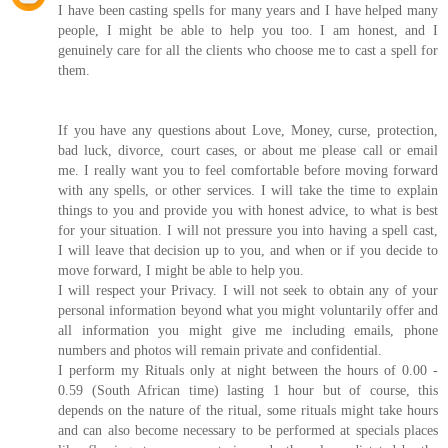
I have been casting spells for many years and I have helped many
people, I might be able to help you too. I am honest, and I
genuinely care for all the clients who choose me to cast a spell for
them.
If you have any questions about Love, Money, curse, protection,
bad luck, divorce, court cases, or about me please call or email
me. I really want you to feel comfortable before moving forward
with any spells, or other services. I will take the time to explain
things to you and provide you with honest advice, to what is best
for your situation. I will not pressure you into having a spell cast,
I will leave that decision up to you, and when or if you decide to
move forward, I might be able to help you.
I will respect your Privacy. I will not seek to obtain any of your
personal information beyond what you might voluntarily offer and
all information you might give me including emails, phone
numbers and photos will remain private and confidential.
I perform my Rituals only at night between the hours of 0.00 -
0.59 (South African time) lasting 1 hour but of course, this
depends on the nature of the ritual, some rituals might take hours
and can also become necessary to be performed at specials places