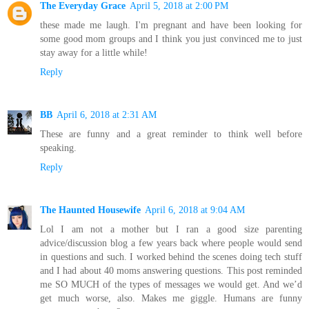
The Everyday Grace
April 5, 2018 at 2:00 PM
these made me laugh. I'm pregnant and have been looking for
some good mom groups and I think you just convinced me to just
stay away for a little while!
Reply
BB
April 6, 2018 at 2:31 AM
These are funny and a great reminder to think well before
speaking.
Reply
The Haunted Housewife
April 6, 2018 at 9:04 AM
Lol I am not a mother but I ran a good size parenting
advice/discussion blog a few years back where people would send
in questions and such. I worked behind the scenes doing tech stuff
and I had about 40 moms answering questions. This post reminded
me SO MUCH of the types of messages we would get. And we’d
get much worse, also. Makes me giggle. Humans are funny