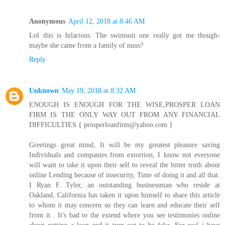
Anonymous
April 12, 2018 at 8:46 AM
Lol this is hilarious. The swimsuit one really got me though-
maybe she came from a family of nuns?
Reply
Unknown
May 19, 2018 at 8:32 AM
ENOUGH IS ENOUGH FOR THE WISE,PROSPER LOAN
FIRM IS THE ONLY WAY OUT FROM ANY FINANCIAL
DIFFICULTIES { prosperloanfirm@yahoo.com }
Greetings great mind, It will be my greatest pleasure saving
Individuals and companies from extortion, I know not everyone
will want to take it upon their self to reveal the bitter truth about
online Lending because of insecurity, Time of doing it and all that.
I Ryan F. Tyler, an outstanding businessman who reside at
Oakland, California has taken it upon himself to share this article
to whom it may concern so they can learn and educate their self
from it . It's bad to the extend where you see testimonies online
about getting a loan and it turn out to be fake. For real i have