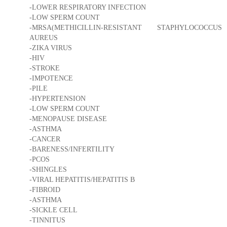
-LOWER RESPIRATORY INFECTION
-LOW SPERM COUNT
-MRSA(METHICILLIN-RESISTANT STAPHYLOCOCCUS
AUREUS
-ZIKA VIRUS
-HIV
-STROKE
-IMPOTENCE
-PILE
-HYPERTENSION
-LOW SPERM COUNT
-MENOPAUSE DISEASE
-ASTHMA
-CANCER
-BARENESS/INFERTILITY
-PCOS
-SHINGLES
-VIRAL HEPATITIS/HEPATITIS B
-FIBROID
-ASTHMA
-SICKLE CELL
-TINNITUS