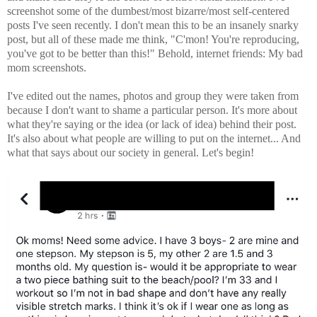
screenshot some of the dumbest/most bizarre/most self-centered
posts I've seen recently. I don't mean this to be an insanely snarky
post, but all of these made me think, "C'mon! You're reproducing,
you've got to be better than this!" Behold, internet friends: My bad
mom screenshots.
I've edited out the names, photos and group they were taken from
because I don't want to shame a particular person. It's more about
what they're saying or the idea (or lack of idea) behind their post.
It's also about what people are willing to put on the internet... And
what that says about our society in general. Let's begin!