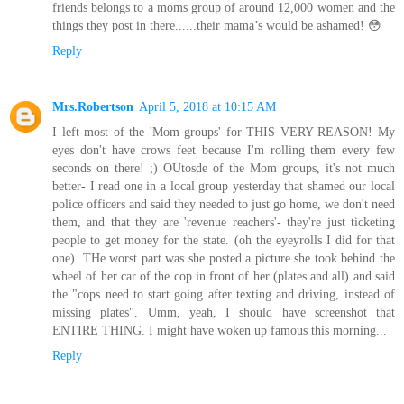
friends belongs to a moms group of around 12,000 women and the
things they post in there......their mama’s would be ashamed! 😳
Reply
Mrs.Robertson
April 5, 2018 at 10:15 AM
I left most of the 'Mom groups' for THIS VERY REASON! My
eyes don't have crows feet because I'm rolling them every few
seconds on there! ;) OUtosde of the Mom groups, it's not much
better- I read one in a local group yesterday that shamed our local
police officers and said they needed to just go home, we don't need
them, and that they are 'revenue reachers'- they're just ticketing
people to get money for the state. (oh the eyeyrolls I did for that
one). THe worst part was she posted a picture she took behind the
wheel of her car of the cop in front of her (plates and all) and said
the "cops need to start going after texting and driving, instead of
missing plates". Umm, yeah, I should have screenshot that
ENTIRE THING. I might have woken up famous this morning...
Reply