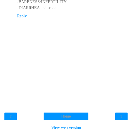
-BARENESS/INFERTILITY
-DIARRHEA and so on...
Reply
‹
›
Home
View web version