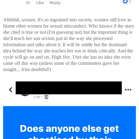
Ahhhhh, sexism. It's so ingrained into society, women still love to
blame other women for sexual misconduct. Who knows if the story
she cited is true or not (I'm guessing not) but the important thing is
she'll teach her son sexism just in the way she processed
information and talks about it. It will be subtle but the dominant
idea behind the way she teaches her son to think critically. And the
cycle will go on and on. High five. I bet she has no idea she even
came off this way (unless some of the commenters gave her
insight... Also doubtful!)