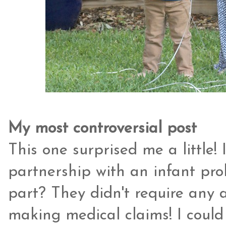
My most controversial post
This one surprised me a little!
partnership with an infant pr
part? They didn't require any 
making medical claims! I could