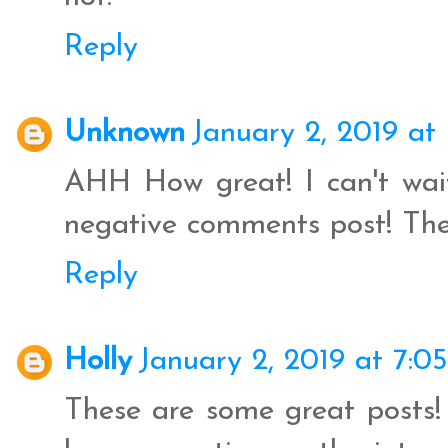
Reply
Unknown
January 2, 2019 at
AHH How great! I can't wai
negative comments post! They
Reply
Holly
January 2, 2019 at 7:0
These are some great posts! 