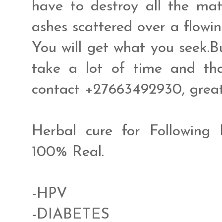
have to destroy all the mat
ashes scattered over a flowin
You will get what you seek.B
take a lot of time and tha
contact +27663492930, gre
Herbal cure for Following
100% Real.
-HPV
-DIABETES