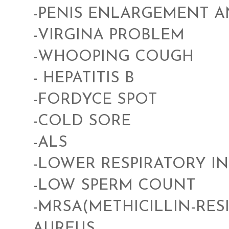
-PENIS ENLARGEMENT 
-VIRGINA PROBLEM
-WHOOPING COUGH
- HEPATITIS B
-FORDYCE SPOT
-COLD SORE
-ALS
-LOWER RESPIRATORY I
-LOW SPERM COUNT
-MRSA(METHICILLIN-RE
AUREUS