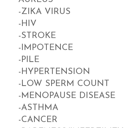
-ZIKA VIRUS
-HIV
-STROKE
-IMPOTENCE
-PILE
-HYPERTENSION
-LOW SPERM COUNT
-MENOPAUSE DISEASE
-ASTHMA
-CANCER