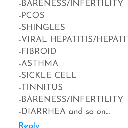
-BARENESS/INFERTILITY
-PCOS
-SHINGLES
-VIRAL HEPATITIS/HEPATI
-FIBROID
-ASTHMA
-SICKLE CELL
-TINNITUS
-BARENESS/INFERTILITY
-DIARRHEA and so on...
Reply