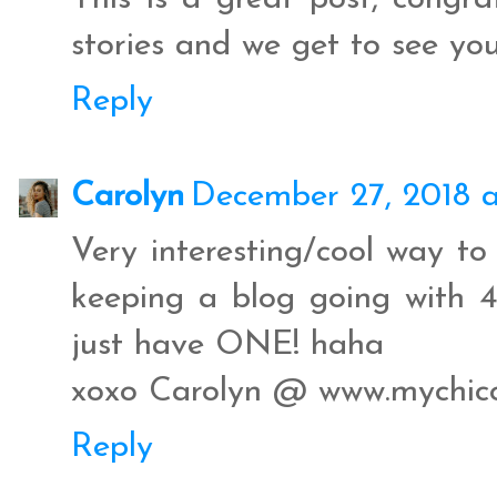
stories and we get to see you
Reply
Carolyn
December 27, 2018 
Very interesting/cool way to
keeping a blog going with 4 
just have ONE! haha
xoxo Carolyn @ www.mychico
Reply