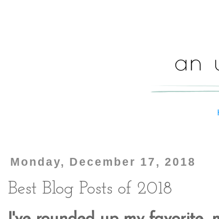
Monday, December 17, 2018
Best Blog Posts of 2018