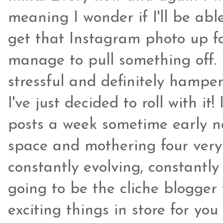
meaning I wonder if I'll be able
get that Instagram photo up fo
manage to pull something off.
stressful and definitely hampe
I've just decided to roll with i
posts a week sometime early ne
space and mothering four very 
constantly evolving, constantl
going to be the cliche blogger
exciting things in store for you f