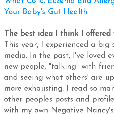
What Colic, Eczema and Allerg
Your Baby's Gut Health
The best idea I think I offered 
This year, I experienced a big s
media. In the past, I've loved 
new people, "talking" with frien
and seeing what others' are up t
more exhausting. I read so m
other peoples posts and profile
with my own Negative Nancy's. 