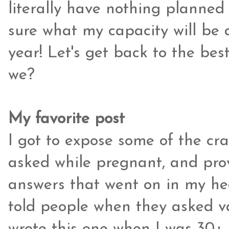
literally have nothing planned 
sure what my capacity will be as
year! Let's get back to the best
we?
My favorite post
I got to expose some of the cr
asked while pregnant, and pro
answers that went on in my hea
told people when they asked va