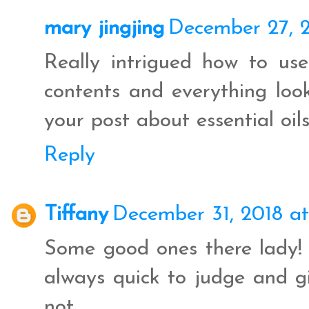
mary jingjing
December 27, 2
Really intrigued how to use
contents and everything looke
your post about essential oils
Reply
Tiffany
December 31, 2018 at
Some good ones there lady! 
always quick to judge and gi
not.