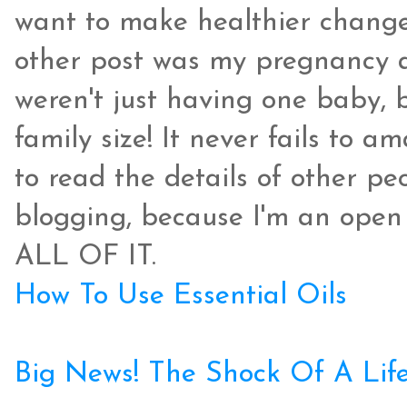
want to make healthier changes
other post was my pregnancy 
weren't just having one baby, 
family size! It never fails to
to read the details of other peo
blogging, because I'm an open
ALL OF IT.
How To Use Essential Oils
Big News! The Shock Of A Lif