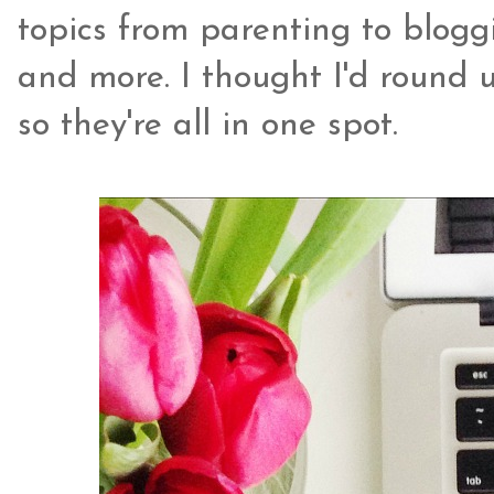
topics from parenting to bloggi
and more. I thought I'd round 
so they're all in one spot.