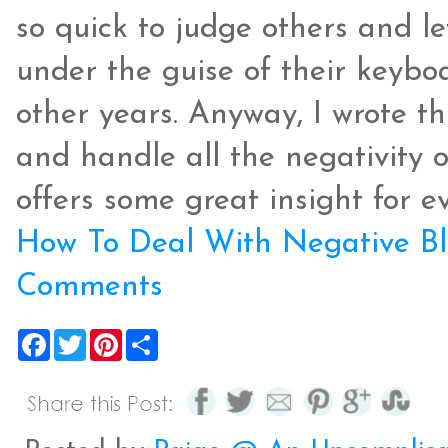
so quick to judge others and le
under the guise of their keybo
other years. Anyway, I wrote t
and handle all the negativity o
offers some great insight for e
How To Deal With Negative Bl
Comments
F
T
P
S
a
w
i
h
c
i
n
a
e
t
t
r
b
t
e
e
o
e
r
o
r
e