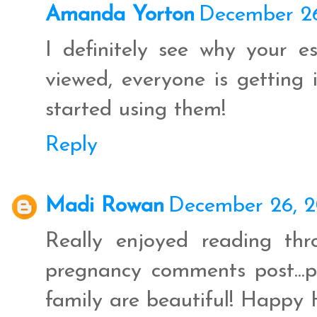
Amanda Yorton
December 26
I definitely see why your e
viewed, everyone is getting i
started using them!
Reply
Madi Rowan
December 26, 2
Really enjoyed reading thr
pregnancy comments post...p
family are beautiful! Happy 