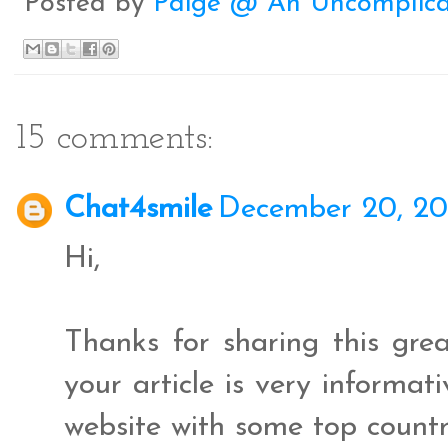
Posted by
Paige @ An Uncomplica
k
s
t
15 comments:
Chat4smile
December 20, 20
Hi,
Thanks for sharing this gr
your article is very informat
website with some top count