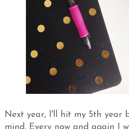
Next year, I'll hit my 5th year
mind. Every now and again I won