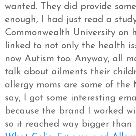
wanted. They did provide some
enough, I had just read a stud
Commonwealth University on ho
linked to not only the health is
now Autism too. Anyway, all m
talk about ailments their child
allergy moms are some of the 
say, I got some interesting emai
because the brand I worked wit
so it reached way bigger than