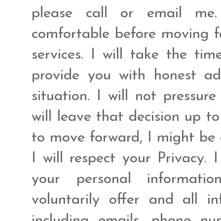
please call or email me.
comfortable before moving fo
services. I will take the ti
provide you with honest ad
situation. I will not pressur
will leave that decision up t
to move forward, I might be 
I will respect your Privacy. 
your personal informat
voluntarily offer and all 
including emails, phone n