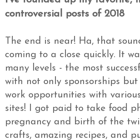
I've rounded up my favorite,
controversial posts of 2018
The end is near! Ha, that soun
coming to a close quickly. It w
many levels - the most success
with not only sponsorships but 
work opportunities with various
sites! I got paid to take food p
pregnancy and birth of the twin
crafts, amazing recipes, and p