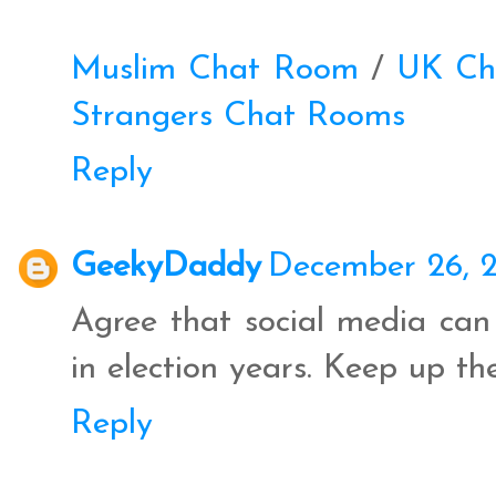
Muslim Chat Room
/
UK Ch
Strangers Chat Rooms
Reply
GeekyDaddy
December 26, 2
Agree that social media can 
in election years. Keep up t
Reply