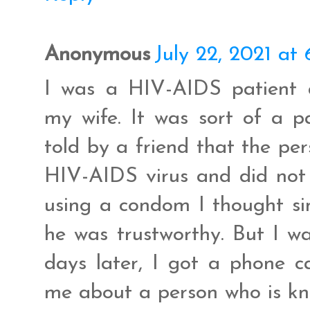
Anonymous
July 22, 2021 at
I was a HIV-AIDS patient 
my wife. It was sort of a 
told by a friend that the pe
HIV-AIDS virus and did not 
using a condom I thought si
he was trustworthy. But I wa
days later, I got a phone c
me about a person who is kn