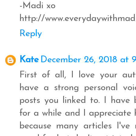
-Madi xo
http://www.everydaywithmad
Reply
Kate
December 26, 2018 at 
First of all, I love your aut
have a strong personal voi
posts you linked to. I have b
for a while and I appreciate
because many articles I've 