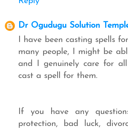
Reply
Dr Ogudugu Solution Templ
I have been casting spells f
many people, I might be abl
and I genuinely care for al
cast a spell for them.
If you have any question
protection, bad luck, divo