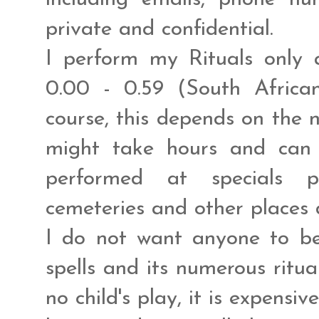
private and confidential.
I perform my Rituals only 
0.00 - 0.59 (South Africa
course, this depends on the n
might take hours and can
performed at specials pl
cemeteries and other places 
I do not want anyone to be
spells and its numerous ritua
no child's play, it is expensive