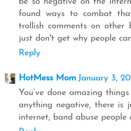
be so negative on the intern
found ways to combat that
trollish comments on other b
just don't get why people can
Reply
HotMess Mom
January 3, 20
You’ve done amazing things t
anything negative, there is 
internet, band abuse people 