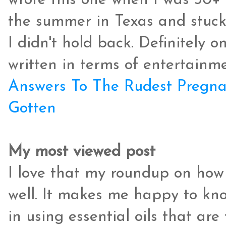
wrote this one when I was 30+
the summer in Texas and stuck o
I didn't hold back. Definitely o
written in terms of entertainme
Answers To The Rudest Pregnan
Gotten
My most viewed post
I love that my roundup on how t
well. It makes me happy to kno
in using essential oils that ar