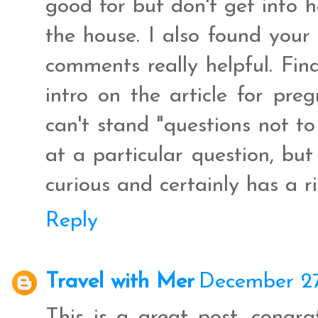
good for but don't get into 
the house. I also found your
comments really helpful. Final
intro on the article for pre
can't stand "questions not to
at a particular question, but 
curious and certainly has a r
Reply
Travel with Mer
December 27
This is a great post, congra