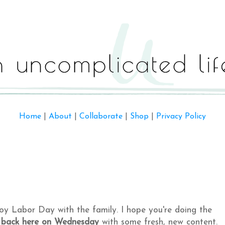
Home
|
About
|
Collaborate
|
Shop
|
Privacy Policy
njoy Labor Day with the family. I hope you're doing the
 back here on Wednesday
with some fresh, new content.