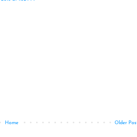
Home
Older Pos