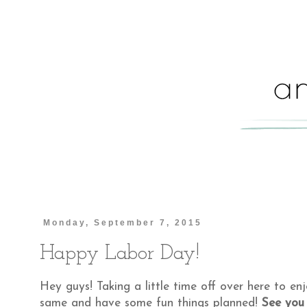
Monday, September 7, 2015
Happy Labor Day!
Hey guys! Taking a little time off over here to e
same and have some fun things planned!
See you