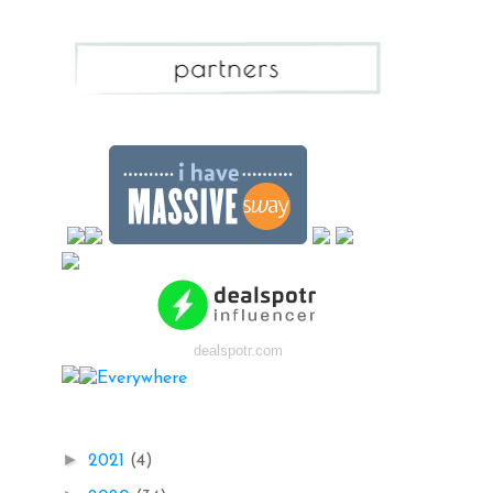
dealspotr.com
Blog Archive
►
2021
(4)