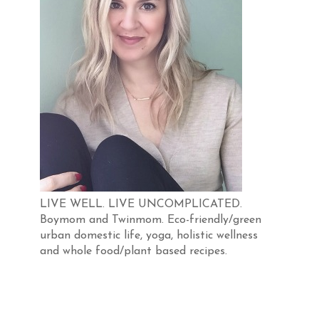
LIVE WELL. LIVE UNCOMPLICATED.
Boymom and Twinmom. Eco-friendly/green
urban domestic life, yoga, holistic wellness
and whole food/plant based recipes.