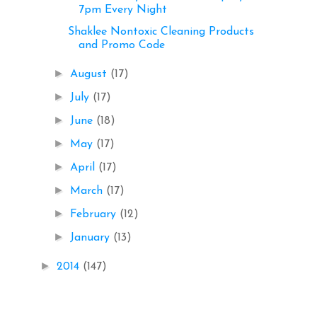
7pm Every Night
Shaklee Nontoxic Cleaning Products
and Promo Code
►
August
(17)
►
July
(17)
►
June
(18)
►
May
(17)
►
April
(17)
►
March
(17)
►
February
(12)
►
January
(13)
►
2014
(147)