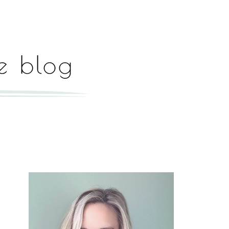
Hey, I'm Paige