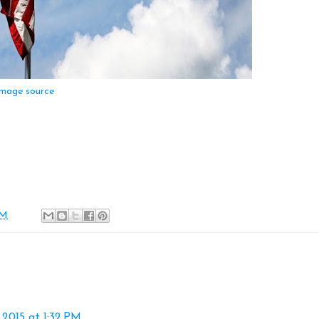
mage source
AM
2015 at 1:32 PM