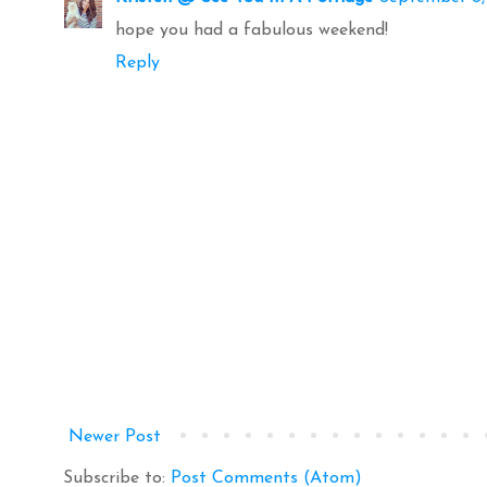
hope you had a fabulous weekend!
Reply
Newer Post
Subscribe to:
Post Comments (Atom)