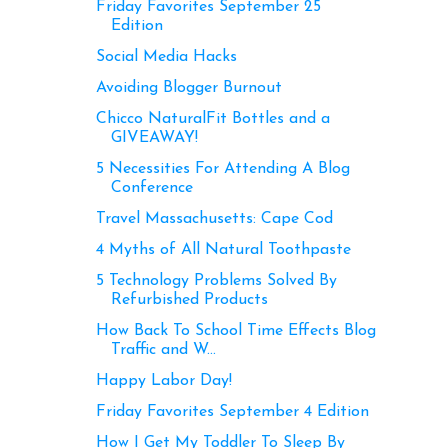
Friday Favorites September 25
Edition
Social Media Hacks
Avoiding Blogger Burnout
Chicco NaturalFit Bottles and a
GIVEAWAY!
5 Necessities For Attending A Blog
Conference
Travel Massachusetts: Cape Cod
4 Myths of All Natural Toothpaste
5 Technology Problems Solved By
Refurbished Products
How Back To School Time Effects Blog
Traffic and W...
Happy Labor Day!
Friday Favorites September 4 Edition
How I Get My Toddler To Sleep By