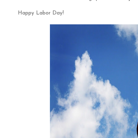
Happy Labor Day!