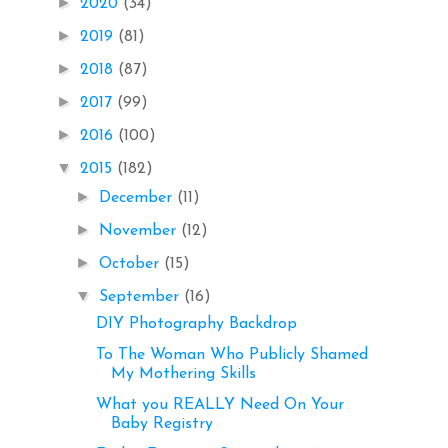
►
2020
(34)
►
2019
(81)
►
2018
(87)
►
2017
(99)
►
2016
(100)
▼
2015
(182)
►
December
(11)
►
November
(12)
►
October
(15)
▼
September
(16)
DIY Photography Backdrop
To The Woman Who Publicly Shamed
My Mothering Skills
What you REALLY Need On Your
Baby Registry