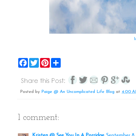
I
F
T
P
S
a
w
i
h
c
i
n
a
e
t
t
r
b
t
e
e
o
e
r
o
r
e
Posted by
Paige @ An Uncomplicated Life Blog
at
4:00 
k
s
t
1 comment:
Kristen @ See You In A Porridge
September 8, 