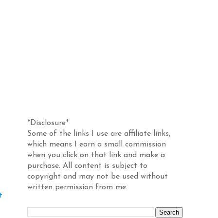
Disclosure
*Disclosure*
Some of the links I use are affiliate links,
which means I earn a small commission
when you click on that link and make a
purchase. All content is subject to
copyright and may not be used without
written permission from me.
t