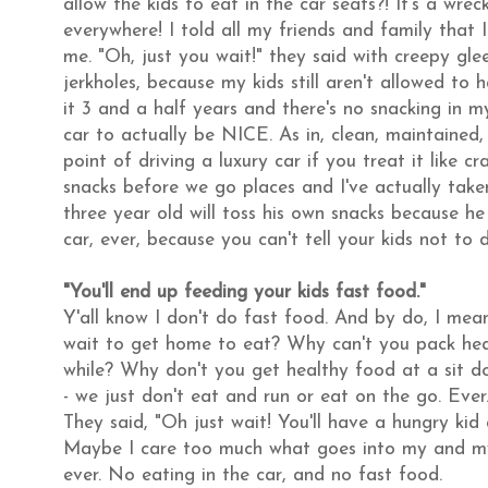
allow the kids to eat in the car seats?! It's a wreck
everywhere! I told all my friends and family that 
me. "Oh, just you wait!" they said with creepy glee
jerkholes, because my kids still aren't allowed to
it 3 and a half years and there's no snacking in my c
car to actually be NICE. As in, clean, maintained,
point of driving a luxury car if you treat it like c
snacks before we go places and I've actually take
three year old will toss his own snacks because he 
car, ever, because you can't tell your kids not to do
"You'll end up feeding your kids fast food."
Y'all know I don't do fast food. And by do, I mean 
wait to get home to eat? Why can't you pack heal
while? Why don't you get healthy food at a sit do
- we just don't eat and run or eat on the go. Ever
They said, "Oh just wait! You'll have a hungry kid
Maybe I care too much what goes into my and my ch
ever. No eating in the car, and no fast food.