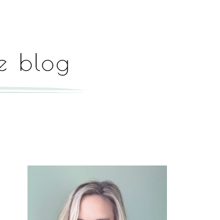
Hey, I'm Paige