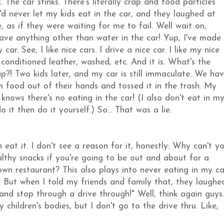
. The car stinks. There's literally crap and food particles
I'd never let my kids eat in the car, and they laughed at
, as if they were waiting for me to fail. Well wait on,
 have anything other than water in the car! Yup, I've made
ar. See, I like nice cars. I drive a nice car. I like my nice
 conditioned leather, washed, etc. And it is. What's the
rap?! Two kids later, and my car is still immaculate. We ha
n food out of their hands and tossed it in the trash. My
knows there's no eating in the car! (I also don't eat in m
 it then do it yourself.) So... That was a lie.
eat it. I don't see a reason for it, honestly: Why can't y
thy snacks if you're going to be out and about for a
wn restaurant? This also plays into never eating in my ca
. But when I told my friends and family that, they laughe
 and stop through a drive through!" Well, think again guys.
ildren's bodies, but I don't go to the drive thru. Like,