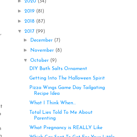
►
2020
(34)
►
2019
(81)
►
2018
(87)
▼
2017
(99)
,
►
December
(7)
►
November
(8)
▼
October
(9)
DIY Bath Salts Ornament
Getting Into The Halloween Spirit
Pizza Wings Game Day Tailgating
Recipe Idea
What I Think When...
at
Total Lies Told To Me About
o
Parenting
What Pregnancy is REALLY Like
h
n