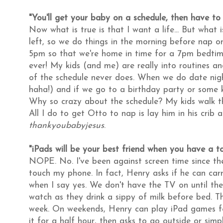
"You'll get your baby on a schedule, then have to 
Now what is true is that I want a life... But what 
left, so we do things in the morning before nap or
5pm so that we're home in time for a 7pm bedti
ever! My kids (and me) are really into routines and
of the schedule never does. When we do date nig
haha!) and if we go to a birthday party or some ki
Why so crazy about the schedule? My kids walk the
All I do to get Otto to nap is lay him in his crib
thankyoubabyjesus
.
"iPads will be your best friend when you have a to
NOPE. No. I've been against screen time since t
touch my phone. In fact, Henry asks if he can carry
when I say yes. We don't have the TV on until th
watch as they drink a sippy of milk before bed. Tha
week. On weekends, Henry can play iPad games fo
it for a half hour, then asks to go outside or simp