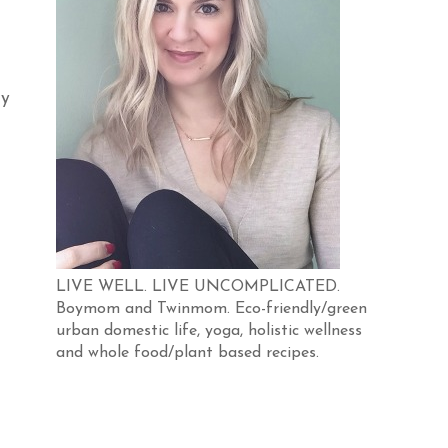
my
LIVE WELL. LIVE UNCOMPLICATED.
Boymom and Twinmom. Eco-friendly/green
urban domestic life, yoga, holistic wellness
and whole food/plant based recipes.