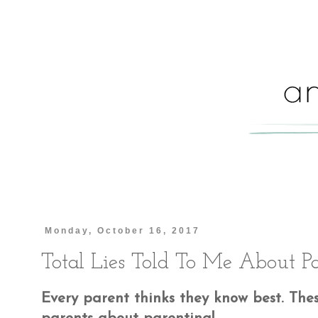
Monday, October 16, 2017
Total Lies Told To Me About P
Every parent thinks they know best. Thes