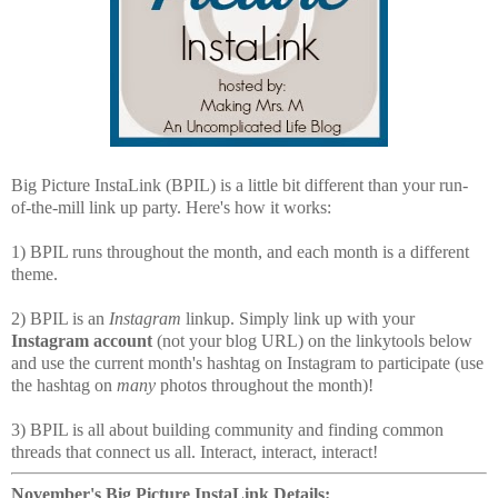
Big Picture InstaLink (BPIL) is a little bit different than your run-
of-the-mill link up party. Here's how it works:
1) BPIL runs throughout the month, and each month is a different
theme.
2) BPIL is an
Instagram
linkup. Simply link up with your
Instagram account
(not your blog URL) on the linkytools below
and use the current month's hashtag on Instagram to participate (use
the hashtag on
many
photos throughout the month)!
3) BPIL is all about building community and finding common
threads that connect us all. Interact, interact, interact!
November's Big Picture InstaLink Details: