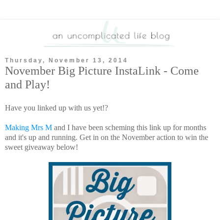
Thursday, November 13, 2014
November Big Picture InstaLink - Come
and Play!
Have you linked up with us yet!?
Making Mrs M
and I have been scheming this link up for months
and it's up and running. Get in on the November action to win the
sweet giveaway below!