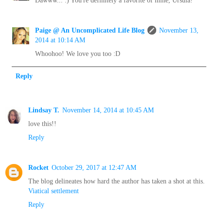
Dawww... :) You're definitely a favorite of mine, Ursula!
Paige @ An Uncomplicated Life Blog
November 13,
2014 at 10:14 AM
Whoohoo! We love you too :D
Reply
Lindsay T.
November 14, 2014 at 10:45 AM
love this!!
Reply
Rocket
October 29, 2017 at 12:47 AM
The blog delineates how hard the author has taken a shot at this.
Viatical settlement
Reply