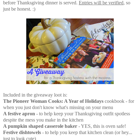
before Thanksgiving dinner is served.
Entries will be verified
, so
just be honest. :)
Included in the giveaway loot is:
The Pioneer Woman Cooks: A Year of Holidays
cookbook - for
when you just don't know what's missing on your menu
A festive apron
- to help keep your Thanksgiving outfit spotless
despite the mess you make in the kitchen
A pumpkin shaped casserole baker
- YES, this is oven safe!
Festive dishtowels
- to help you keep that kitchen clean (or hey...
just to look cute)