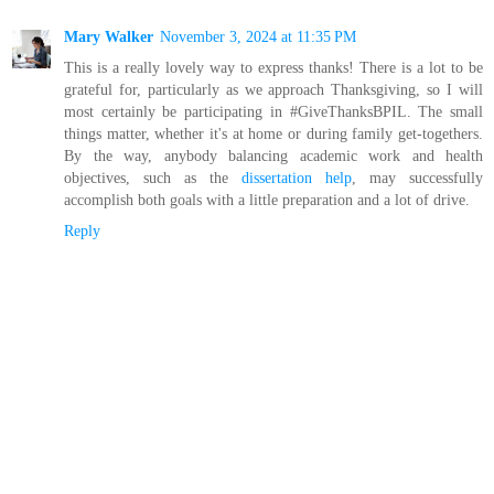
Mary Walker
November 3, 2024 at 11:35 PM
This is a really lovely way to express thanks! There is a lot to be
grateful for, particularly as we approach Thanksgiving, so I will
most certainly be participating in #GiveThanksBPIL. The small
things matter, whether it's at home or during family get-togethers.
By the way, anybody balancing academic work and health
objectives, such as the
dissertation help
, may successfully
accomplish both goals with a little preparation and a lot of drive.
Reply