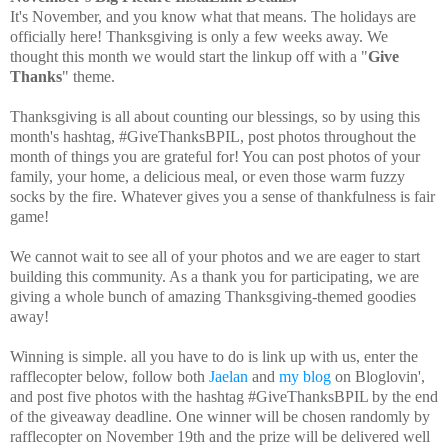
It's November, and you know what that means. The holidays are
officially here! Thanksgiving is only a few weeks away. We
thought this month we would start the linkup off with a "
Give
Thanks
" theme.
Thanksgiving is all about counting our blessings, so by using this
month's hashtag, #GiveThanksBPIL, post photos throughout the
month of things you are grateful for! You can post photos of your
family, your home, a delicious meal, or even those warm fuzzy
socks by the fire. Whatever gives you a sense of thankfulness is fair
game!
We cannot wait to see all of your photos and we are eager to start
building this community. As a thank you for participating, we are
giving a whole bunch of amazing Thanksgiving-themed goodies
away!
Winning is simple. all you have to do is link up with us, enter the
rafflecopter below, follow both
Jaelan
and
my blog
on Bloglovin',
and post five photos with the hashtag #GiveThanksBPIL by the end
of the giveaway deadline. One winner will be chosen randomly by
rafflecopter on
November 19th
and the prize will be delivered well