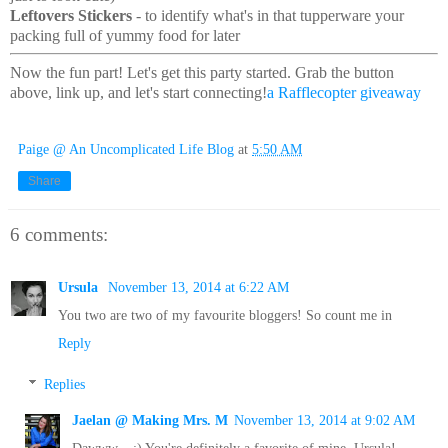
Leftovers Stickers
- to identify what's in that tupperware your
packing full of yummy food for later
Now the fun part! Let's get this party started. Grab the button
above, link up, and let's start connecting!
a Rafflecopter giveaway
Paige @ An Uncomplicated Life Blog
at
5:50 AM
Share
6 comments:
Ursula
November 13, 2014 at 6:22 AM
You two are two of my favourite bloggers! So count me in
Reply
Replies
Jaelan @ Making Mrs. M
November 13, 2014 at 9:02 AM