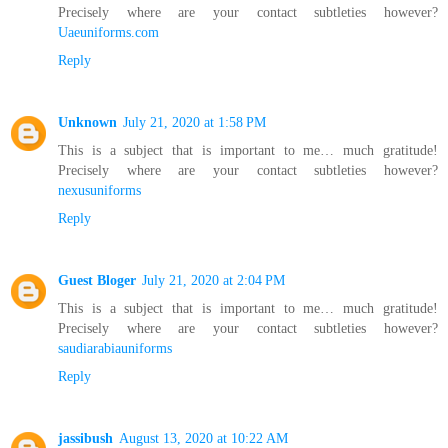
Precisely where are your contact subtleties however?
Uaeuniforms.com
Reply
Unknown
July 21, 2020 at 1:58 PM
This is a subject that is important to me… much gratitude!
Precisely where are your contact subtleties however?
nexusuniforms
Reply
Guest Bloger
July 21, 2020 at 2:04 PM
This is a subject that is important to me… much gratitude!
Precisely where are your contact subtleties however?
saudiarabiauniforms
Reply
jassibush
August 13, 2020 at 10:22 AM