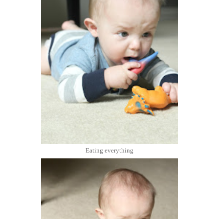
Eating everything