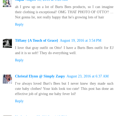
ah I grew up on a lot of Burts Bees products, so I can imagine
their clothing is exceptional! OMG THAT PHOTO OF OTTO!! ...
Not gonna lie, not really happy that he's growing lots of hair
Reply
Tiffany {A Touch of Grace}
August 19, 2016 at 3:54 PM
I love that gray outfit on Otto! I have a Burts Bees outfit for EJ
and it is so soft! They do everything well.
Reply
Christal Elynn @ Simply Zaspy
August 23, 2016 at 6:37 AM
I've always loved Burt's Bees but I never knew they made such
cute baby clothes! Your kids look too cute! This post has done an
effective job of giving me baby fever lol!
Reply