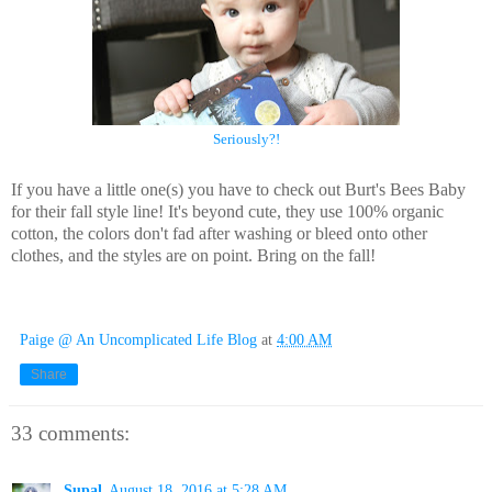
Seriously?!
If you have a little one(s) you have to check out Burt's Bees Baby
for their fall style line! It's beyond cute, they use 100% organic
cotton, the colors don't fad after washing or bleed onto other
clothes, and the styles are on point. Bring on the fall!
Paige @ An Uncomplicated Life Blog
at
4:00 AM
Share
33 comments:
Supal
August 18, 2016 at 5:28 AM