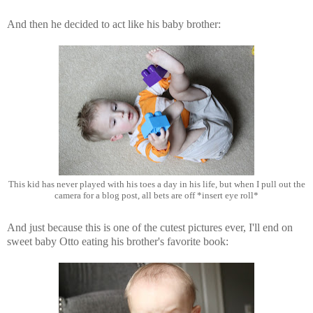
And then he decided to act like his baby brother:
This kid has never played with his toes a day in his life, but when I pull out the
camera for a blog post, all bets are off *insert eye roll*
And just because this is one of the cutest pictures ever, I'll end on
sweet baby Otto eating his brother's favorite book: