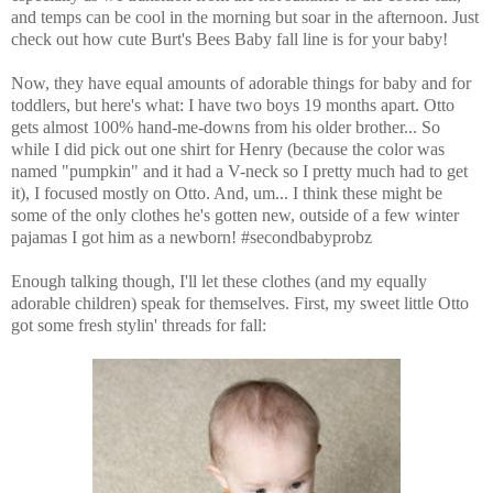
and temps can be cool in the morning but soar in the afternoon. Just
check out how cute Burt's Bees Baby fall line is for your baby!
Now, they have equal amounts of adorable things for baby and for
toddlers, but here's what: I have two boys 19 months apart. Otto
gets almost 100% hand-me-downs from his older brother... So
while I did pick out one shirt for Henry (because the color was
named "pumpkin" and it had a V-neck so I pretty much had to get
it), I focused mostly on Otto. And, um... I think these might be
some of the only clothes he's gotten new, outside of a few winter
pajamas I got him as a newborn! #secondbabyprobz
Enough talking though, I'll let these clothes (and my equally
adorable children) speak for themselves. First, my sweet little Otto
got some fresh stylin' threads for fall: