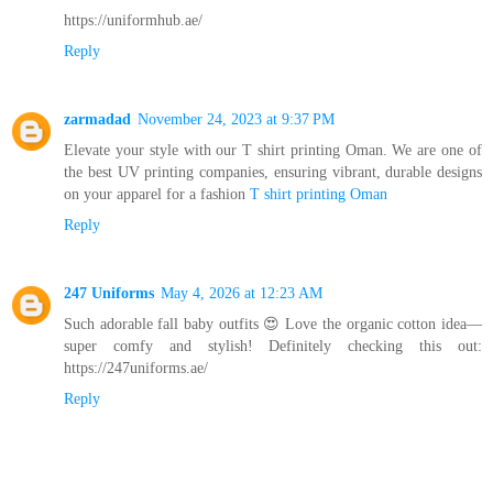
https://uniformhub.ae/
Reply
zarmadad
November 24, 2023 at 9:37 PM
Elevate your style with our T shirt printing Oman. We are one of
the best UV printing companies, ensuring vibrant, durable designs
on your apparel for a fashion
T shirt printing Oman
Reply
247 Uniforms
May 4, 2026 at 12:23 AM
Such adorable fall baby outfits 😍 Love the organic cotton idea—
super comfy and stylish! Definitely checking this out:
https://247uniforms.ae/
Reply