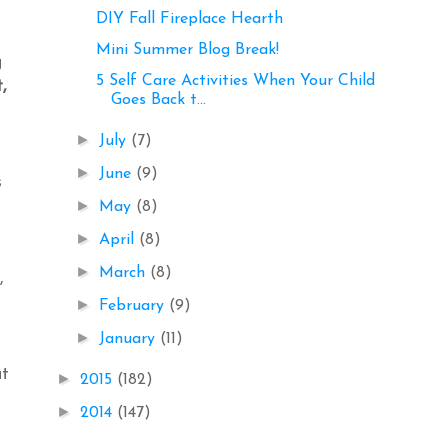
DIY Fall Fireplace Hearth
Mini Summer Blog Break!
g
5 Self Care Activities When Your Child
,
Goes Back t...
►
July
(7)
►
June
(9)
s
►
May
(8)
►
April
(8)
►
March
(8)
,
►
February
(9)
►
January
(11)
at
►
2015
(182)
►
2014
(147)
l