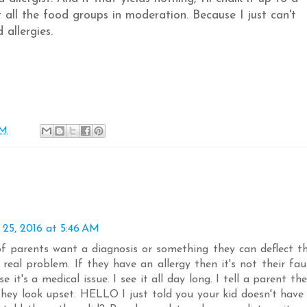
 all the food groups in moderation. Because I just can't
 allergies.
AM
 25, 2016 at 5:46 AM
 of parents want a diagnosis or something they can deflect t
real problem. If they have an allergy then it's not their fau
e it's a medical issue. I see it all day long. I tell a parent the
they look upset. HELLO I just told you your kid doesn't have