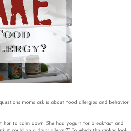
 questions moms ask is about food allergies and behavior.
get her to calm down. She had yogurt for breakfast and
nk it could be a dairy allergy?" To which the replies look