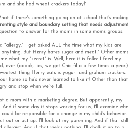
trum and she had wheat crackers today!"
hat if there's something going on at school that's makin
arenting style and boundary setting that needs adjustment
a question to answer for the moms in some moms groups.
od "allergy." I get asked ALL the time what my kids are
at anything. But Henry hates sugar and meat." Other mom
me what my "secret" is. Well, here it is folks: I feed my
, ever (ooook, lies, we get Chic fil a a few times a year.)
 sweetest thing Henry eats is yogurt and graham crackers.
in our home so he's never learned to like it! Other than that
gry and stop when we're full.
 just a mom with a marketing degree. But apparently, my
And if some day it stops working for us, I'll examine wh
ould be responsible for a change in my child's behavior.
 out or act up, I'll look at my parenting. And if that stil
llergist. And if that yields nothing, I'll chalk it up to a