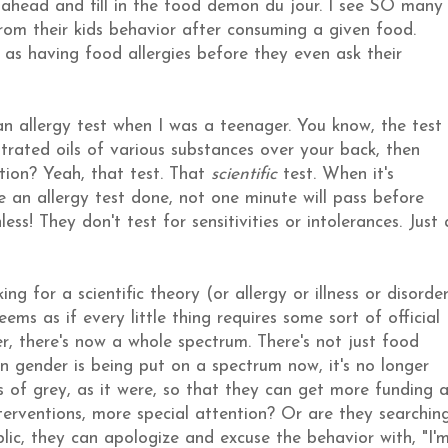
o ahead and fill in the food demon du jour. I see SO many
om their kids behavior after consuming a given food.
 as having food allergies before they even ask their
n allergy test when I was a teenager. You know, the test
rated oils of various substances over your back, then
tion? Yeah, that test. That
scientific
test. When it's
an allergy test done, not one minute will pass before
ss! They don't test for sensitivities or intolerances. Just 
 for a scientific theory (or allergy or illness or disorde
eems as if every little thing requires some sort of official
der, there's now a whole spectrum. There's not just food
even gender is being put on a spectrum now, it's no longer
s of grey, as it were, so that they can get more funding 
nterventions, more special attention? Or are they searchin
blic, they can apologize and excuse the behavior with, "I'