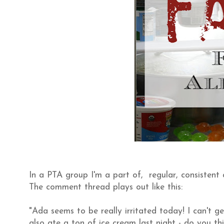
In a PTA group I'm a part of, regular, consistent
The comment thread plays out like this:
"Ada seems to be really irritated today! I can't 
also ate a ton of ice cream last night - do you thi