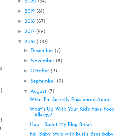
►
2020
(34)
►
2019
(81)
►
2018
(87)
►
2017
(99)
▼
2016
(100)
►
December
(7)
►
November
(8)
a
►
October
(9)
►
September
(9)
r)
▼
August
(7)
What I'm Secretly Passionate About
What's Up With Your Kid's Fake Food
Allergy?
at
How I Spent My Blog Break
g
Fall Baby Style with Burt's Bees Baby
m