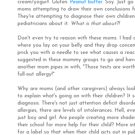
cream/yogurt. Gluten.
Peanut butter
. Soy. Just g
moms attempting to draw their own conclusions fr
They're attempting to diagnose their own children
pediatricians about it.
What is that about?!
Don't even try to reason with these moms. I had a
where you lay on your belly and they drop concent
prick you with a needle to see what causes a reac
suggested in these mommy groups to go and have 
another mom pipes in with, "Those tests are worthle
full-out allergy!"
Why are moms (and other caregivers) always looking
to explain what's going on with their children? It s
diagnosis. There's not just attention deficit disor
allergies, there are levels of intolerances. Hell, 
just boy and girl. Are people creating more shade
their school for more help for their child? More i
for a label so that when their child acts out in pu