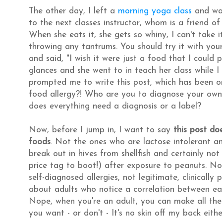
The other day, I left a
morning yoga class
and was
to the next classes instructor, whom is a friend o
When she eats it, she gets so whiny, I can't take 
throwing any tantrums. You should try it with your
and said, "I wish it were just a food that I could
glances and she went to in teach her class while
prompted me to write this post, which has been o
food allergy?! Who are you to diagnose your own c
does everything need a diagnosis or a label?
Now, before I jump in, I want to say
this post do
foods
. Not the ones who are lactose intolerant a
break out in hives from shellfish and certainly n
price tag to boot!) after exposure to peanuts. No,
self-diagnosed allergies, not legitimate, clinically
about adults who notice a correlation between eat
Nope, when you're an adult, you can make all th
you want - or don't - It's no skin off my back eith