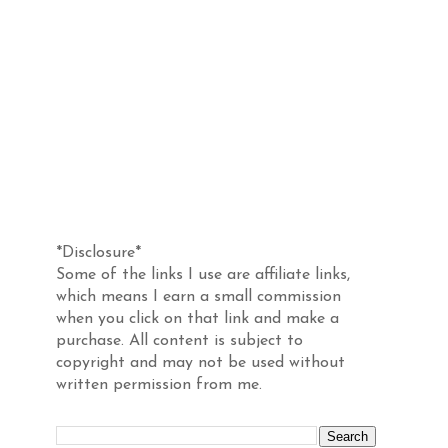
Disclosure
*Disclosure*
Some of the links I use are affiliate links,
which means I earn a small commission
when you click on that link and make a
purchase. All content is subject to
copyright and may not be used without
written permission from me.