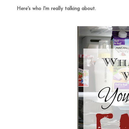
Here's who I'm really talking about.