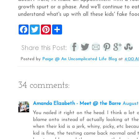
growth spurt or a phase. And we'll continue to eat
understand what's up with all these kids' fake food
F
T
P
S
a
w
i
h
c
i
n
a
e
t
t
r
b
t
e
e
o
e
r
o
r
e
Posted by
Paige @ An Uncomplicated Life Blog
at
4:00 
k
s
t
34 comments:
Amanda Elizabeth - Meet @ the Barre
August
You nailed it right on the head. I think a lot
blame onto instead of actually looking at the 
when their kid is a jerk, whiny, picky, etc becaus
kid is fine, the testing came back normal and 