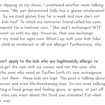
 slipping on my shoes. I overheard another mom talking
f mine. "We just determined Sally has a gluten intolerance!
it. So we tried gluten free for a week and now she's not
 kids too!" To which my instructor friend rolled her eyes
 pinpoint for a tantrum cure..." She and I exchanged WTF
 I went on with my day. However, that one exchange
n my mind for ages now: What's up with your kids fake
hild as intolerant or all out allergic? Furthermore, why
esn't apply to the kids who are legitimately allergic to
nd get the runs with ice cream, and not the ones who
ot the ones who need an EpiPen (with it's new outrageous
 not them - those kids are legit. This post is talking abou
 proven and even life-threatening ones. I'm not even talking
ing a food group and feeling gross, or gassy, or just off.
e rules you want about the food you consume! Eat what
er way.