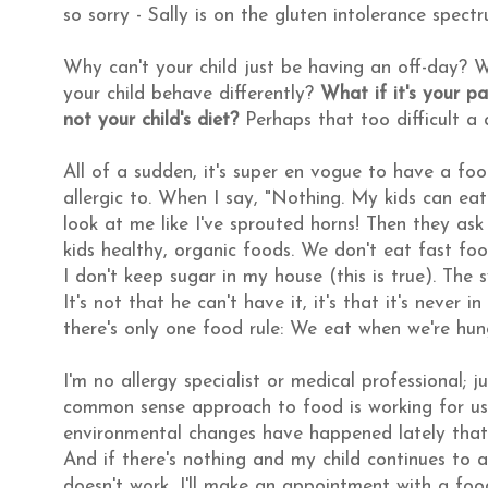
so sorry - Sally is on the gluten intolerance spec
Why can't your child just be having an off-day? W
your child behave differently?
What if it's your p
not your child's diet?
Perhaps that too difficult 
All of a sudden, it's super en vogue to have a fo
allergic to. When I say, "Nothing. My kids can e
look at me like I've sprouted horns! Then they ask 
kids healthy, organic foods. We don't eat fast food
I don't keep sugar in my house (this is true). The
It's not that he can't have it, it's that it's never 
there's only one food rule: We eat when we're hun
I'm no allergy specialist or medical professional;
common sense approach to food is working for us. 
environmental changes have happened lately that c
And if there's nothing and my child continues to act
doesn't work, I'll make an appointment with a food a