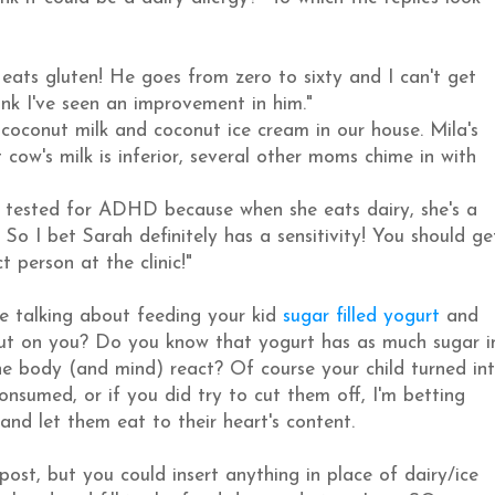
ats gluten! He goes from zero to sixty and I can't get
nk I've seen an improvement in him."
conut milk and coconut ice cream in our house. Mila's
t cow's milk is inferior, several other moms chime in with
 tested for ADHD because when she eats dairy, she's a
 So I bet Sarah definitely has a sensitivity! You should ge
 person at the clinic!"
re talking about feeding your kid
sugar filled yogurt
and
ut on you? Do you know that yogurt has as much sugar i
e body (and mind) react? Of course your child turned in
nsumed, or if you did try to cut them off, I'm betting
and let them eat to their heart's content.
post, but you could insert anything in place of dairy/ice