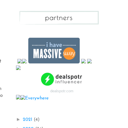
t
n
dealspotr.com
to
Blog Archive
►
2021
(4)