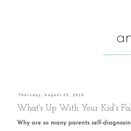
Thursday, August 25, 2016
What's Up With Your Kid's Fa
Why are so many parents self-diagnosing