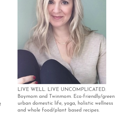
LIVE WELL. LIVE UNCOMPLICATED.
Boymom and Twinmom. Eco-friendly/green
urban domestic life, yoga, holistic wellness
t
and whole food/plant based recipes.