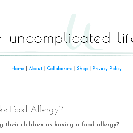
Home
|
About
|
Collaborate
|
Shop
|
Privacy Policy
ke Food Allergy?
 their children as having a food allergy?