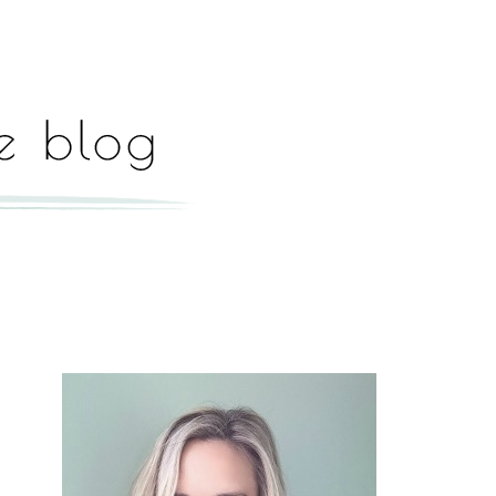
Hey, I'm Paige