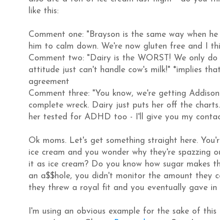
like this:
Comment one: "Brayson is the same way when he e
him to calm down. We're now gluten free and I thi
Comment two: "Dairy is the WORST! We only do co
attitude just can't handle cow's milk!" *implies tha
agreement
Comment three: "You know, we're getting Addison
complete wreck. Dairy just puts her off the charts.
her tested for ADHD too - I'll give you my contact
Ok moms. Let's get something straight here. You'
ice cream and you wonder why they're spazzing o
it as ice cream? Do you know how sugar makes th
an a$$hole, you didn't monitor the amount they co
they threw a royal fit and you eventually gave in 
I'm using an obvious example for the sake of this 