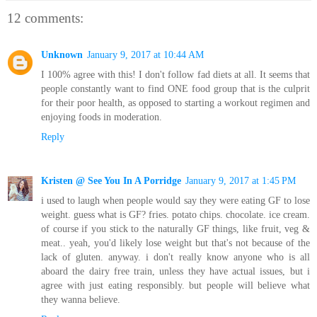
12 comments:
Unknown
January 9, 2017 at 10:44 AM
I 100% agree with this! I don't follow fad diets at all. It seems that
people constantly want to find ONE food group that is the culprit
for their poor health, as opposed to starting a workout regimen and
enjoying foods in moderation.
Reply
Kristen @ See You In A Porridge
January 9, 2017 at 1:45 PM
i used to laugh when people would say they were eating GF to lose
weight. guess what is GF? fries. potato chips. chocolate. ice cream.
of course if you stick to the naturally GF things, like fruit, veg &
meat.. yeah, you'd likely lose weight but that's not because of the
lack of gluten. anyway. i don't really know anyone who is all
aboard the dairy free train, unless they have actual issues, but i
agree with just eating responsibly. but people will believe what
they wanna believe.