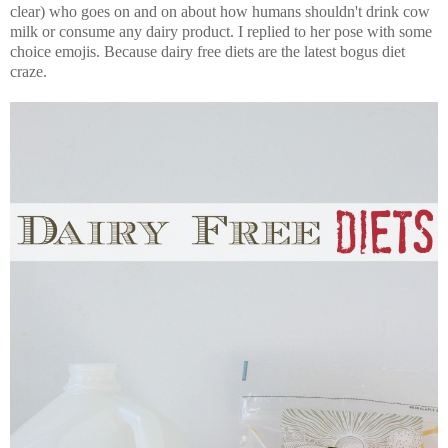
clear) who goes on and on about how humans shouldn't drink cow
milk or consume any dairy product. I replied to her pose with some
choice emojis. Because dairy free diets are the latest bogus diet
craze.