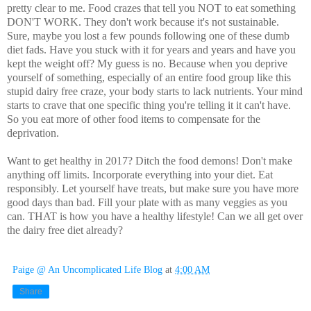
pretty clear to me. Food crazes that tell you NOT to eat something
DON'T WORK. They don't work because it's not sustainable.
Sure, maybe you lost a few pounds following one of these dumb
diet fads. Have you stuck with it for years and years and have you
kept the weight off? My guess is no. Because when you deprive
yourself of something, especially of an entire food group like this
stupid dairy free craze, your body starts to lack nutrients. Your mind
starts to crave that one specific thing you're telling it it can't have.
So you eat more of other food items to compensate for the
deprivation.
Want to get healthy in 2017? Ditch the food demons! Don't make
anything off limits. Incorporate everything into your diet. Eat
responsibly. Let yourself have treats, but make sure you have more
good days than bad. Fill your plate with as many veggies as you
can. THAT is how you have a healthy lifestyle! Can we all get over
the dairy free diet already?
Paige @ An Uncomplicated Life Blog
at
4:00 AM
Share