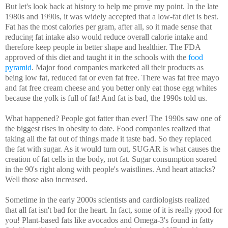
But let's look back at history to help me prove my point. In the late
1980s and 1990s, it was widely accepted that a low-fat diet is best.
Fat has the most calories per gram, after all, so it made sense that
reducing fat intake also would reduce overall calorie intake and
therefore keep people in better shape and healthier. The FDA
approved of this diet and taught it in the schools with the
food
pyramid
. Major food companies marketed all their products as
being low fat, reduced fat or even fat free. There was fat free mayo
and fat free cream cheese and you better only eat those egg whites
because the yolk is full of fat! And fat is bad, the 1990s told us.
What happened? People got fatter than ever! The 1990s saw one of
the biggest rises in obesity to date. Food companies realized that
taking all the fat out of things made it taste bad. So they replaced
the fat with sugar. As it would turn out, SUGAR is what causes the
creation of fat cells in the body, not fat. Sugar consumption soared
in the 90's right along with people's waistlines. And heart attacks?
Well those also increased.
Sometime in the early 2000s scientists and cardiologists realized
that all fat isn't bad for the heart. In fact, some of it is really good for
you! Plant-based fats like avocados and Omega-3's found in fatty