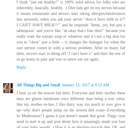
I think "just eat healthy!" is 100% solid advice for folks who are
inherently, basically, healthy. :) Diet fads get on my nerves because
it means restaurants and servers start taking allergies/intolerances
less seriously; when you ask your server "does it have milk in it?!
I CAN'T HAVE MILK!!!" and he responds "hmm, yes, but just a
tablespoon" and you're like "ah okay that's fine then!" because you
really want the tomato soup or whatever and it's not a big deal for
you to "cheat" just a little -- it changes the dialogue for when the
rare person comes in with a serious problem. After so many fad
diets, servers start to shrug off "I can't have x" and then the rest of
us go home in pain and vow to never eat out again.
Reply
All Things Big and Small
January 13, 2017 at 8:53 AM
I hear ya on the newest fad diets. Everyone and their mother these
days are gluten intolerant--very different than being a true celiac
like my mother-in-law. I like dairy way too much to ever give it
up--why don't people jump on the newest diet craze--Everything
In Moderation? I guess it just doesn't sound that great. Paige--you
need to start it up and post about how it amazingly made you lose
all your baby weight ;) How it is an absolute miracle diet. Oh, and