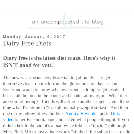
Monday, January 9, 2017
Dairy Free Diets
Diary free is the latest diet craze. Here's why it
ISN'T good for you!
The new year means people are talking about diets to get
themselves back on track from the gluttonous holiday season.
Everyone wants to know what everyone is doing to get results. I
hear it all the time in the banter and chatter at my gym: "What diet
are you following?" friends will ask one another. I get asked all the
time what I've done to "lose all my baby weight so fast." And then
one of my fellow fitness buddies
Andrea Reynolds
posted
this
video
to her Facebook page and asked what people thought. If you
didn't click to the vid, it's a man we're told is a "doctor" (although
MD, PhD, MS or just a dude who's "studied" the subject isn't made