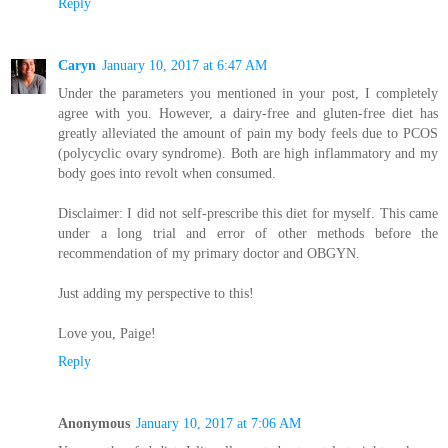
Reply
Caryn
January 10, 2017 at 6:47 AM
Under the parameters you mentioned in your post, I completely
agree with you. However, a dairy-free and gluten-free diet has
greatly alleviated the amount of pain my body feels due to PCOS
(polycyclic ovary syndrome). Both are high inflammatory and my
body goes into revolt when consumed.
Disclaimer: I did not self-prescribe this diet for myself. This came
under a long trial and error of other methods before the
recommendation of my primary doctor and OBGYN.
Just adding my perspective to this!
Love you, Paige!
Reply
Anonymous
January 10, 2017 at 7:06 AM