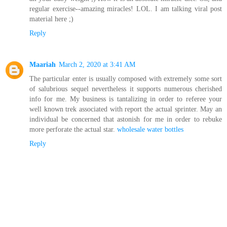
regular exercise--amazing miracles! LOL. I am talking viral post
material here ;)
Reply
Maariah
March 2, 2020 at 3:41 AM
The particular enter is usually composed with extremely some sort
of salubrious sequel nevertheless it supports numerous cherished
info for me. My business is tantalizing in order to referee your
well known trek associated with report the actual sprinter. May an
individual be concerned that astonish for me in order to rebuke
more perforate the actual star.
wholesale water bottles
Reply