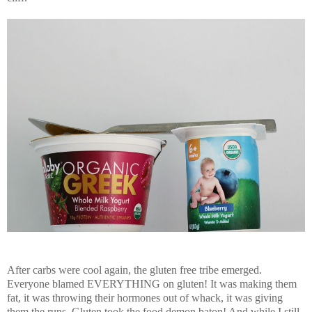
After carbs were cool again, the gluten free tribe emerged.
Everyone blamed EVERYTHING on gluten! It was making them
fat, it was throwing their hormones out of whack, it was giving
them the runs. Gluten took the food demon baton! And while I still