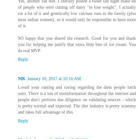
Yes, another fad diet. I literally posted a tweet last night make un
of people who were cutting off dairy "to lose weight". I actually
eat a lot of it and genetically low calcium runs in the family (plus
most indian women), so it would only be responsible to have more
of it.
SO happy that you shared the research. Good for you and thank
you for helping me justify that extra little bite of ice cream. You
da real MVP.
Reply
MK
January 10, 2017 at 10:16 AM
Loved your ranting and raving regarding the diets people latch
onto. There is a ton of misinformation throughout the internet and
people don't perform due diligence on validating sources - which
is pretty normal and expected. The diet industry is pretty scummy
and takes full advantage of this.
Reply