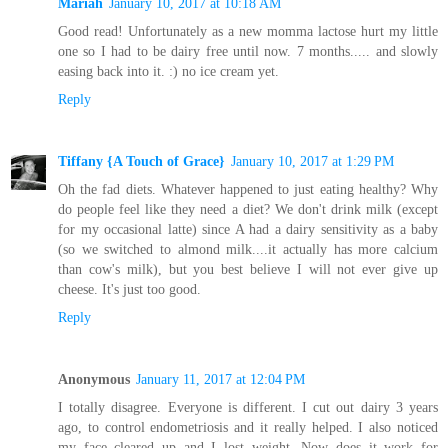
Mariah
January 10, 2017 at 10:18 AM
Good read! Unfortunately as a new momma lactose hurt my little
one so I had to be dairy free until now. 7 months..... and slowly
easing back into it. :) no ice cream yet.
Reply
Tiffany {A Touch of Grace}
January 10, 2017 at 1:29 PM
Oh the fad diets. Whatever happened to just eating healthy? Why
do people feel like they need a diet? We don't drink milk (except
for my occasional latte) since A had a dairy sensitivity as a baby
(so we switched to almond milk....it actually has more calcium
than cow's milk), but you best believe I will not ever give up
cheese. It's just too good.
Reply
Anonymous
January 11, 2017 at 12:04 PM
I totally disagree. Everyone is different. I cut out dairy 3 years
ago, to control endometriosis and it really helped. I also noticed
my face cleared up and I lost weight. Now does it work for