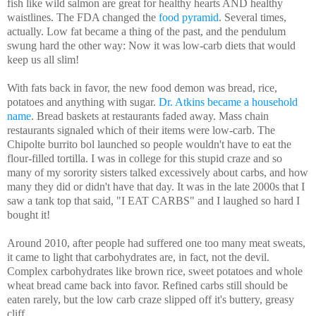
fish like wild salmon are great for healthy hearts AND healthy
waistlines. The FDA changed the
food pyramid
. Several times,
actually. Low fat became a thing of the past, and the pendulum
swung hard the other way: Now it was low-carb diets that would
keep us all slim!
With fats back in favor, the new food demon was bread, rice,
potatoes and anything with sugar.
Dr. Atkins became a household
name
. Bread baskets at restaurants faded away. Mass chain
restaurants signaled which of their items were low-carb. The
Chipolte burrito bol launched so people wouldn't have to eat the
flour-filled tortilla. I was in college for this stupid craze and so
many of my sorority sisters talked excessively about carbs, and how
many they did or didn't have that day. It was in the late 2000s that I
saw a tank top that said, "I EAT CARBS" and I laughed so hard I
bought it!
Around 2010, after people had suffered one too many meat sweats,
it came to light that carbohydrates are, in fact, not the devil.
Complex carbohydrates like brown rice, sweet potatoes and whole
wheat bread came back into favor. Refined carbs still should be
eaten rarely, but the low carb craze slipped off it's buttery, greasy
cliff.