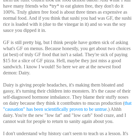
have many friends who *try* to eat gluten free, they don't do it
100%. Truly gluten free food is about three times as expensive as
normal food. And if you think that sushi you had was GF, the sushi
rice is loaded with it (due to the vinegar in it) and so was the soy
sauce you dipped it in.
GF is still pretty big, but I think people have gotten sick of asking
what's GF on menus. Because honestly, you get about two choices
(at best) of truly GF food that isn't a salad. They're sick of paying
$15 for a slice of GF pizza. Hell, maybe they just miss a good
sandwich. I know I would! So here we are at the newest food
demon: Dairy.
Dairy is giving people headaches, it's making them bloated and
gassy, it's turning their children into monsters. It's the cause of their
self-diagnosed hormone imbalance. They blame their stuffy noses
on dairy because they think it contributes to mucus production (
that
"causation" has been scientifically proven to be untrue
.) Ahhh
dairy. You're the new "low fat" and "low carb" food craze, and I
cannot wait for people to return to sanity again about you.
I don't understand why history can't seem to teach us a lesson. It's