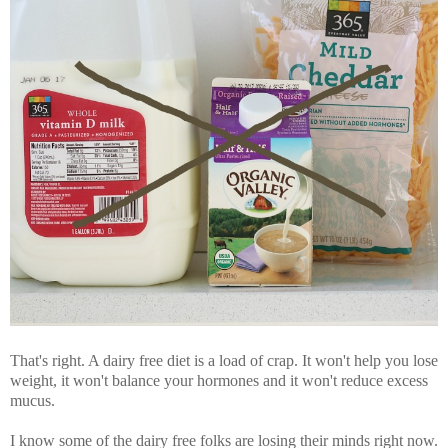
That's right. A dairy free diet is a load of crap. It won't help you lose
weight, it won't balance your hormones and it won't reduce excess
mucus.
I know some of the dairy free folks are losing their minds right now.