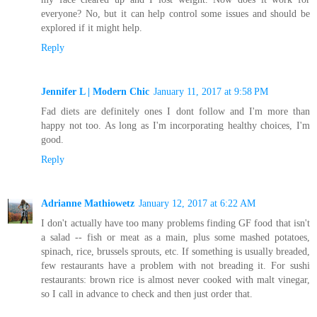
everyone? No, but it can help control some issues and should be
explored if it might help.
Reply
Jennifer L | Modern Chic
January 11, 2017 at 9:58 PM
Fad diets are definitely ones I dont follow and I'm more than
happy not too. As long as I'm incorporating healthy choices, I'm
good.
Reply
Adrianne Mathiowetz
January 12, 2017 at 6:22 AM
I don't actually have too many problems finding GF food that isn't
a salad -- fish or meat as a main, plus some mashed potatoes,
spinach, rice, brussels sprouts, etc. If something is usually breaded,
few restaurants have a problem with not breading it. For sushi
restaurants: brown rice is almost never cooked with malt vinegar,
so I call in advance to check and then just order that.