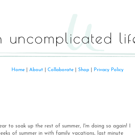
Home
|
About
|
Collaborate
|
Shop
|
Privacy Policy
ear to soak up the rest of summer, I'm doing so again! I
eeks of summer in with family vacations, last minute