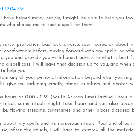
at 12:04 PM
 I have helped many people, I might be able to help you too.
ents who choose me to cast a spell for them.
curse, protection, bad luck, divorce, court cases, or about 
eel comfortable before moving forward with any spells, or oth
s to you and provide you with honest advice, to what is best f
ng a spell cast, I will leave that decision up to you, and when 
 to help you.
o obtain any of your personal information beyond what you mig
ght give me including emails, phone numbers and photos wi
e hours of 0.00 - 0.59 (South African time) lasting 1 hour b
e ritual, some rituals might take hours and can also beco
like; flowing streams, cemeteries and other places dictated 
s about my spells and its numerous rituals. Real and effecti
use, after the rituals, I will have to destroy all the materia