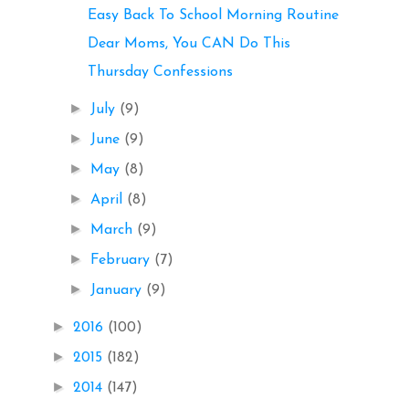
Easy Back To School Morning Routine
Dear Moms, You CAN Do This
Thursday Confessions
►
July
(9)
►
June
(9)
►
May
(8)
►
April
(8)
►
March
(9)
►
February
(7)
►
January
(9)
►
2016
(100)
►
2015
(182)
►
2014
(147)