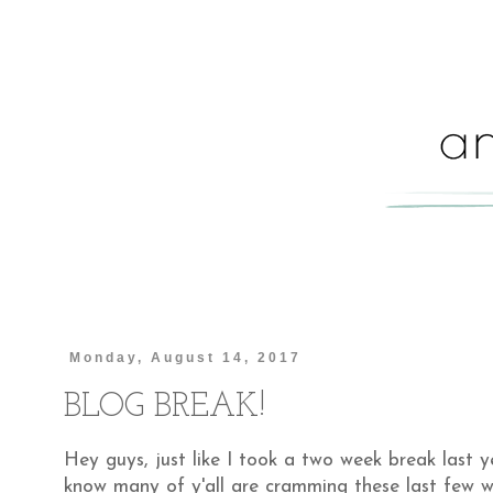
Monday, August 14, 2017
BLOG BREAK!
Hey guys, just like I took a two week break last y
know many of y'all are cramming these last few w