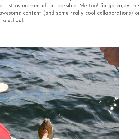
 list as marked off as possible. Me too! So go enjoy the
awesome content (and some really cool collaborations) o
 to school.