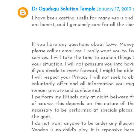
Dr Ogudugu Solution Temple
January 17, 2019 
I have been casting spells for many years and
am honest, and I genuinely care for all the cli
If you have any questions about Love, Money, 
please call or email me. I really want you to f
services. I will take the time to explain thing
your situation. I will not pressure you into havi
if you decide to move forward, I might be able
I will respect your Privacy. I will not seek t
voluntarily offer and all information you mi
remain private and confidential.
I perform my Rituals only at night between th
of course, this depends on the nature of th
necessary to be performed at specials places 
the gods.
I do not want anyone to be under any illusion
Voodoo is no child's play, it is expensive beca