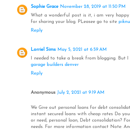
Sophie Grace
November 28, 2019 at 11:50 PM
What a wonderful post is it, i am very happy 
for sharing your blog. PLeasee go to site
piknu
Reply
Lorriel Sims
May 5, 2021 at 6:59 AM
I needed to take a break from blogging. But I 
garage builders denver
Reply
Anonymous
July 2, 2021 at 9:19 AM
We Give out personal loans for debt consolidati
instant secured loans with cheap rates Do yo
or need, personal loan, Debt consolidation? Fo
needs. For more information contact Note: A