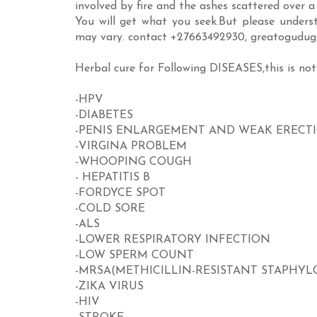
involved by fire and the ashes scattered over a 
You will get what you seek.But please underst
may vary. contact +27663492930, greatogud
Herbal cure for Following DISEASES,this is not
-HPV
-DIABETES
-PENIS ENLARGEMENT AND WEAK ERECT
-VIRGINA PROBLEM
-WHOOPING COUGH
- HEPATITIS B
-FORDYCE SPOT
-COLD SORE
-ALS
-LOWER RESPIRATORY INFECTION
-LOW SPERM COUNT
-MRSA(METHICILLIN-RESISTANT STAPHY
-ZIKA VIRUS
-HIV