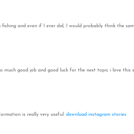
fishing and even if I ever did, I would probably think the sa
 so much good job and good luck for the next topic i love this 
formation is really very useful.
download instagram stories