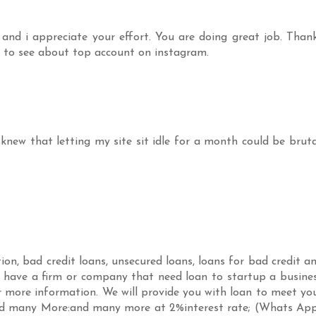
and i appreciate your effort. You are doing great job. Than
to see about top account on instagram.
knew that letting my site sit idle for a month could be bruta
on, bad credit loans, unsecured loans, loans for bad credit a
u have a firm or company that need loan to startup a busine
r more information. We will provide you with loan to meet yo
nd many More:and many more at 2%interest rate; (Whats Ap