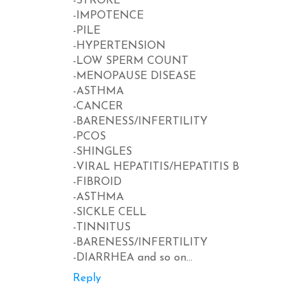
-STROKE
-IMPOTENCE
-PILE
-HYPERTENSION
-LOW SPERM COUNT
-MENOPAUSE DISEASE
-ASTHMA
-CANCER
-BARENESS/INFERTILITY
-PCOS
-SHINGLES
-VIRAL HEPATITIS/HEPATITIS B
-FIBROID
-ASTHMA
-SICKLE CELL
-TINNITUS
-BARENESS/INFERTILITY
-DIARRHEA and so on...
Reply