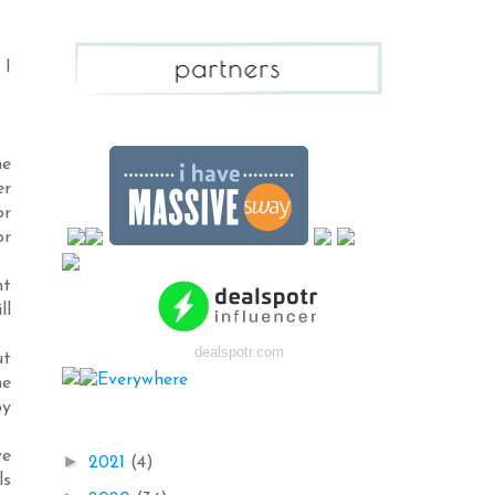
 I
me
er
or
or
ht
ll
dealspotr.com
ut
me
by
Blog Archive
ve
►
2021
(4)
ls