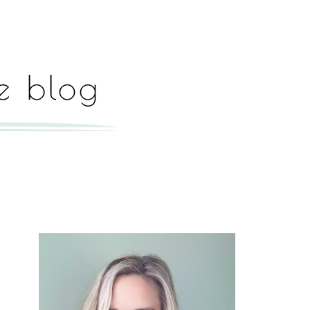
Hey, I'm Paige