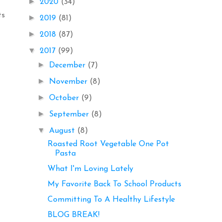
►
2020
(34)
ts
►
2019
(81)
►
2018
(87)
▼
2017
(99)
►
December
(7)
►
November
(8)
►
October
(9)
►
September
(8)
▼
August
(8)
Roasted Root Vegetable One Pot
Pasta
What I'm Loving Lately
My Favorite Back To School Products
Committing To A Healthy Lifestyle
BLOG BREAK!