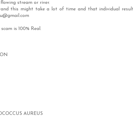
flowing stream or river.
and this might take a lot of time and that individual resul
ugu@gmail.com
 scam is 100% Real.
ION
LOCOCCUS AUREUS