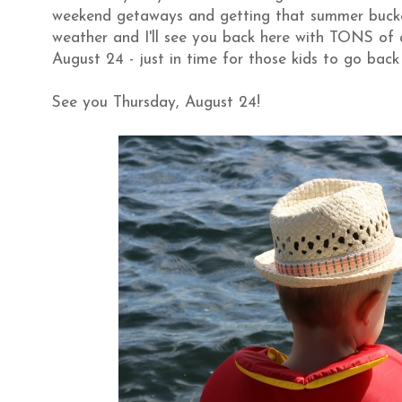
weekend getaways and getting that summer bucket
weather and I'll see you back here with TONS of 
August 24 - just in time for those kids to go back
See you Thursday, August 24!