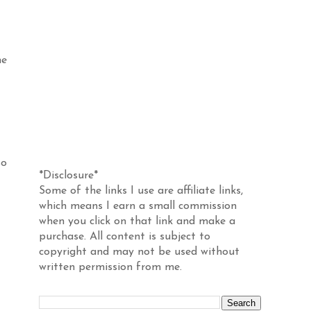
me
Disclosure
so
*Disclosure*
Some of the links I use are affiliate links,
which means I earn a small commission
when you click on that link and make a
purchase. All content is subject to
copyright and may not be used without
written permission from me.