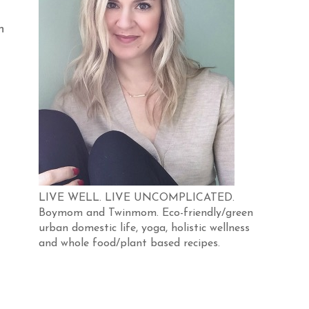
n
LIVE WELL. LIVE UNCOMPLICATED.
Boymom and Twinmom. Eco-friendly/green
urban domestic life, yoga, holistic wellness
and whole food/plant based recipes.