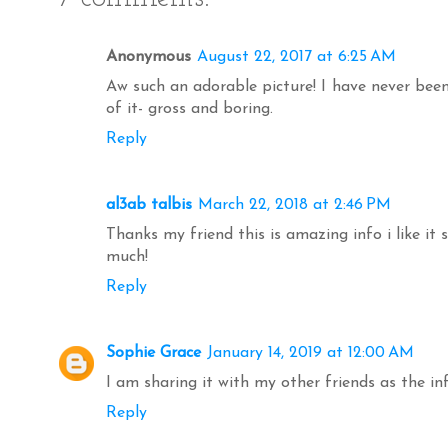
Anonymous
August 22, 2017 at 6:25 AM
Aw such an adorable picture! I have never been 
of it- gross and boring.
Reply
al3ab talbis
March 22, 2018 at 2:46 PM
Thanks my friend this is amazing info i like it
much!
Reply
Sophie Grace
January 14, 2019 at 12:00 AM
I am sharing it with my other friends as the in
Reply