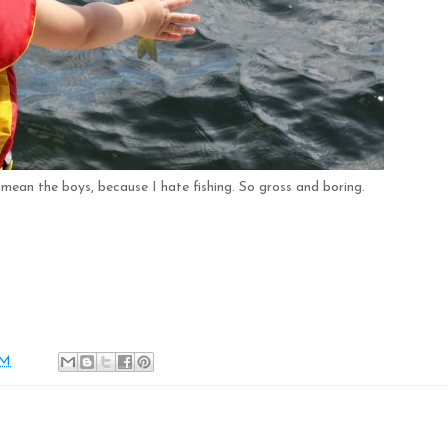
y mean the boys, because I hate fishing. So gross and boring.
AM