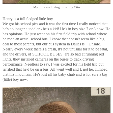
My princess loving little boy Otto
Henry is a full fledged little boy.
We got his school pics and it was the first time I really noticed that
he's no longer a toddler - he's a kid! He's in boy size 7 or 8 now. He
has opinions. He just went on his first field trip with school where
he rode an actual school bus. I know that doesn't seem like a big
deal to most parents, but our bus system in Dallas is... Unsafe.
Nearly every week there's a crash, it's not unusual for it to be fatal,
and the drivers, of SCHOOL BUSES, are so bad at running red
lights, they installed cameras on the buses to track driving
performance. Needless to say, I was excited for his field trip but
terrified that he'd be on a bus. All went well and I, not he, climbed
that first mountain. He's lost all his baby chub and is for sure a big
(little) boy now.