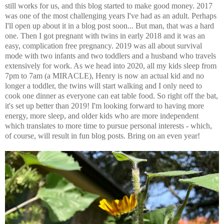
still works for us, and this blog started to make good money. 2017
was one of the most challenging years I've had as an adult. Perhaps
I'll open up about it in a blog post soon... But man, that was a hard
one. Then I got pregnant with twins in early 2018 and it was an
easy, complication free pregnancy. 2019 was all about survival
mode with two infants and two toddlers and a husband who travels
extensively for work. As we head into 2020, all my kids sleep from
7pm to 7am (a MIRACLE), Henry is now an actual kid and no
longer a toddler, the twins will start walking and I only need to
cook one dinner as everyone can eat table food. So right off the bat,
it's set up better than 2019! I'm looking forward to having more
energy, more sleep, and older kids who are more independent
which translates to more time to pursue personal interests - which,
of course, will result in fun blog posts. Bring on an even year!