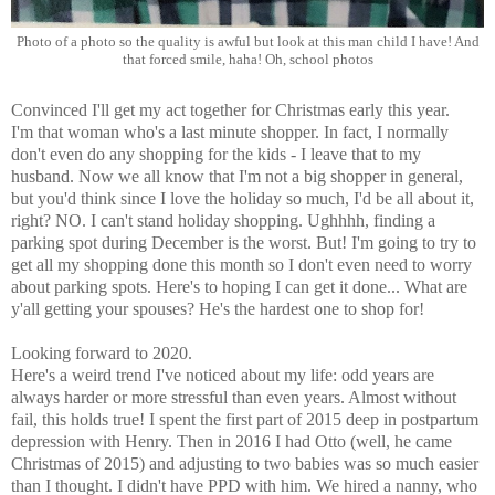
Photo of a photo so the quality is awful but look at this man child I have! And
that forced smile, haha! Oh, school photos
Convinced I'll get my act together for Christmas early this year.
I'm that woman who's a last minute shopper. In fact, I normally
don't even do any shopping for the kids - I leave that to my
husband. Now we all know that I'm not a big shopper in general,
but you'd think since I love the holiday so much, I'd be all about it,
right? NO. I can't stand holiday shopping. Ughhhh, finding a
parking spot during December is the worst. But! I'm going to try to
get all my shopping done this month so I don't even need to worry
about parking spots. Here's to hoping I can get it done... What are
y'all getting your spouses? He's the hardest one to shop for!
Looking forward to 2020.
Here's a weird trend I've noticed about my life: odd years are
always harder or more stressful than even years. Almost without
fail, this holds true! I spent the first part of 2015 deep in postpartum
depression with Henry. Then in 2016 I had Otto (well, he came
Christmas of 2015) and adjusting to two babies was so much easier
than I thought. I didn't have PPD with him. We hired a nanny, who