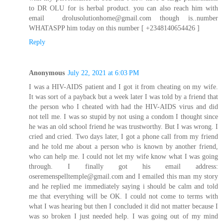
to DR OLU for is herbal product. you can also reach him with
email drolusolutionhome@gmail.com though is..number
WHATASPP him today on this number [ +2348140654426 ]
Reply
Anonymous
July 22, 2021 at 6:03 PM
I was a HIV-AIDS patient and I got it from cheating on my wife.
It was sort of a payback but a week later I was told by a friend that
the person who I cheated with had the HIV-AIDS virus and did
not tell me. I was so stupid by not using a condom I thought since
he was an old school friend he was trustworthy. But I was wrong. I
cried and cried. Two days later, I got a phone call from my friend
and he told me about a person who is known by another friend,
who can help me. I could not let my wife know what I was going
through. I finally got his email address:
oseremenspelltemple@gmail.com and I emailed this man my story
and he replied me immediately saying i should be calm and told
me that everything will be OK. I could not come to terms with
what I was hearing but then I concluded it did not matter because I
was so broken I just needed help. I was going out of my mind