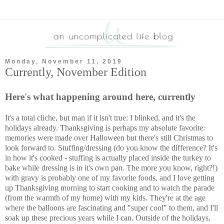
Monday, November 11, 2019
Currently, November Edition
Here's what happening around here, currently
It's a total cliche, but man if it isn't true: I blinked, and it's the
holidays already. Thanksgiving is perhaps my absolute favorite:
memories were made over Halloween but there's still Christmas to
look forward to. Stuffing/dressing (do you know the difference? It's
in how it's cooked - stuffing is actually placed inside the turkey to
bake while dressing is in it's own pan. The more you know, right?!)
with gravy is probably one of my favorite foods, and I love getting
up Thanksgiving morning to start cooking and to watch the parade
(from the warmth of my home) with my kids. They're at the age
where the balloons are fascinating and "super cool" to them, and I'll
soak up these precious years while I can. Outside of the holidays,