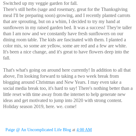
Switched up my veggie garden for fall.
There's still herbs (sage and rosemary, great for the Thanksgiving
meal I'll be preparing soon) growing, and I recently planted carrots
that are sprouting, but on a whim, I decided to try my hand at
sunflowers in my raised garden bed. It was a success! They're taller
than I am now and we constantly have fresh sunflowers on our
dining room table. The kids are fascinated with them. I planted a
color mix, so some are yellow, some are red and a few are white.
It's been a nice change, and it's great to have flowers deep into the
fall.
That's what's going on around here currently! In addition to all that
above, I'm looking forward to taking a two week break from
blogging around Christmas and New Years. I may even take a
social media break too, it's hard to say! There's nothing better than a
little reset with time away from the internet to help generate new
ideas and get motivated to jump into 2020 with strong content.
Holiday season 2019, here. we. come!
Paige @ An Uncomplicated Life Blog
at
4:00 AM