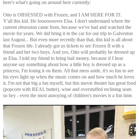
here's what's going on around here currently:
Otto is OBSESSED with Frozen, and I AM HERE FOR IT.
Y'all this kid. He loooooooves Elsa. I don't understand where the
current obsession came from, because we've had and watched the
movie for years. We did bring it in the car for our trip to Galveston
last August... But even more recently than that, this kid is all about
that Frozen life. I already got us tickets to see Frozen II with a
friend and her two boys. And yes, Otto will probably be dressed up
as Elsa. I told my friend to bring bail money, because if I hear
anyone say something about how a little boy is dressed up as a
princess, I'm losing it on them. All that mess aside, it's so fun to see
his eyes light up when the music comes on and how much he loves
it. I'm not that big a fan myself, but this movie theater has great food
(popcorn with REAL butter), wine and overstuffed reclining seats
so hey - even the most annoying of children's movies is a fun time.