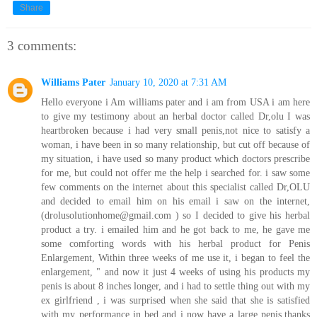
Share
3 comments:
Williams Pater
January 10, 2020 at 7:31 AM
Hello everyone i Am williams pater and i am from USA i am here
to give my testimony about an herbal doctor called Dr,olu I was
heartbroken because i had very small penis,not nice to satisfy a
woman, i have been in so many relationship, but cut off because of
my situation, i have used so many product which doctors prescribe
for me, but could not offer me the help i searched for. i saw some
few comments on the internet about this specialist called Dr,OLU
and decided to email him on his email i saw on the internet,
(drolusolutionhome@gmail.com ) so I decided to give his herbal
product a try. i emailed him and he got back to me, he gave me
some comforting words with his herbal product for Penis
Enlargement, Within three weeks of me use it, i began to feel the
enlargement, " and now it just 4 weeks of using his products my
penis is about 8 inches longer, and i had to settle thing out with my
ex girlfriend , i was surprised when she said that she is satisfied
with my performance in bed and i now have a large penis.thanks