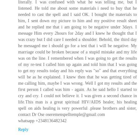
literally. I was confused with what he was telling me, but I
listened. He told me about some materials i need to buy that he
needed to cast the spell and I said OK. I bought the materials to
him, I sent down my picture to him and my positive result sheet
and he replied me that i am going to be negative under 3days. I
message Him every 2hours for 2day and I knew he thought that I
was crazy but I did care I needed a shoulder. Behold, the third day
he messaged me i should go for a test that i will be negative. My
marriage could be broken because of a stupid mistake and my life
was on the line. I remembered when I was going to get the results
of my re-test I called him up again and told him that I was going
to get my results today and his reply was “so" and that everything
will be as he explained. I knew then that he was getting tired of
me calling him, maybe I was wrong. Well I got my results and the
first person I called was him - again. As he said hello I started to
cry and cry. I could not believe it. I was given a second chance in
life.This man is a great spiritual HIV/AIDS healer, his healing
spell on aids healing is very powerful .please brothers and sister,
contact Dr Ose oseremenspelltemple@gmail.com
whatsapp +2348136482342
Reply