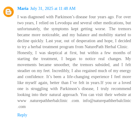
Maria
July 31, 2025 at 11:48 AM
I was diagnosed with Parkinson’s disease four years ago. For over
two years, I relied on Levodopa and several other medications, but
unfortunately, the symptoms kept getting worse. The tremors
became more noticeable, and my balance and mobility started to
decline quickly. Last year, out of desperation and hope, I decided
to try a herbal treatment program from NaturePath Herbal Clinic.
Honestly, I was skeptical at first, but within a few months of
starting the treatment, I began to notice real changes. My
movements became smoother, the tremors subsided, and I felt
steadier on my feet. Incredibly, I also regained much of my energy
and confidence. It’s been a life-changing experience I feel more
like myself again, better than I’ve felt in years.If you or a loved
one is struggling with Parkinson’s disease, I truly recommend
looking into their natural approach. You can visit their website at
www .naturepathherbalclinic .com. info@naturepathherbalclinic
.com
Reply