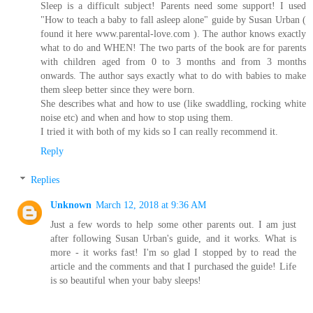
Sleep is a difficult subject! Parents need some support! I used
"How to teach a baby to fall asleep alone" guide by Susan Urban (
found it here www.parental-love.com ). The author knows exactly
what to do and WHEN! The two parts of the book are for parents
with children aged from 0 to 3 months and from 3 months
onwards. The author says exactly what to do with babies to make
them sleep better since they were born.
She describes what and how to use (like swaddling, rocking white
noise etc) and when and how to stop using them.
I tried it with both of my kids so I can really recommend it.
Reply
Replies
Unknown
March 12, 2018 at 9:36 AM
Just a few words to help some other parents out. I am just
after following Susan Urban's guide, and it works. What is
more - it works fast! I'm so glad I stopped by to read the
article and the comments and that I purchased the guide! Life
is so beautiful when your baby sleeps!