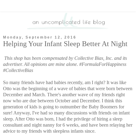
Monday, September 12, 2016
Helping Your Infant Sleep Better At Night
This shop has been compensated by Collective Bias, Inc. and its
advertiser. All opinions are mine alone. #
FormulaForHappiness
#CollectiveBias
So many friends have had babies recently, am I right? It was like
Otto was the beginning of a wave of babies that were born between
December and March. There's another wave of my friends right
now who are due between October and December. I think this
generation of kids is going to outnumber the Baby Boomers for
sure! Anyway, I've had so many discussions with friends on infant
sleep. After Otto was born, I had the privilege of hiring a sleep
consultant and night nanny for 6 weeks, and have been relaying her
advice to my friends with sleepless infants since.