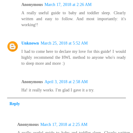
Anonymous
March 17, 2018 at 2:26 AM
A really useful guide to baby and toddler sleep. Clearly
written and easy to follow. And most importantly: it's
working!!
Unknown
March 25, 2018 at 5:52 AM
I had to come here to declare my love for this guide! I would
highly recommend the HWL method to anyone who's ready
to sleep more and more :)
Anonymous
April 3, 2018 at 2:58 AM
Ha! it really works. I'm glad I gave it a try.
Reply
Anonymous
March 17, 2018 at 2:25 AM
A really useful guide to baby and toddler sleep. Clearly written