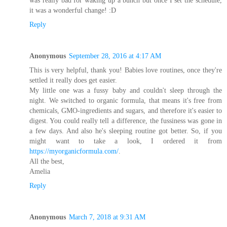
it was a wonderful change! :D
Reply
Anonymous
September 28, 2016 at 4:17 AM
This is very helpful, thank you! Babies love routines, once they're
settled it really does get easier.
My little one was a fussy baby and couldn't sleep through the
night. We switched to organic formula, that means it's free from
chemicals, GMO-ingredients and sugars, and therefore it's easier to
digest. You could really tell a difference, the fussiness was gone in
a few days. And also he's sleeping routine got better. So, if you
might want to take a look, I ordered it from
https://myorganicformula.com/
.
All the best,
Amelia
Reply
Anonymous
March 7, 2018 at 9:31 AM