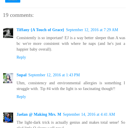
19 comments:
Tiffany {A Touch of Grace}
September 12, 2016 at 7:29 AM
Consistently is so important! EJ is a way better sleeper than A was
bc we're more consistent with where he naps (and he's just a
happier baby overall).
Reply
Supal
September 12, 2016 at 1:43 PM
Uhm, consistency and environmental allergies is something I
struggle with. Tip #4 with the light is so fascinating though!!
Reply
Jaelan @ Making Mrs. M
September 14, 2016 at 4:41 AM
The light-dark trick is actually genius and makes total sense! So