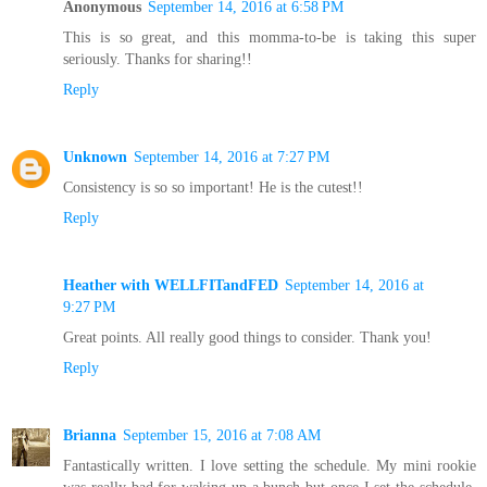
Anonymous
September 14, 2016 at 6:58 PM
This is so great, and this momma-to-be is taking this super
seriously. Thanks for sharing!!
Reply
Unknown
September 14, 2016 at 7:27 PM
Consistency is so so important! He is the cutest!!
Reply
Heather with WELLFITandFED
September 14, 2016 at
9:27 PM
Great points. All really good things to consider. Thank you!
Reply
Brianna
September 15, 2016 at 7:08 AM
Fantastically written. I love setting the schedule. My mini rookie
was really bad for waking up a bunch but once I set the schedule,