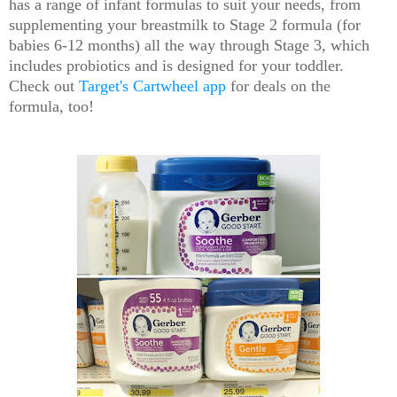
has a range of infant formulas to suit your needs, from
supplementing your breastmilk to Stage 2 formula (for
babies 6-12 months) all the way through Stage 3, which
includes probiotics and is designed for your toddler.
Check out
Target's Cartwheel app
for deals on the
formula, too!