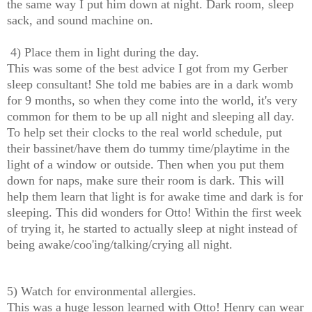
the same way I put him down at night. Dark room, sleep
sack, and sound machine on.
4) Place them in light during the day.
This was some of the best advice I got from my Gerber
sleep consultant! She told me babies are in a dark womb
for 9 months, so when they come into the world, it's very
common for them to be up all night and sleeping all day.
To help set their clocks to the real world schedule, put
their bassinet/have them do tummy time/playtime in the
light of a window or outside.
Then when you put them
down for naps, make sure their room is dark. This will
help them learn that light is for awake time and dark is for
sleeping. This did wonders for Otto! Within the first week
of trying it, he started to actually sleep at night instead of
being awake/coo'ing/talking/crying all night.
5) Watch for environmental allergies.
This was a huge lesson learned with Otto! Henry can wear