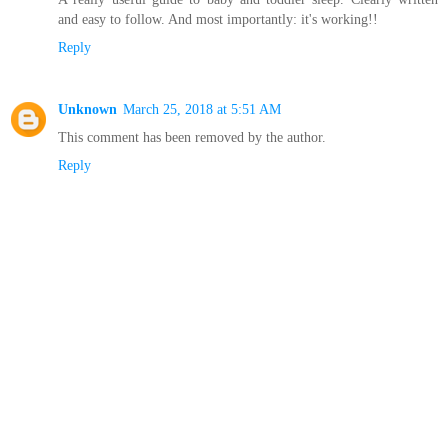
and easy to follow. And most importantly: it's working!!
Reply
Unknown
March 25, 2018 at 5:51 AM
This comment has been removed by the author.
Reply