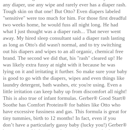
any diaper, use any wipe and rarely ever has a diaper rash.
Tough skin on that one! But Otto? Even diapers labeled
"sensitive" were too much for him. For those first dreadful
two weeks home, he would fuss all night long. He had
what I just thought was a diaper rash... That never went
away. My hired sleep consultant said a diaper rash lasting
as long as Otto's did wasn't normal, and to try switching
out his diapers and wipes to an all organic, chemical free
brand. The second we did that, his "rash" cleared up! He
was likely extra fussy at night with it because he was
lying on it and irritating it further. So make sure your baby
is good to go with the diapers, wipes and even things like
laundry detergent, bath washes, etc you're using. Even a
little irritation can keep baby up from discomfort all night!
This is also true of infant formulas. Gerber® Good Start®
Soothe has Comfort Proteins® for babies like Otto who
have excessive fussiness and gas. This formula is great for
tiny tummies, birth to 12 months! In fact, even if you
don’t have a particularly gassy baby (lucky you!) Gerber®