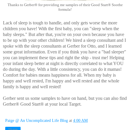
Thanks to Gerber® for providing me samples of their Good Start® Soothe
formula!
Lack of sleep is tough to handle, and only gets worse the more
children you have! With the first baby, you can "sleep when the
baby sleeps." But after that, you're on your own because you have
to be up with your other children! We hired a sleep consultant and I
spoke with the sleep consultants at Gerber for Otto, and I learned
some great information. Even if you think you have a "bad sleeper"
you can implement these tips and right the ship - trust me! Helping
your infant sleep better at night is directly correlated to what YOU
do during the day. With a little consistency, you can do it mamas!
Comfort for babies means happiness for all. When my baby is
happy and well rested, I'm happy and well rested and the whole
family is happy and well rested!
Gerber sent us some samples to have on hand, but you can also find 
Gerber® Good Start® at your local Target. 
Paige @ An Uncomplicated Life Blog
at
4:00 AM
Share