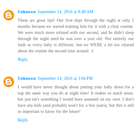
Unknown
September 14, 2016 at 8:48 AM
These are great tips! Our first slept through the night at only 2
months because we started training him for it with a clear routine.
We were much more relaxed with our second, and he didn't sleep
through the night until he was over a year old. Not entirely our
fault as every baby is different, but we WERE a bit too relaxed
about the routine the second time around. :(
Reply
Unknown
September 14, 2016 at 3:04 PM
I would have never thought about putting your baby down for a
nap the same way you do at night time! It makes so much sense,
but just isn't something I would have assumed on my own. I don't
have any kids (and probably won't for a few years), but this is still
so important to know for the future!
Reply