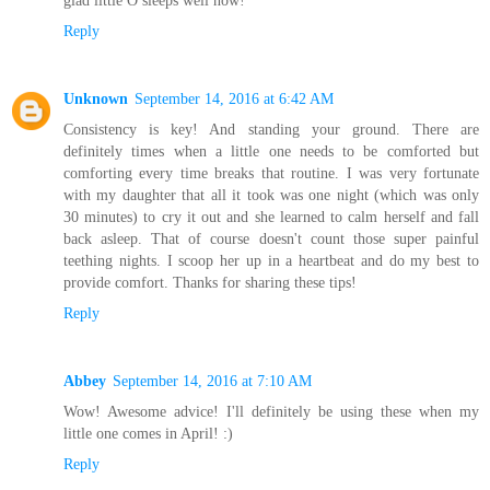
glad little O sleeps well now!
Reply
Unknown
September 14, 2016 at 6:42 AM
Consistency is key! And standing your ground. There are
definitely times when a little one needs to be comforted but
comforting every time breaks that routine. I was very fortunate
with my daughter that all it took was one night (which was only
30 minutes) to cry it out and she learned to calm herself and fall
back asleep. That of course doesn't count those super painful
teething nights. I scoop her up in a heartbeat and do my best to
provide comfort. Thanks for sharing these tips!
Reply
Abbey
September 14, 2016 at 7:10 AM
Wow! Awesome advice! I'll definitely be using these when my
little one comes in April! :)
Reply