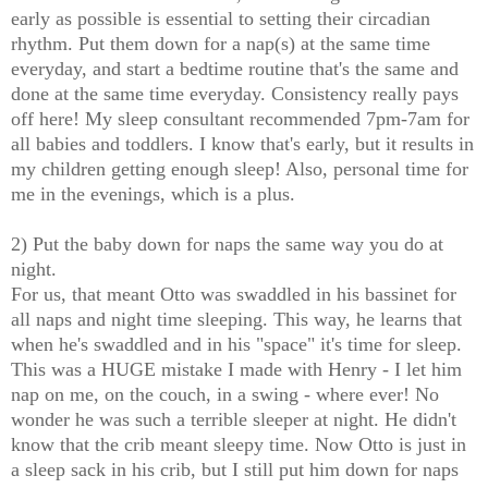
early as possible is essential to setting their circadian
rhythm. Put them down for a nap(s) at the same time
everyday, and start a bedtime routine that's the same and
done at the same time everyday. Consistency really pays
off here! My sleep consultant recommended 7pm-7am for
all babies and toddlers. I know that's early, but it results in
my children getting enough sleep! Also, personal time for
me in the evenings, which is a plus.
2) Put the baby down for naps the same way you do at
night.
For us, that meant Otto was swaddled in his bassinet for
all naps and night time sleeping. This way, he learns that
when he's swaddled and in his "space" it's time for sleep.
This was a HUGE mistake I made with Henry - I let him
nap on me, on the couch, in a swing - where ever! No
wonder he was such a terrible sleeper at night. He didn't
know that the crib meant sleepy time. Now Otto is just in
a sleep sack in his crib, but I still put him down for naps