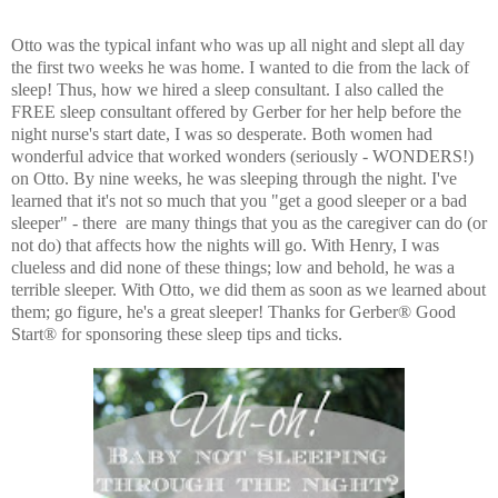
Otto was the typical infant who was up all night and slept all day
the first two weeks he was home. I wanted to die from the lack of
sleep! Thus, how we hired a sleep consultant. I also called the
FREE sleep consultant offered by Gerber for her help before the
night nurse's start date, I was so desperate. Both women had
wonderful advice that worked wonders (seriously - WONDERS!)
on Otto. By nine weeks, he was sleeping through the night. I've
learned that it's not so much that you "get a good sleeper or a bad
sleeper" - there are many things that you as the caregiver can do (or
not do) that affects how the nights will go. With Henry, I was
clueless and did none of these things; low and behold, he was a
terrible sleeper. With Otto, we did them as soon as we learned about
them; go figure, he's a great sleeper! Thanks for Gerber® Good
Start® for sponsoring these sleep tips and ticks.