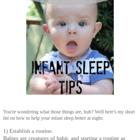
You're wondering what those things are, huh? Well here's my short
list on how to help your infant sleep better at night:
1) Establish a routine.
Babies are creatures of habit, and starting a routine as