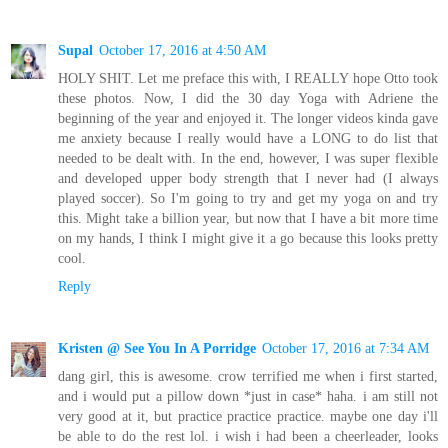
Supal
October 17, 2016 at 4:50 AM
HOLY SHIT. Let me preface this with, I REALLY hope Otto took
these photos. Now, I did the 30 day Yoga with Adriene the
beginning of the year and enjoyed it. The longer videos kinda gave
me anxiety because I really would have a LONG to do list that
needed to be dealt with. In the end, however, I was super flexible
and developed upper body strength that I never had (I always
played soccer). So I'm going to try and get my yoga on and try
this. Might take a billion year, but now that I have a bit more time
on my hands, I think I might give it a go because this looks pretty
cool.
Reply
Kristen @ See You In A Porridge
October 17, 2016 at 7:34 AM
dang girl, this is awesome. crow terrified me when i first started,
and i would put a pillow down *just in case* haha. i am still not
very good at it, but practice practice practice. maybe one day i'll
be able to do the rest lol. i wish i had been a cheerleader, looks