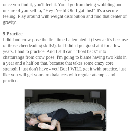
once you find it, you'll feel it. You'll go from being wobbling and
unsure of yourself to, "Hey! Yeah! Ok. I got this!" It's a secure
feeling. Play around with weight distribution and find that center of
gravity.
5 Practice
I did land crow pose the first time I attempted it (I swear it's because
of those cheerleading skills!), but I didn't get good at it for a few
years. I had to practice. And I still can't "float back" into
chatturanga from crow pose. I'm going to blame having two kids in
a year and a half on that, because that takes some crazy core
strength I just don't have - yet! But I WILL get it with practice, just
like you will get your arm balances with regular attempts and
practice.