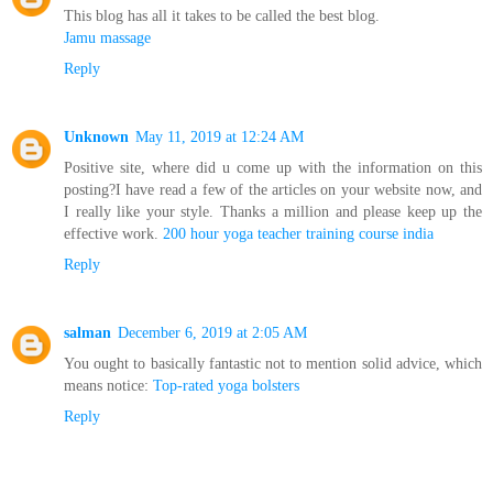
This blog has all it takes to be called the best blog.
Jamu massage
Reply
Unknown
May 11, 2019 at 12:24 AM
Positive site, where did u come up with the information on this
posting?I have read a few of the articles on your website now, and
I really like your style. Thanks a million and please keep up the
effective work.
200 hour yoga teacher training course india
Reply
salman
December 6, 2019 at 2:05 AM
You ought to basically fantastic not to mention solid advice, which
means notice:
Top-rated yoga bolsters
Reply