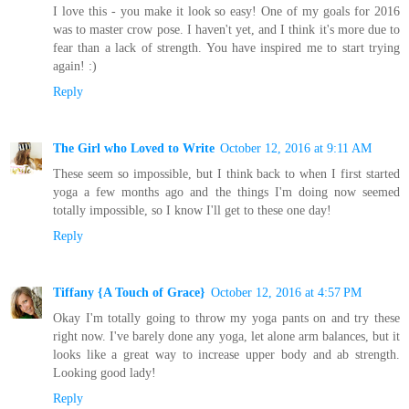
I love this - you make it look so easy! One of my goals for 2016
was to master crow pose. I haven't yet, and I think it's more due to
fear than a lack of strength. You have inspired me to start trying
again! :)
Reply
The Girl who Loved to Write
October 12, 2016 at 9:11 AM
These seem so impossible, but I think back to when I first started
yoga a few months ago and the things I'm doing now seemed
totally impossible, so I know I'll get to these one day!
Reply
Tiffany {A Touch of Grace}
October 12, 2016 at 4:57 PM
Okay I'm totally going to throw my yoga pants on and try these
right now. I've barely done any yoga, let alone arm balances, but it
looks like a great way to increase upper body and ab strength.
Looking good lady!
Reply