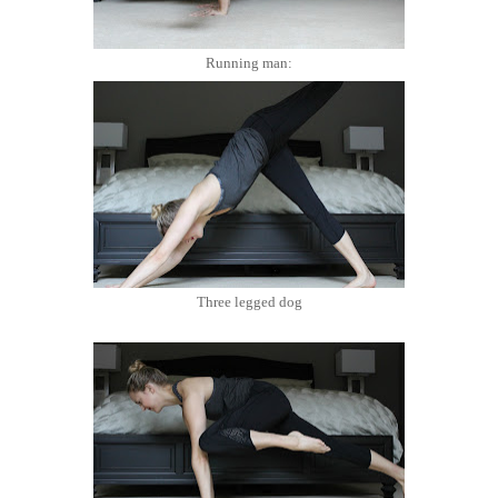
Running man:
Three legged dog