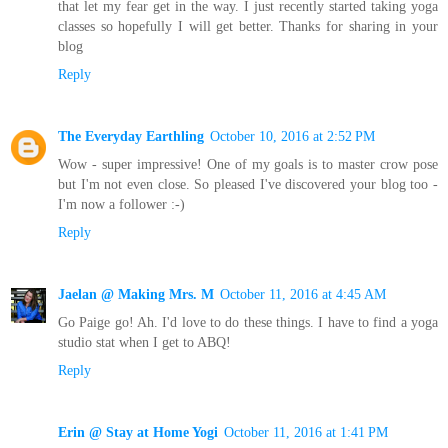
that let my fear get in the way. I just recently started taking yoga
classes so hopefully I will get better. Thanks for sharing in your
blog
Reply
The Everyday Earthling
October 10, 2016 at 2:52 PM
Wow - super impressive! One of my goals is to master crow pose
but I'm not even close. So pleased I've discovered your blog too -
I'm now a follower :-)
Reply
Jaelan @ Making Mrs. M
October 11, 2016 at 4:45 AM
Go Paige go! Ah. I'd love to do these things. I have to find a yoga
studio stat when I get to ABQ!
Reply
Erin @ Stay at Home Yogi
October 11, 2016 at 1:41 PM