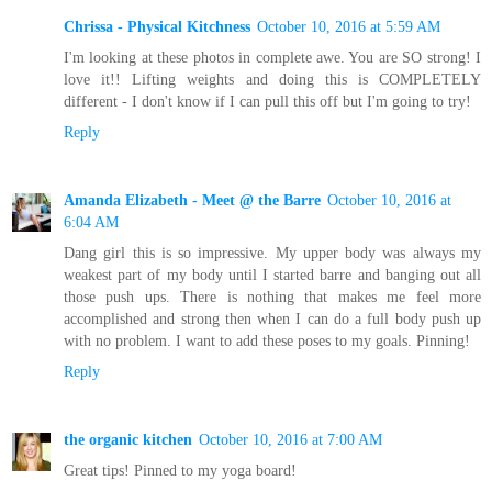
Chrissa - Physical Kitchness
October 10, 2016 at 5:59 AM
I'm looking at these photos in complete awe. You are SO strong! I
love it!! Lifting weights and doing this is COMPLETELY
different - I don't know if I can pull this off but I'm going to try!
Reply
Amanda Elizabeth - Meet @ the Barre
October 10, 2016 at
6:04 AM
Dang girl this is so impressive. My upper body was always my
weakest part of my body until I started barre and banging out all
those push ups. There is nothing that makes me feel more
accomplished and strong then when I can do a full body push up
with no problem. I want to add these poses to my goals. Pinning!
Reply
the organic kitchen
October 10, 2016 at 7:00 AM
Great tips! Pinned to my yoga board!