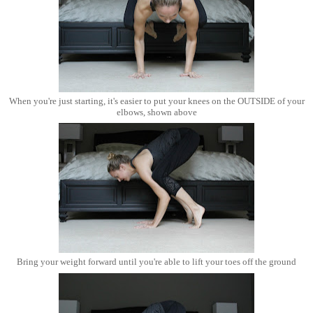
When you're just starting, it's easier to put your knees on the OUTSIDE of your
elbows, shown above
Bring your weight forward until you're able to lift your toes off the ground