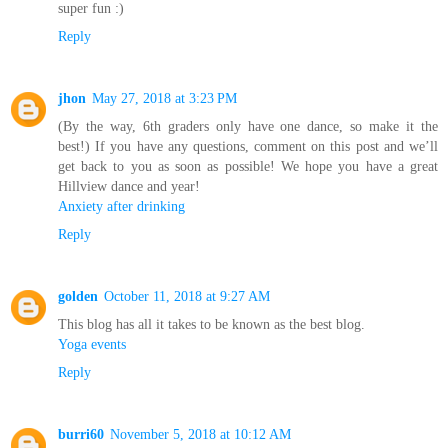
super fun :)
Reply
jhon
May 27, 2018 at 3:23 PM
(By the way, 6th graders only have one dance, so make it the
best!) If you have any questions, comment on this post and we’ll
get back to you as soon as possible! We hope you have a great
Hillview dance and year!
Anxiety after drinking
Reply
golden
October 11, 2018 at 9:27 AM
This blog has all it takes to be known as the best blog.
Yoga events
Reply
burri60
November 5, 2018 at 10:12 AM