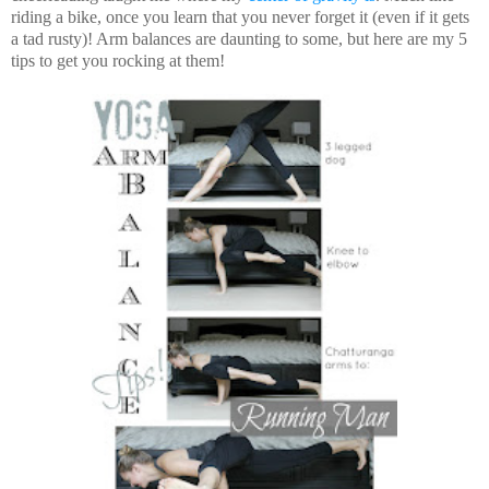
riding a bike, once you learn that you never forget it (even if it gets
a tad rusty)! Arm balances are daunting to some, but here are my 5
tips to get you rocking at them!