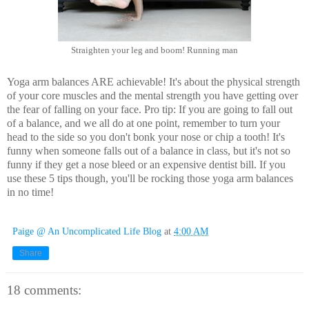
Straighten your leg and boom! Running man
Yoga arm balances ARE achievable! It's about the physical strength
of your core muscles and the mental strength you have getting over
the fear of falling on your face. Pro tip: If you are going to fall out
of a balance, and we all do at one point, remember to turn your
head to the side so you don't bonk your nose or chip a tooth! It's
funny when someone falls out of a balance in class, but it's not so
funny if they get a nose bleed or an expensive dentist bill. If you
use these 5 tips though, you'll be rocking those yoga arm balances
in no time!
Paige @ An Uncomplicated Life Blog
at
4:00 AM
Share
18 comments: