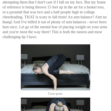
attempting them that I don't care if I fall on my face. But my frame
of reference is being thrown 15 feet up in the air for a basket toss,
or a pyramid that was two and a half people high in college
cheerleading. THAT is scary to fall from! An arm balance? Aint no
thang! And I've biffed it out of plenty of arm balances - never been
hurt once. Let go of the mental fear of placing weight on your arms
and you're most the way there! This is both the easiest and most
challenging tip I have.
Crow pose: