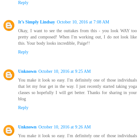
Reply
It’s Simply Lindsay
October 10, 2016 at 7:08 AM
Okay, I want to see the outtakes from this - you look WAY too
pretty and composed! When I'm working out, I do not look like
this. Your body looks incredible, Paige!!
Reply
Unknown
October 10, 2016 at 9:25 AM
You make it look so easy. I'm definitely one of those individuals
that let my fear get in the way. I just recently started taking yoga
classes so hopefully I will get better. Thanks for sharing in your
blog
Reply
Unknown
October 10, 2016 at 9:26 AM
You make it look so easy. I'm definitely one of those individuals