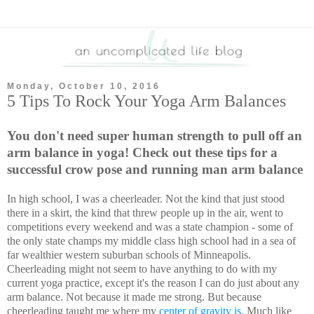
Monday, October 10, 2016
5 Tips To Rock Your Yoga Arm Balances
You don't need super human strength to pull off an
arm balance in yoga! Check out these tips for a
successful crow pose and running man arm balance
In high school, I was a cheerleader. Not the kind that just stood
there in a skirt, the kind that threw people up in the air, went to
competitions every weekend and was a state champion - some of
the only state champs my middle class high school had in a sea of
far wealthier western suburban schools of Minneapolis.
Cheerleading might not seem to have anything to do with my
current yoga practice, except it's the reason I can do just about any
arm balance. Not because it made me strong. But because
cheerleading taught me where my
center of gravity is
. Much like