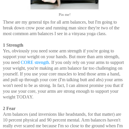
Pin me!
These are my general tips for all arm balances, but I'm going to
break down crow pose and running man since they're two of the
most common arm balances I see in a vinyasa yoga class.
1 Strength
Yes, obviously you need some arm strength if you're going to
support your weight on your hands. But more than arm strength,
you need
CORE strength
. If you only rely on your arms to support
your weight, you're making an arm balance far too challenging on
yourself. If you use your core muscles to lend those arms a hand,
and pull up through your core (I'm talking butt and abs) your arms
won't need to be as strong. In fact, I can almost promise you that if
you use your core, your arms are strong enough to support your
weight TODAY.
2 Fear
Arm balances (and inversions like headstands, for that matter) are
10 percent physical and 90 percent mental. Arm balances haven't
really ever scared me because I'm so close to the ground when I'm