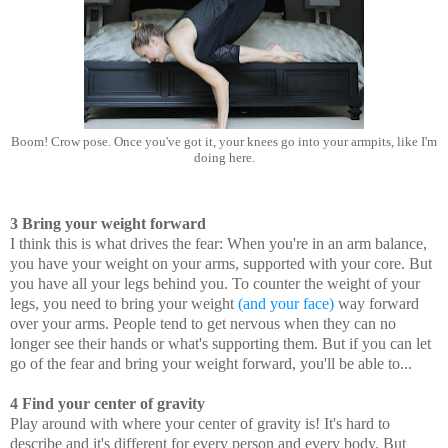
Boom! Crow pose. Once you've got it, your knees go into your armpits, like I'm
doing here.
3 Bring your weight forward
I think this is what drives the fear: When you're in an arm balance,
you have your weight on your arms, supported with your core. But
you have all your legs behind you. To counter the weight of your
legs, you need to bring your weight
(and your face)
way forward
over your arms. People tend to get nervous when they can no
longer see their hands or what's supporting them. But if you can let
go of the fear and bring your weight forward, you'll be able to...
4 Find your center of gravity
Play around with where your center of gravity is! It's hard to
describe and it's different for every person and every body. But