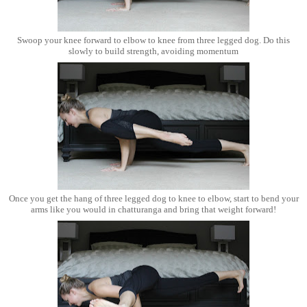
Swoop your knee forward to elbow to knee from three legged dog. Do this
slowly to build strength, avoiding momentum
Once you get the hang of three legged dog to knee to elbow, start to bend your
arms like you would in chatturanga and bring that weight forward!