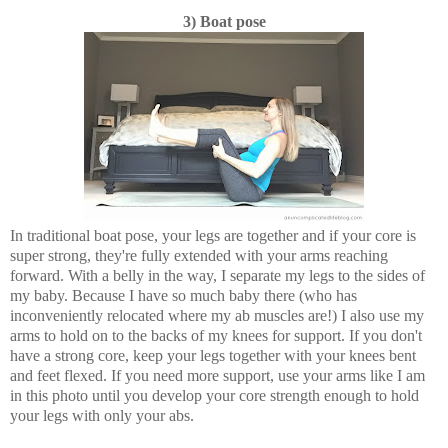
3) Boat pose
In traditional boat pose, your legs are together and if your core is
super strong, they're fully extended with your arms reaching
forward. With a belly in the way, I separate my legs to the sides of
my baby. Because I have so much baby there (who has
inconveniently relocated where my ab muscles are!) I also use my
arms to hold on to the backs of my knees for support. If you don't
have a strong core, keep your legs together with your knees bent
and feet flexed. If you need more support, use your arms like I am
in this photo until you develop your core strength enough to hold
your legs with only your abs.