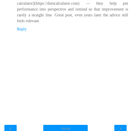
calculator](https://dotscalculator.com) — they help put
performance into perspective and remind us that improvement is
rarely a straight line. Great post, even years later the advice still
feels relevant.
Reply
‹
›
Home