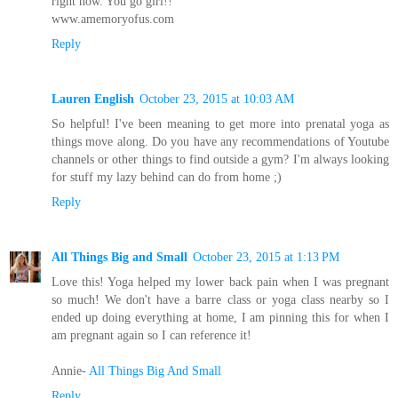
right now. You go girl!!
www.amemoryofus.com
Reply
Lauren English
October 23, 2015 at 10:03 AM
So helpful! I've been meaning to get more into prenatal yoga as
things move along. Do you have any recommendations of Youtube
channels or other things to find outside a gym? I'm always looking
for stuff my lazy behind can do from home ;)
Reply
All Things Big and Small
October 23, 2015 at 1:13 PM
Love this! Yoga helped my lower back pain when I was pregnant
so much! We don't have a barre class or yoga class nearby so I
ended up doing everything at home, I am pinning this for when I
am pregnant again so I can reference it!
Annie-
All Things Big And Small
Reply