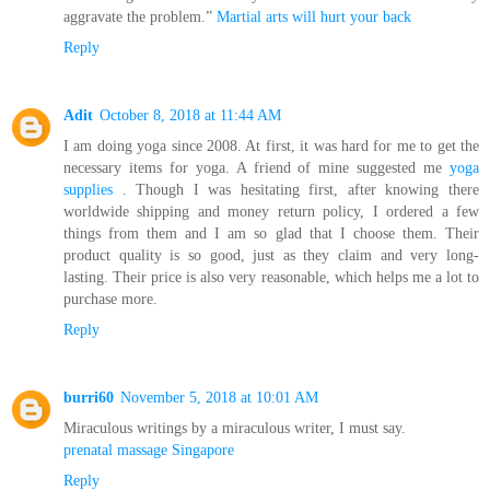
aggravate the problem.”
Martial arts will hurt your back
Reply
Adit
October 8, 2018 at 11:44 AM
I am doing yoga since 2008. At first, it was hard for me to get the
necessary items for yoga. A friend of mine suggested me
yoga
supplies
. Though I was hesitating first, after knowing there
worldwide shipping and money return policy, I ordered a few
things from them and I am so glad that I choose them. Their
product quality is so good, just as they claim and very long-
lasting. Their price is also very reasonable, which helps me a lot to
purchase more.
Reply
burri60
November 5, 2018 at 10:01 AM
Miraculous writings by a miraculous writer, I must say.
prenatal massage Singapore
Reply