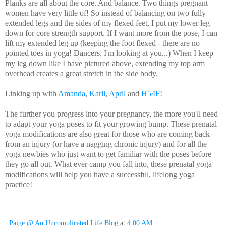
Planks are all about the core. And balance. Two things pregnant
women have very little of! So instead of balancing on two fully
extended legs and the sides of my flexed feet, I put my lower leg
down for core strength support. If I want more from the pose, I can
lift my extended leg up (keeping the foot flexed - there are no
pointed toes in yoga! Dancers, I'm looking at you...) When I keep
my leg down like I have pictured above, extending my top arm
overhead creates a great stretch in the side body.
Linking up with
Amanda
,
Karli
,
April
and
H54F
!
The further you progress into your pregnancy, the more you'll need
to adapt your yoga poses to fit your growing bump. These prenatal
yoga modifications are also great for those who are coming back
from an injury (or have a nagging chronic injury) and for all the
yoga newbies who just want to get familiar with the poses before
they go all out. What ever camp you fall into, these prenatal yoga
modifications will help you have a successful, lifelong yoga
practice!
Paige @ An Uncomplicated Life Blog
at
4:00 AM