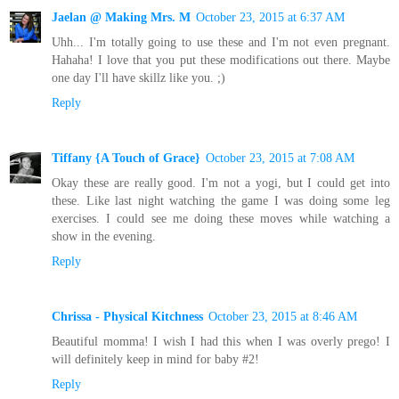
Jaelan @ Making Mrs. M
October 23, 2015 at 6:37 AM
Uhh... I'm totally going to use these and I'm not even pregnant.
Hahaha! I love that you put these modifications out there. Maybe
one day I'll have skillz like you. ;)
Reply
Tiffany {A Touch of Grace}
October 23, 2015 at 7:08 AM
Okay these are really good. I'm not a yogi, but I could get into
these. Like last night watching the game I was doing some leg
exercises. I could see me doing these moves while watching a
show in the evening.
Reply
Chrissa - Physical Kitchness
October 23, 2015 at 8:46 AM
Beautiful momma! I wish I had this when I was overly prego! I
will definitely keep in mind for baby #2!
Reply