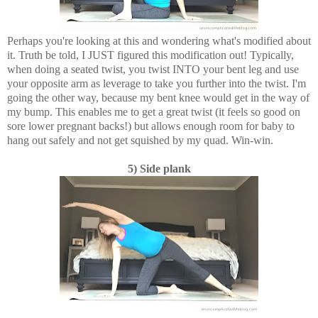
Perhaps you're looking at this and wondering what's modified about
it. Truth be told, I JUST figured this modification out! Typically,
when doing a seated twist, you twist INTO your bent leg and use
your opposite arm as leverage to take you further into the twist. I'm
going the other way, because my bent knee would get in the way of
my bump. This enables me to get a great twist (it feels so good on
sore lower pregnant backs!) but allows enough room for baby to
hang out safely and not get squished by my quad. Win-win.
5) Side plank