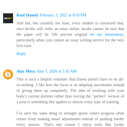
Rauf Hamid
February 3, 2022 at 8:03 PM
And last, but certainly not least, every student is concerned that,
once he/she will order an essay online, he/she cannot be sure that
the paper will be 100 percent original
do my dissertation
,
particularly when you contact an essay writing service for the very
first time.
Reply
Alax Moya
June 3, 2026 at 5:43 AM
This is such a helpful reminder that fitness doesn't have to be all-
or-nothing. I like how the focus is on adapting movements instead
of giving them up completely. The idea of working with your
body's current abilities rather than forcing the "perfect" version of
a pose is something that applies to almost every type of training.
I've seen the same thing in strength sports where progress often
comes from making smart adjustments instead of pushing harder
every session. That's one reason I enjoy tools like [wilks