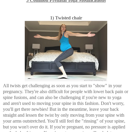
5 Common Prenatal Yoga Modifications
1) Twisted chair
All twists get challenging as soon as you start to "show" in your
pregnancy. They're also difficult for people with lower back pain or
spine fusions, and can also be challenging if you're new to yoga
and aren't used to moving your spine in this fashion. Don't worry,
you'll get there newbies! But in the meantime, leave your back
straight and lessen the twist by only moving from your spine with
your arms outstretched. You'll still feel the "rinsing" of your spine,
but you won't over do it. If you're pregnant, no pressure is applied