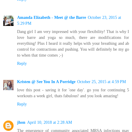
Amanda Elizabeth - Meet @ the Barre
October 23, 2015 at
5:29 PM
Dang girl I am very impressed with your flexibility! That is why I
love barre and yoga so much, there are modifications for
everything! Plus I heard it really helps with your breathing and ab
control for contractions and pushing. You will definitely be my go
to when that time comes ;-)
Reply
Kristen @ See You In A Porridge
October 25, 2015 at 4:59 PM
love this post - saving it for 'one day'. go you for continuing 5
workouts a week girl, thats fabulous! and you look amazing!
Reply
jhon
April 10, 2018 at 2:28 AM
The emergence of community associated MRSA infections may