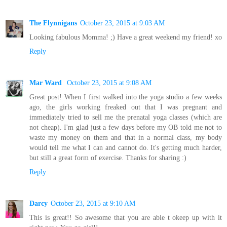
The Flynnigans
October 23, 2015 at 9:03 AM
Looking fabulous Momma! ;) Have a great weekend my friend! xo
Reply
Mar Ward
October 23, 2015 at 9:08 AM
Great post! When I first walked into the yoga studio a few weeks
ago, the girls working freaked out that I was pregnant and
immediately tried to sell me the prenatal yoga classes (which are
not cheap). I'm glad just a few days before my OB told me not to
waste my money on them and that in a normal class, my body
would tell me what I can and cannot do. It's getting much harder,
but still a great form of exercise. Thanks for sharing :)
Reply
Darcy
October 23, 2015 at 9:10 AM
This is great!! So awesome that you are able t okeep up with it