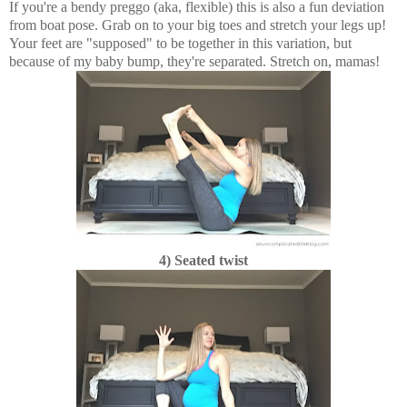
If you're a bendy preggo (aka, flexible) this is also a fun deviation
from boat pose. Grab on to your big toes and stretch your legs up!
Your feet are "supposed" to be together in this variation, but
because of my baby bump, they're separated. Stretch on, mamas!
4) Seated twist