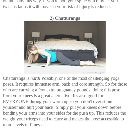
on the baby this way. If you're not, your spine will only let you
twist as far as it will move so your risk of injury is reduced.
2) Chatturanga
Chatturanga is
hard!
Possibly, one of the most challenging yoga
poses. It requires immense arm, back and core strength. So for those
who are carrying a few extra pregnancy pounds, doing this pose
from your knees is a great alternative! It's also good for
EVERYONE during your warm up so you don't over strain
yourself and hurt your back. Simply put your knees down before
bending your arms into your sides for the push up. This reduces the
weight your triceps need to carry and makes the pose accessible to
more levels of fitness.