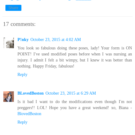
Share
17 comments:
P!nky
October 23, 2015 at 4:02 AM
You look so fabulous doing these poses, lady! Your form is ON
POINT! I've used modified poses before when I was nursing an
injury. I admit I felt a bit wimpy, but I knew it was better than
nothing. Happy Friday, fabulous!
Reply
BLovedBoston
October 23, 2015 at 6:29 AM
Is it bad I want to do the modifications even though I'm not
preggers!! LOL! Hope you have a great weekend! xo, Biana -
BlovedBoston
Reply