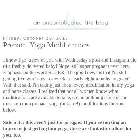
Friday, October 23, 2015
Prenatal Yoga Modifications
I know I got a few of you with Wednesday's post and Instagram pic
of a freshly delivered baby! Nope, still super pregnant over here.
Emphasis on the word SUPER. The good news is that I'm still
getting five workouts in a week at nearly eight months pregnant!
With that said, I'm taking just about every modification in my yoga
and barre classes. I realized that not all women know what
modifications are available to take, so I'm outlining some of the
most common prenatal yoga (or barre!) modifications for you
below.
Side note: this aren't just for preggos! If you're nursing an
injury or just getting into yoga, these are fantastic options for
you, too.