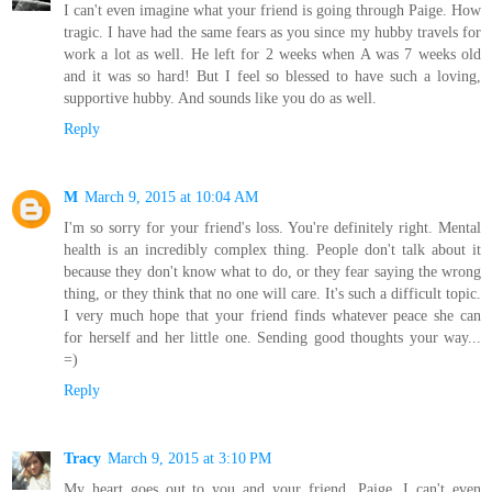
I can't even imagine what your friend is going through Paige. How
tragic. I have had the same fears as you since my hubby travels for
work a lot as well. He left for 2 weeks when A was 7 weeks old
and it was so hard! But I feel so blessed to have such a loving,
supportive hubby. And sounds like you do as well.
Reply
M
March 9, 2015 at 10:04 AM
I'm so sorry for your friend's loss. You're definitely right. Mental
health is an incredibly complex thing. People don't talk about it
because they don't know what to do, or they fear saying the wrong
thing, or they think that no one will care. It's such a difficult topic.
I very much hope that your friend finds whatever peace she can
for herself and her little one. Sending good thoughts your way...
=)
Reply
Tracy
March 9, 2015 at 3:10 PM
My heart goes out to you and your friend, Paige. I can't even