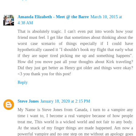
Amanda Elizabeth - Meet @ the Barre
March 10, 2015 at
4:38 AM
That is absolutely tragic. I can't even put into words how your
friend must feel. I get like that sometimes about thinking about the
worst case scenario of things especially if I could have
hypothetically caused it "I shouldn't book my flight that early what
if they are super tired picking me up and something happens".
How did you move past all your thoughts about Kirk traveling?
Did they just get better as Henry got older and things were okay?
<3 you thank you for this post!
Reply
Steve Jones
January 18, 2020 at 2:15 PM
My Name is Steve Jones from Canada, i turn to a vampire any
time i want to, I become a real vampire because of how people
treat me, This world is a wicked world and not fair to any body.
At the snack of my finger things are made happened. Am now a
powerful vampire and no one step on me without an apology goes