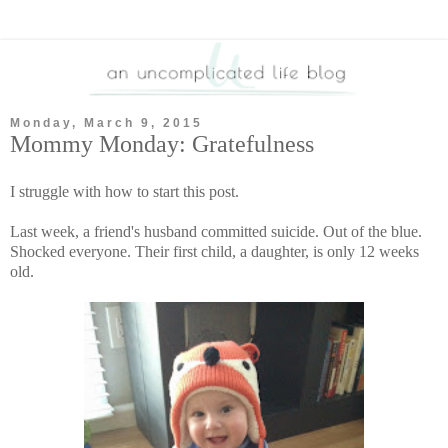
Monday, March 9, 2015
Mommy Monday: Gratefulness
I struggle with how to start this post.
Last week, a friend's husband committed suicide. Out of the blue.
Shocked everyone. Their first child, a daughter, is only 12 weeks
old.