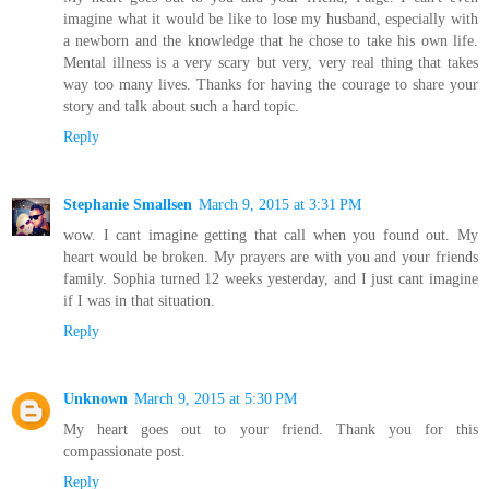
imagine what it would be like to lose my husband, especially with
a newborn and the knowledge that he chose to take his own life.
Mental illness is a very scary but very, very real thing that takes
way too many lives. Thanks for having the courage to share your
story and talk about such a hard topic.
Reply
Stephanie Smallsen
March 9, 2015 at 3:31 PM
wow. I cant imagine getting that call when you found out. My
heart would be broken. My prayers are with you and your friends
family. Sophia turned 12 weeks yesterday, and I just cant imagine
if I was in that situation.
Reply
Unknown
March 9, 2015 at 5:30 PM
My heart goes out to your friend. Thank you for this
compassionate post.
Reply