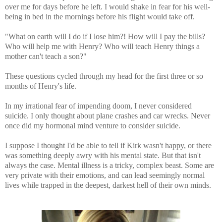
over me for days before he left. I would shake in fear for his well-
being in bed in the mornings before his flight would take off.
"What on earth will I do if I lose him?! How will I pay the bills?
Who will help me with Henry? Who will teach Henry things a
mother can't teach a son?"
These questions cycled through my head for the first three or so
months of Henry's life.
In my irrational fear of impending doom, I never considered
suicide. I only thought about plane crashes and car wrecks. Never
once did my hormonal mind venture to consider suicide.
I suppose I thought I'd be able to tell if Kirk wasn't happy, or there
was something deeply awry with his mental state. But that isn't
always the case. Mental illness is a tricky, complex beast. Some are
very private with their emotions, and can lead seemingly normal
lives while trapped in the deepest, darkest hell of their own minds.