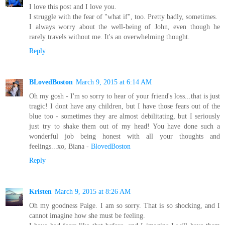
I love this post and I love you.
I struggle with the fear of "what if", too. Pretty badly, sometimes.
I always worry about the well-being of John, even though he
rarely travels without me. It's an overwhelming thought.
Reply
BLovedBoston
March 9, 2015 at 6:14 AM
Oh my gosh - I'm so sorry to hear of your friend's loss...that is just
tragic! I dont have any children, but I have those fears out of the
blue too - sometimes they are almost debilitating, but I seriously
just try to shake them out of my head! You have done such a
wonderful job being honest with all your thoughts and
feelings...xo, Biana -
BlovedBoston
Reply
Kristen
March 9, 2015 at 8:26 AM
Oh my goodness Paige. I am so sorry. That is so shocking, and I
cannot imagine how she must be feeling.