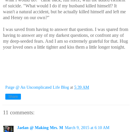
of suicide. "What would I do if my husband killed himself? It
wasn't a natural accident, but he actually killed himself and left me
and Henry on our own?"
I was saved from having to answer that question. I was spared from
having to answer any of my darkest questions, or confront any of
my deep-seeded fears. And I am so extremely grateful for that. Hug
your loved ones a little tighter and kiss them a little longer tonight.
Paige @ An Uncomplicated Life Blog
at
5:39 AM
Share
11 comments:
Jaelan @ Making Mrs. M
March 9, 2015 at 6:10 AM