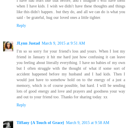
I have had fears like that before, and I imagine I will have them
when I have kids. I wish we didn't have these thoughts and things
like this didn't happen.. but they do, and all we can do is what you
said - be grateful, hug our loved ones a little tighter.
Reply
JLynn Justad
March 9, 2015 at 9:51 AM
I'm so so sorry for your friend's loss and yours. When I lost my
friend in January it hit me hard just how confusing it can leave
you feeling about literally everything. I have no babies of my own
but I often struggle with the thought of what if some sort of
accident happened before my husband and I had kids. Then I
would just have to somehow hold on to the energy of a just a
memory, which is of course possible, but hard. I will be sending
lots of good energy and love and prayers and goodness your way
and out to your friend too. Thanks for sharing today. xx
Reply
Tiffany {A Touch of Grace}
March 9, 2015 at 9:58 AM