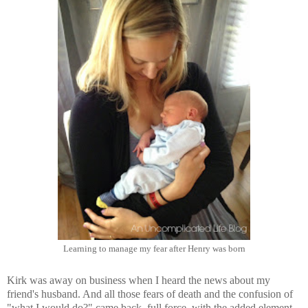
Learning to manage my fear after Henry was born
Kirk was away on business when I heard the news about my
friend's husband. And all those fears of death and the confusion of
"what I would do?" came back, full force, with the added element