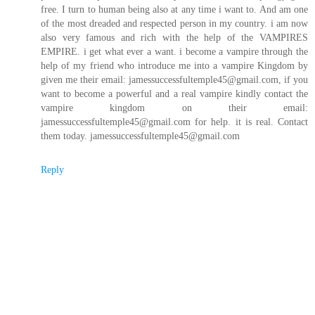
free. I turn to human being also at any time i want to. And am one
of the most dreaded and respected person in my country. i am now
also very famous and rich with the help of the VAMPIRES
EMPIRE. i get what ever a want. i become a vampire through the
help of my friend who introduce me into a vampire Kingdom by
given me their email: jamessuccessfultemple45@gmail.com, if you
want to become a powerful and a real vampire kindly contact the
vampire kingdom on their email:
jamessuccessfultemple45@gmail.com for help. it is real. Contact
them today. jamessuccessfultemple45@gmail.com
Reply