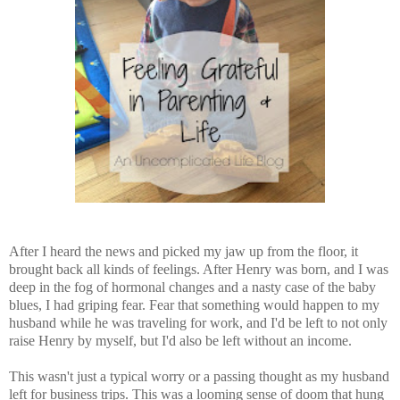
After I heard the news and picked my jaw up from the floor, it
brought back all kinds of feelings. After Henry was born, and I was
deep in the fog of hormonal changes and a nasty case of the baby
blues, I had griping fear. Fear that something would happen to my
husband while he was traveling for work, and I'd be left to not only
raise Henry by myself, but I'd also be left without an income.
This wasn't just a typical worry or a passing thought as my husband
left for business trips. This was a looming sense of doom that hung